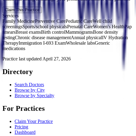
Claim This Practice
Services
Family Medicine
Preventive Care
Pediatric Care
Well child
screenings
Sports/school physicals
Prenatal Care
Women's Health
Pap
smears
Breast exams
Birth control
Mammograms
Bone density
testing
Chronic disease management
Annual physical
IV Hydration
Therapy
Immigration I-693 Exam
Wholesale labs
Generic
medications
Practice last updated
April 27, 2026
Directory
Search Doctors
Browse by City
Browse by Specialty
For Practices
Claim Your Practice
Pricing
Dashboard