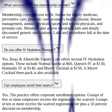
What services does the membership include?
Membership covers access to Dr. Jordan for family medicine,
preventive care, pediatric care, women's health, chronic disease
management, annual physicals, sports and school physicals, and
prenatal care. Members also access wholesale labs and deeply
discounted generic medications. Labs and procedures bill at the time
of service.
Do you offer IV Hydration Therapy?
Yes. Boaz & Albertville Family Care offers several IV Hydration
options. These include Normal Saline at $60, Quench IV at $130,
Immunity IV at $140, and Myers' Cocktail at $150. A Myers'
Cocktail three-pack is also available.
Can employers enroll their teams?
Yes. The practice offers corporate enrollment options. Groups of
five or more employees receive the registration fee waived. Groups
of ten or more receive the waived registration fee plus a 10 percent
discount on membership.