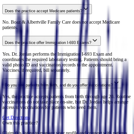
Does the practice accept Medicare patients?
No. Boaz & Albertville Family Care does not accept Medicare
patients.
Does the practice offer Immigration I-693 Exams?
Yes. Dr. Jordan performs the Immigration I-693 Exam and
coordinates the required laboratory testing. Patients should bring a
valid photo ID and vaccination records to the appointment.
Vaccines, if required, bill separately.
Do you see patients from birth, and do you offer vaccinations?
Yes, the practice accepts patients from birth through age 20. Routine
vaccinations do not take place on-site, but Dr. Jordan helps arrange
access to vaccinations for patients who need them.
Get Directions
Own this practice?
Claim this listing to manage your profile and connect with patients.