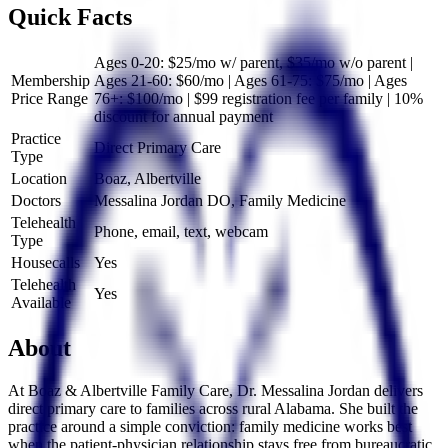
Quick Facts
Ages 0-20: $25/mo w/ parent, $35/mo w/o parent |
Membership
Ages 21-60: $60/mo | Ages 61-75: $75/mo | Ages
Price Range
76+: $100/mo | $99 registration fee per family | 10%
discount for annual payment
Practice
Direct Primary Care
Type
Location
Boaz, Albertville
Doctors
Messalina Jordan DO, Family Medicine
Telehealth
Phone, email, text, webcam
Type
Housecalls
Yes
Telehealth
Yes
Available
About
At Boaz & Albertville Family Care, Dr. Messalina Jordan delivers
direct primary care to families across rural Alabama. She built the
practice around a simple conviction: family medicine works best
when the patient-physician relationship stays free from bureaucratic