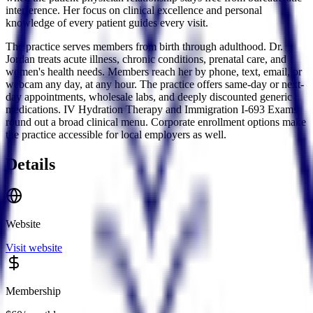
interference. Her focus on clinical excellence and personal
knowledge of every patient guides every visit.
The practice serves members from birth through adulthood. Dr.
Jordan treats acute illness, chronic conditions, prenatal care, and
women's health needs. Members reach her by phone, text, email, or
webcam any day, at any hour. The practice offers same-day or next-
day appointments, wholesale labs, and deeply discounted generic
medications. IV Hydration Therapy and Immigration I-693 Exams
round out a broad clinical menu. Corporate enrollment options make
the practice accessible for local employers as well.
Details
Website
Visit website
Membership