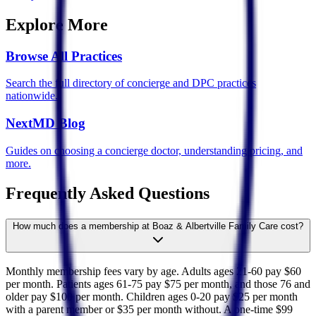
Explore More
Browse All Practices
Search the full directory of concierge and DPC practices
nationwide.
NextMD Blog
Guides on choosing a concierge doctor, understanding pricing, and
more.
Frequently Asked Questions
How much does a membership at Boaz & Albertville Family Care cost?
Monthly membership fees vary by age. Adults ages 21-60 pay $60
per month. Patients ages 61-75 pay $75 per month, and those 76 and
older pay $100 per month. Children ages 0-20 pay $25 per month
with a parent member or $35 per month without. A one-time $99