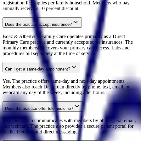
registration fee applies per family household. Members who pay
annually receive a 10 percent discount.
Does the practice accept insurance?
Boaz & Albertville Family Care operates primarily as a Direct
Primary Care practice and currently accepts some insurances. The
monthly membership covers your primary care access. Labs and
procedures bill separately at the time of service.
Can I get a same-day appointment?
Yes. The practice offers same-day and next-day appointments.
Members also reach Dr. Jordan directly by phone, text, email, or
webcam any day of the week, including after hours.
Does the practice offer telemedicine?
Yes. Dr. Jordan communicates with members by phone, text, email,
and webcam. The practice also provides a secure patient portal for
medical records and direct messaging.