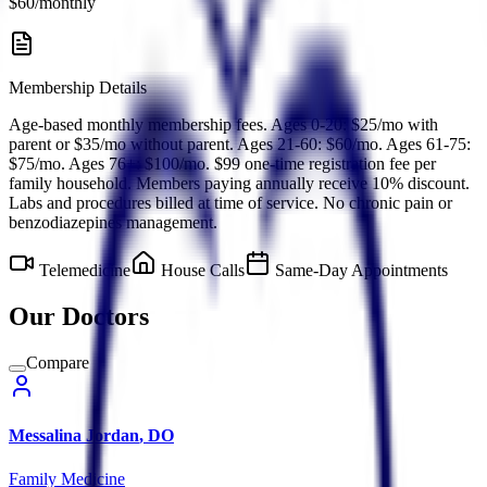
$60/monthly
Membership Details
Age-based monthly membership fees. Ages 0-20: $25/mo with
parent or $35/mo without parent. Ages 21-60: $60/mo. Ages 61-75:
$75/mo. Ages 76+: $100/mo. $99 one-time registration fee per
family household. Members paying annually receive 10% discount.
Labs and procedures billed at time of service. No chronic pain or
benzodiazepines management.
Telemedicine
House Calls
Same-Day Appointments
Our Doctors
Compare
Messalina
Jordan
,
DO
Family Medicine