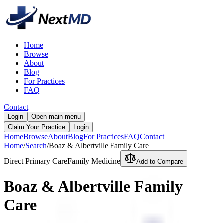
Home
Browse
About
Blog
For Practices
FAQ
Contact
Login
Open main menu
Claim Your Practice
Login
Home
Browse
About
Blog
For Practices
FAQ
Contact
Home
/
Search
/
Boaz & Albertville Family Care
Direct Primary Care
Family Medicine
Add to Compare
Boaz & Albertville Family
Care