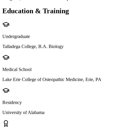
Education & Training
Undergraduate
Talladega College, B.A. Biology
Medical School
Lake Erie College of Osteopathic Medicine, Erie, PA
Residency
University of Alabama