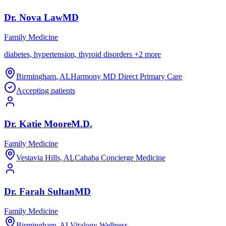
Dr.
Nova
Law
MD
Family Medicine
diabetes, hypertension, thyroid disorders
+
2
more
Birmingham
,
AL
Harmony MD Direct Primary Care
Accepting patients
Dr.
Katie
Moore
M.D.
Family Medicine
Vestavia Hills
,
AL
Cahaba Concierge Medicine
Dr.
Farah
Sultan
MD
Family Medicine
Birmingham
,
AL
Vitalogy Wellness