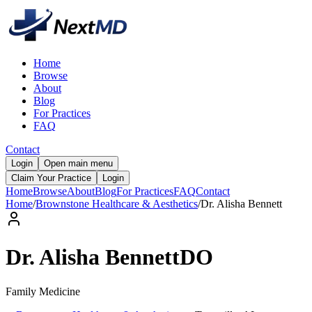
Home
Browse
About
Blog
For Practices
FAQ
Contact
Login
Open main menu
Claim Your Practice
Login
Home
Browse
About
Blog
For Practices
FAQ
Contact
Home
/
Brownstone Healthcare & Aesthetics
/
Dr.
Alisha
Bennett
Dr.
Alisha
Bennett
DO
Family Medicine