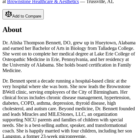
at
Brownstone Healthcare & Aesthetics
— Trussville, AL
Add to Compare
About
Dr. Alisha Thompson Bennett, DO, grew up in Hueytown, Alabama
and earned her Bachelor of Arts in Biology from Talladega College.
She went on to complete her medical degree at Lake Erie College of
Osteopathic Medicine in Erie, Pennsylvania, and her residency at
the University of Alabama. She holds board certification in Family
Medicine.
Dr. Bennett spent a decade running a hospital-based clinic at the
very hospital where she was born. She now leads the Brownstone
BWell clinic, serving employees of the City of Birmingham. Her
clinical focus includes chronic disease management, hypertension,
diabetes, COPD, asthma, depression, thyroid disease, high
cholesterol, and autism care. Beyond medicine, Dr. Bennett founded
and leads Miracles and MILEStones, LLC, an organization
supporting NICU parents and families of children with special
needs. She is a best-selling author, speaker, and transformational
coach. She is happily married with four children, including her son
Langston, a former 23-week micropreemie.