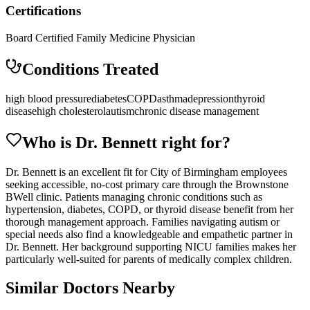
Certifications
Board Certified Family Medicine Physician
Conditions Treated
high blood pressure
diabetes
COPD
asthma
depression
thyroid
disease
high cholesterol
autism
chronic disease management
Who is Dr.
Bennett
right for?
Dr. Bennett is an excellent fit for City of Birmingham employees
seeking accessible, no-cost primary care through the Brownstone
BWell clinic. Patients managing chronic conditions such as
hypertension, diabetes, COPD, or thyroid disease benefit from her
thorough management approach. Families navigating autism or
special needs also find a knowledgeable and empathetic partner in
Dr. Bennett. Her background supporting NICU families makes her
particularly well-suited for parents of medically complex children.
Similar Doctors Nearby