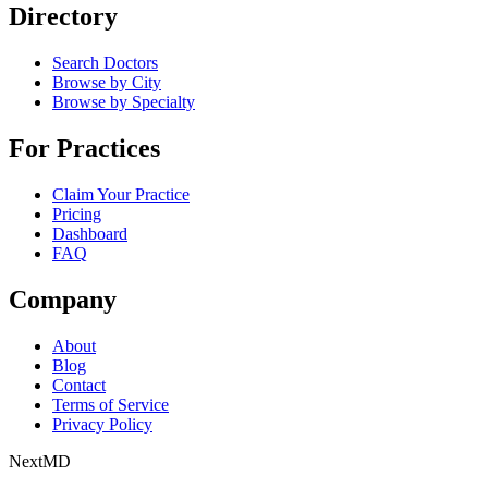
Directory
Search Doctors
Browse by City
Browse by Specialty
For Practices
Claim Your Practice
Pricing
Dashboard
FAQ
Company
About
Blog
Contact
Terms of Service
Privacy Policy
Next
MD