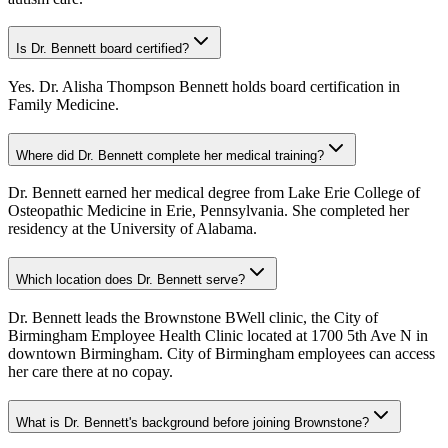
Is Dr. Bennett board certified?
Yes. Dr. Alisha Thompson Bennett holds board certification in
Family Medicine.
Where did Dr. Bennett complete her medical training?
Dr. Bennett earned her medical degree from Lake Erie College of
Osteopathic Medicine in Erie, Pennsylvania. She completed her
residency at the University of Alabama.
Which location does Dr. Bennett serve?
Dr. Bennett leads the Brownstone BWell clinic, the City of
Birmingham Employee Health Clinic located at 1700 5th Ave N in
downtown Birmingham. City of Birmingham employees can access
her care there at no copay.
What is Dr. Bennett's background before joining Brownstone?