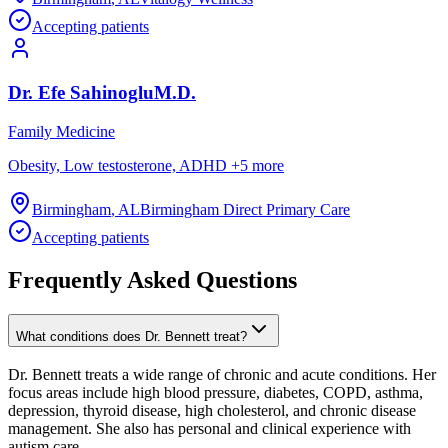
Accepting patients
Dr.
Efe
Sahinoglu
M.D.
Family Medicine
Obesity, Low testosterone, ADHD
+
5
more
Birmingham
,
AL
Birmingham Direct Primary Care
Accepting patients
Frequently Asked Questions
What conditions does Dr. Bennett treat?
Dr. Bennett treats a wide range of chronic and acute conditions. Her
focus areas include high blood pressure, diabetes, COPD, asthma,
depression, thyroid disease, high cholesterol, and chronic disease
management. She also has personal and clinical experience with
autism care.