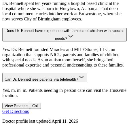
Dr. Bennett spent ten years running a hospital-based clinic at the
hospital where she was born in Hueytown, Alabama. That deep
local commitment carries into her work at Brownstone, where she
now serves City of Birmingham employees.
Does Dr. Bennett have experience with families of children with special
needs?
Yes. Dr. Bennett founded Miracles and MILEStones, LLC, an
organization that supports NICU parents and families of children
with special needs. As an autism mom herself, she brings both
professional expertise and personal understanding to these families.
Can Dr. Bennett see patients via telehealth?
Yes. m. m. m. Patients needing in-person care can visit the Trussville
location.
View Practice
Call
Get Directions
Doctor profile last updated
April 11, 2026