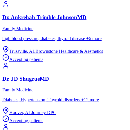
Dr.
Ankrehah
Trimble Johnson
MD
Family Medicine
high blood pressure, diabetes, thyroid disease
+
6
more
Trussville
,
AL
Brownstone Healthcare & Aesthetics
Accepting patients
Dr.
JD
Shugrue
MD
Family Medicine
Diabetes, Hypertension, Thyroid disorders
+
12
more
Hoover
,
AL
Journey DPC
Accepting patients