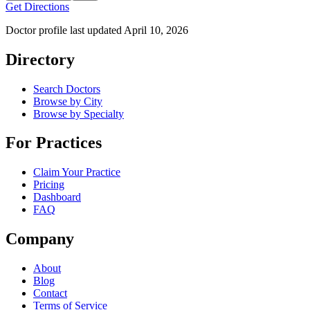
Get Directions
Doctor profile last updated
April 10, 2026
Directory
Search Doctors
Browse by City
Browse by Specialty
For Practices
Claim Your Practice
Pricing
Dashboard
FAQ
Company
About
Blog
Contact
Terms of Service