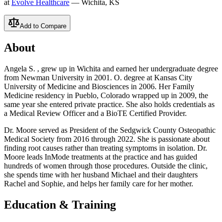
at
Evolve Healthcare
— Wichita, KS
Add to Compare
About
Angela S. , grew up in Wichita and earned her undergraduate degree
from Newman University in 2001. O. degree at Kansas City
University of Medicine and Biosciences in 2006. Her Family
Medicine residency in Pueblo, Colorado wrapped up in 2009, the
same year she entered private practice. She also holds credentials as
a Medical Review Officer and a BioTE Certified Provider.
Dr. Moore served as President of the Sedgwick County Osteopathic
Medical Society from 2016 through 2022. She is passionate about
finding root causes rather than treating symptoms in isolation. Dr.
Moore leads InMode treatments at the practice and has guided
hundreds of women through those procedures. Outside the clinic,
she spends time with her husband Michael and their daughters
Rachel and Sophie, and helps her family care for her mother.
Education & Training