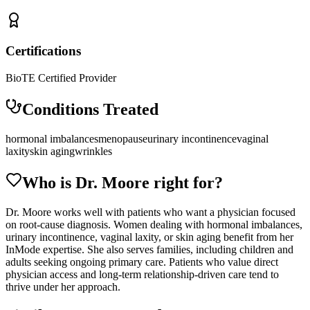
Certifications
BioTE Certified Provider
Conditions Treated
hormonal imbalances
menopause
urinary incontinence
vaginal
laxity
skin aging
wrinkles
Who is Dr.
Moore
right for?
Dr. Moore works well with patients who want a physician focused
on root-cause diagnosis. Women dealing with hormonal imbalances,
urinary incontinence, vaginal laxity, or skin aging benefit from her
InMode expertise. She also serves families, including children and
adults seeking ongoing primary care. Patients who value direct
physician access and long-term relationship-driven care tend to
thrive under her approach.