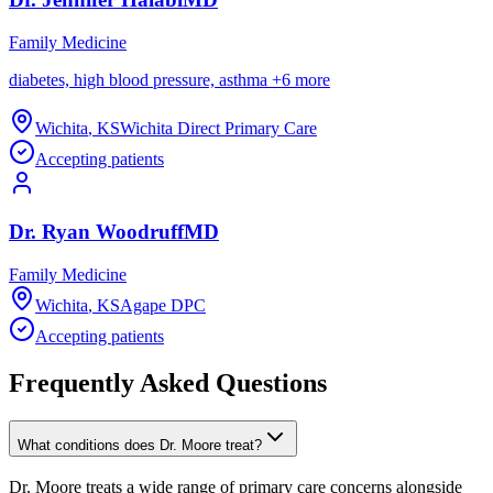
Family Medicine
diabetes, high blood pressure, asthma
+
6
more
Wichita
,
KS
Wichita Direct Primary Care
Accepting patients
Dr.
Ryan
Woodruff
MD
Family Medicine
Wichita
,
KS
Agape DPC
Accepting patients
Frequently Asked Questions
What conditions does Dr. Moore treat?
Dr. Moore treats a wide range of primary care concerns alongside