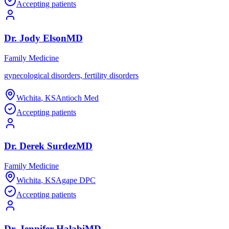
Accepting patients
Dr.
Jody
Elson
MD
Family Medicine
gynecological disorders, fertility disorders
Wichita
,
KS
Antioch Med
Accepting patients
Dr.
Derek
Surdez
MD
Family Medicine
Wichita
,
KS
Agape DPC
Accepting patients
Dr.
Jennifer
Halabi
MD