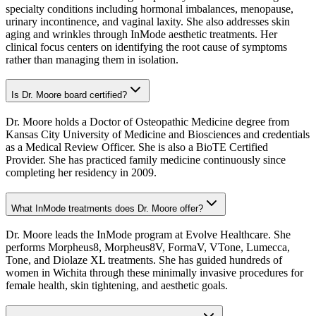
specialty conditions including hormonal imbalances, menopause,
urinary incontinence, and vaginal laxity. She also addresses skin
aging and wrinkles through InMode aesthetic treatments. Her
clinical focus centers on identifying the root cause of symptoms
rather than managing them in isolation.
Is Dr. Moore board certified?
Dr. Moore holds a Doctor of Osteopathic Medicine degree from
Kansas City University of Medicine and Biosciences and credentials
as a Medical Review Officer. She is also a BioTE Certified
Provider. She has practiced family medicine continuously since
completing her residency in 2009.
What InMode treatments does Dr. Moore offer?
Dr. Moore leads the InMode program at Evolve Healthcare. She
performs Morpheus8, Morpheus8V, FormaV, VTone, Lumecca,
Tone, and Diolaze XL treatments. She has guided hundreds of
women in Wichita through these minimally invasive procedures for
female health, skin tightening, and aesthetic goals.