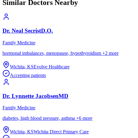
Similar Doctors Nearby
Dr.
Neal
Secrist
D.O.
Family Medicine
hormonal imbalances, menopause, hypothyroidism
+
2
more
Wichita
,
KS
Evolve Healthcare
Accepting patients
Dr.
Lynnette
Jacobsen
MD
Family Medicine
diabetes, high blood pressure, asthma
+
6
more
Wichita
,
KS
Wichita Direct Primary Care