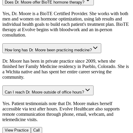
Does Dr. Moore offer BioTE hormone therapy?
Yes, Dr. Moore is a BioTE Certified Provider. She works with both
men and women on hormone optimization, using lab results and
individual health goals to build each patient's treatment plan. BioTE
therapy at Evolve begins with bloodwork and an in-person
consultation.
How long has Dr. Moore been practicing medicine?
Dr. Moore has been in private practice since 2009, when she
finished her Family Medicine residency in Pueblo, Colorado. She is
a Wichita native and has spent her entire career serving the
community.
Can I reach Dr. Moore outside of office hours?
Yes. Patient testimonials note that Dr. Moore makes herself
accessible via text after hours. Evolve Healthcare also supports
remote communication through phone, email, webcam, and
telemedicine visits.
View Practice
Call