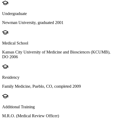
Undergraduate
Newman University, graduated 2001
Medical School
Kansas City University of Medicine and Biosciences (KCUMB),
DO 2006
Residency
Family Medicine, Pueblo, CO, completed 2009
Additional Training
M.R.O. (Medical Review Officer)