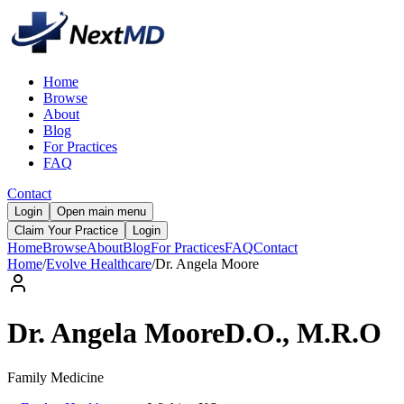
Home
Browse
About
Blog
For Practices
FAQ
Contact
Login
Open main menu
Claim Your Practice
Login
Home
Browse
About
Blog
For Practices
FAQ
Contact
Home
/
Evolve Healthcare
/
Dr.
Angela
Moore
Dr.
Angela
Moore
D.O., M.R.O
Family Medicine