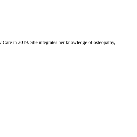
 Care in 2019. She integrates her knowledge of osteopathy,