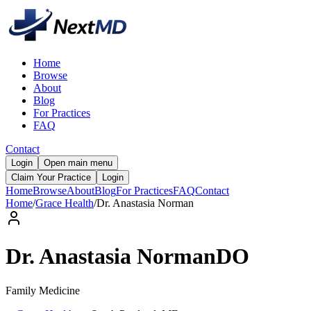
Home
Browse
About
Blog
For Practices
FAQ
Contact
Login
Open main menu
Claim Your Practice
Login
Home
Browse
About
Blog
For Practices
FAQ
Contact
Home
/
Grace Health
/
Dr.
Anastasia
Norman
Dr.
Anastasia
Norman
DO
Family Medicine