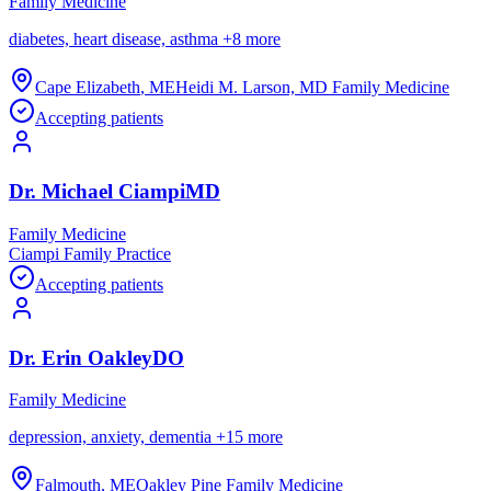
Family Medicine
diabetes, heart disease, asthma
+
8
more
Cape Elizabeth
,
ME
Heidi M. Larson, MD Family Medicine
Accepting patients
Dr.
Michael
Ciampi
MD
Family Medicine
Ciampi Family Practice
Accepting patients
Dr.
Erin
Oakley
DO
Family Medicine
depression, anxiety, dementia
+
15
more
Falmouth
,
ME
Oakley Pine Family Medicine