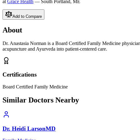
at
Grace Health
— South Portland, ME
Add to Compare
About
Dr. Anastasia Norman is a Board Certified Family Medicine physician
acupuncture and Ayurveda into patient-centered care.
Certifications
Board Certified Family Medicine
Similar Doctors Nearby
Dr.
Heidi
Larson
MD