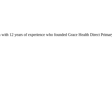
 with 12 years of experience who founded Grace Health Direct Primary