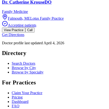
Dr.
Catherine
Krouse
DO
Family Medicine
Falmouth
,
ME
Lotus Family Practice
Accepting patients
View Practice
Call
Get Directions
Doctor profile last updated
April 4, 2026
Directory
Search Doctors
Browse by City
Browse by Specialty
For Practices
Claim Your Practice
Pricing
Dashboard
FAQ