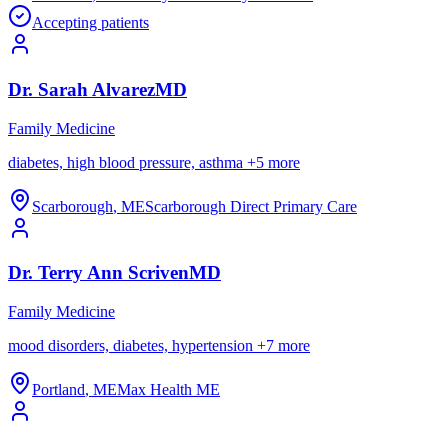
Accepting patients
Dr.
Sarah
Alvarez
MD
Family Medicine
diabetes, high blood pressure, asthma
+
5
more
Scarborough
,
ME
Scarborough Direct Primary Care
Dr.
Terry Ann
Scriven
MD
Family Medicine
mood disorders, diabetes, hypertension
+
7
more
Portland
,
ME
Max Health ME