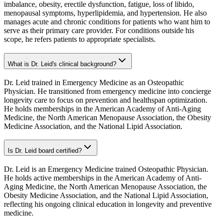
imbalance, obesity, erectile dysfunction, fatigue, loss of libido,
menopausal symptoms, hyperlipidemia, and hypertension. He also
manages acute and chronic conditions for patients who want him to
serve as their primary care provider. For conditions outside his
scope, he refers patients to appropriate specialists.
What is Dr. Leid's clinical background?
Dr. Leid trained in Emergency Medicine as an Osteopathic
Physician. He transitioned from emergency medicine into concierge
longevity care to focus on prevention and healthspan optimization.
He holds memberships in the American Academy of Anti-Aging
Medicine, the North American Menopause Association, the Obesity
Medicine Association, and the National Lipid Association.
Is Dr. Leid board certified?
Dr. Leid is an Emergency Medicine trained Osteopathic Physician.
He holds active memberships in the American Academy of Anti-
Aging Medicine, the North American Menopause Association, the
Obesity Medicine Association, and the National Lipid Association,
reflecting his ongoing clinical education in longevity and preventive
medicine.