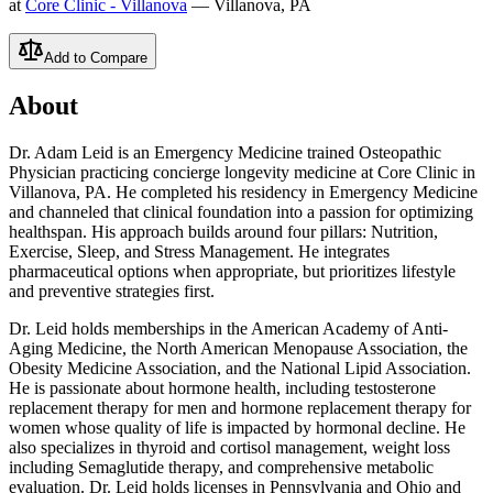
at
Core Clinic - Villanova
— Villanova, PA
Add to Compare
About
Dr. Adam Leid is an Emergency Medicine trained Osteopathic
Physician practicing concierge longevity medicine at Core Clinic in
Villanova, PA. He completed his residency in Emergency Medicine
and channeled that clinical foundation into a passion for optimizing
healthspan. His approach builds around four pillars: Nutrition,
Exercise, Sleep, and Stress Management. He integrates
pharmaceutical options when appropriate, but prioritizes lifestyle
and preventive strategies first.
Dr. Leid holds memberships in the American Academy of Anti-
Aging Medicine, the North American Menopause Association, the
Obesity Medicine Association, and the National Lipid Association.
He is passionate about hormone health, including testosterone
replacement therapy for men and hormone replacement therapy for
women whose quality of life is impacted by hormonal decline. He
also specializes in thyroid and cortisol management, weight loss
including Semaglutide therapy, and comprehensive metabolic
evaluation. Dr. Leid holds licenses in Pennsylvania and Ohio and