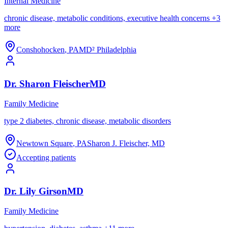
Internal Medicine
chronic disease, metabolic conditions, executive health concerns
+
3
more
Conshohocken
,
PA
MD² Philadelphia
Dr.
Sharon
Fleischer
MD
Family Medicine
type 2 diabetes, chronic disease, metabolic disorders
Newtown Square
,
PA
Sharon J. Fleischer, MD
Accepting patients
Dr.
Lily
Girson
MD
Family Medicine