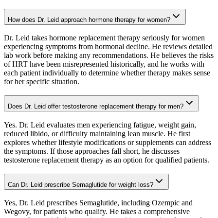
How does Dr. Leid approach hormone therapy for women?
Dr. Leid takes hormone replacement therapy seriously for women
experiencing symptoms from hormonal decline. He reviews detailed
lab work before making any recommendations. He believes the risks
of HRT have been misrepresented historically, and he works with
each patient individually to determine whether therapy makes sense
for her specific situation.
Does Dr. Leid offer testosterone replacement therapy for men?
Yes. Dr. Leid evaluates men experiencing fatigue, weight gain,
reduced libido, or difficulty maintaining lean muscle. He first
explores whether lifestyle modifications or supplements can address
the symptoms. If those approaches fall short, he discusses
testosterone replacement therapy as an option for qualified patients.
Can Dr. Leid prescribe Semaglutide for weight loss?
Yes, Dr. Leid prescribes Semaglutide, including Ozempic and
Wegovy, for patients who qualify. He takes a comprehensive