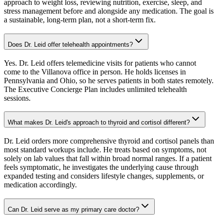
approach to weight loss, reviewing nutrition, exercise, sleep, and
stress management before and alongside any medication. The goal is
a sustainable, long-term plan, not a short-term fix.
Does Dr. Leid offer telehealth appointments?
Yes. Dr. Leid offers telemedicine visits for patients who cannot
come to the Villanova office in person. He holds licenses in
Pennsylvania and Ohio, so he serves patients in both states remotely.
The Executive Concierge Plan includes unlimited telehealth
sessions.
What makes Dr. Leid's approach to thyroid and cortisol different?
Dr. Leid orders more comprehensive thyroid and cortisol panels than
most standard workups include. He treats based on symptoms, not
solely on lab values that fall within broad normal ranges. If a patient
feels symptomatic, he investigates the underlying cause through
expanded testing and considers lifestyle changes, supplements, or
medication accordingly.
Can Dr. Leid serve as my primary care doctor?