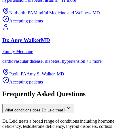
hypertension, diabetes, asthma
+
11
more
Narberth
,
PA
Mindful Medicine and Wellness MD
Accepting patients
Dr.
Amy
Walker
MD
Family Medicine
cardiovascular disease, diabetes, hypertension
+
1
more
Paoli
,
PA
Amy S. Walker, MD
Accepting patients
Frequently Asked Questions
What conditions does Dr. Leid treat?
Dr. Leid treats a broad range of conditions including hormone
deficiency, testosterone deficiency, thyroid disorders, cortisol