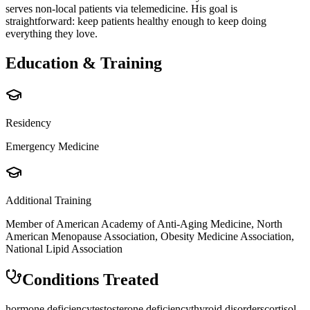
serves non-local patients via telemedicine. His goal is
straightforward: keep patients healthy enough to keep doing
everything they love.
Education & Training
Residency
Emergency Medicine
Additional Training
Member of American Academy of Anti-Aging Medicine, North
American Menopause Association, Obesity Medicine Association,
National Lipid Association
Conditions Treated
hormone deficiency
testosterone deficiency
thyroid disorders
cortisol