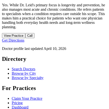
Yes. While Dr. Leid's primary focus is longevity and prevention, he
also manages most acute and chronic conditions. He refers patients
to specialists when a condition requires care outside his scope. This
makes him a practical choice for patients who want one physician
handling both everyday health needs and long-term wellness
planning.
View Practice
Call
Get Directions
Doctor profile last updated
April 10, 2026
Directory
Search Doctors
Browse by City
Browse by Specialty
For Practices
Claim Your Practice
Pricing
Dashboard