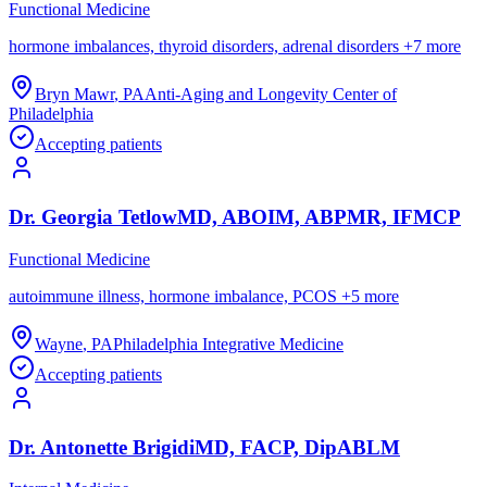
Functional Medicine
hormone imbalances, thyroid disorders, adrenal disorders
+
7
more
Bryn Mawr
,
PA
Anti-Aging and Longevity Center of
Philadelphia
Accepting patients
Dr.
Georgia
Tetlow
MD, ABOIM, ABPMR, IFMCP
Functional Medicine
autoimmune illness, hormone imbalance, PCOS
+
5
more
Wayne
,
PA
Philadelphia Integrative Medicine
Accepting patients
Dr.
Antonette
Brigidi
MD, FACP, DipABLM