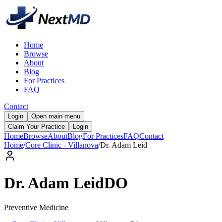
Home
Browse
About
Blog
For Practices
FAQ
Contact
Login
Open main menu
Claim Your Practice
Login
Home
Browse
About
Blog
For Practices
FAQ
Contact
Home
/
Core Clinic - Villanova
/
Dr.
Adam
Leid
Dr.
Adam
Leid
DO
Preventive Medicine