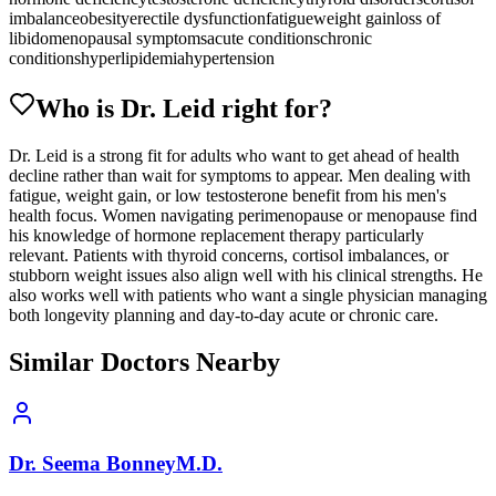
imbalance
obesity
erectile dysfunction
fatigue
weight gain
loss of
libido
menopausal symptoms
acute conditions
chronic
conditions
hyperlipidemia
hypertension
Who is Dr.
Leid
right for?
Dr. Leid is a strong fit for adults who want to get ahead of health
decline rather than wait for symptoms to appear. Men dealing with
fatigue, weight gain, or low testosterone benefit from his men's
health focus. Women navigating perimenopause or menopause find
his knowledge of hormone replacement therapy particularly
relevant. Patients with thyroid concerns, cortisol imbalances, or
stubborn weight issues also align well with his clinical strengths. He
also works well with patients who want a single physician managing
both longevity planning and day-to-day acute or chronic care.
Similar Doctors Nearby
Dr.
Seema
Bonney
M.D.