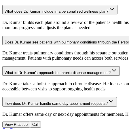
What does Dr. Kumar include in a personalized wellness plan?
Dr. Kumar builds each plan around a review of the patient's health hist
monitors progress and adjusts the plan as needed.
Does Dr. Kumar see patients with pulmonary conditions through the Pers
Dr. Kumar treats pulmonary conditions through his separate outpatien
management. Patients with pulmonary needs can access both services a
What is Dr. Kumar's approach to chronic disease management?
Dr. Kumar takes a holistic approach to chronic disease. He focuses o
accessible between visits to support ongoing health goals.
How does Dr. Kumar handle same-day appointment requests?
Dr. Kumar offers same-day or next-day appointments for members. His
View Practice
Call