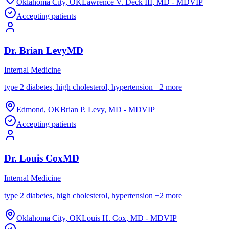
Oklahoma City
,
OK
Lawrence V. Deck III, MD - MDVIP
Accepting patients
Dr.
Brian
Levy
MD
Internal Medicine
type 2 diabetes, high cholesterol, hypertension
+
2
more
Edmond
,
OK
Brian P. Levy, MD - MDVIP
Accepting patients
Dr.
Louis
Cox
MD
Internal Medicine
type 2 diabetes, high cholesterol, hypertension
+
2
more
Oklahoma City
,
OK
Louis H. Cox, MD - MDVIP