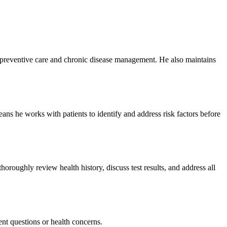
 preventive care and chronic disease management. He also maintains
ans he works with patients to identify and address risk factors before
roughly review health history, discuss test results, and address all
nt questions or health concerns.