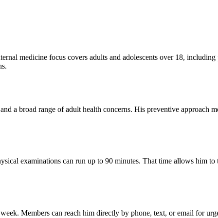
ternal medicine focus covers adults and adolescents over 18, including
ns.
 and a broad range of adult health concerns. His preventive approach me
ical examinations can run up to 90 minutes. That time allows him to tho
week. Members can reach him directly by phone, text, or email for urge