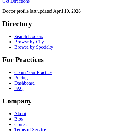
Get Directions
Doctor profile last updated
April 10, 2026
Directory
Search Doctors
Browse by City
Browse by Specialty
For Practices
Claim Your Practice
Pricing
Dashboard
FAQ
Company
About
Blog
Contact
Terms of Service