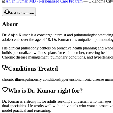
at
Anjan Kumar, MD - Personalized Care Program
— Oklahoma City
Add to Compare
About
Dr. Anjan Kumar is a concierge internist and pulmonologist practici
adolescents over the age of 18. Dr. Kumar runs outpatient pulmonolo
His clinical philosophy centers on proactive health planning and whol
builds personalized wellness plans for each member, covering health hi
Chronic disease management, pulmonary conditions, and hypertension a
Conditions Treated
chronic illness
pulmonary conditions
hypertension
chronic disease man
Who is Dr.
Kumar
right for?
Dr. Kumar is a strong fit for adults seeking a physician who manages b
dual specialties. He works well with individuals who want a proactive h
model practical and reassuring.