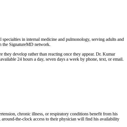
specialties in internal medicine and pulmonology, serving adults and
ith the SignatureMD network.
ore they develop rather than reacting once they appear. Dr. Kumar
 available 24 hours a day, seven days a week by phone, text, or email.
ension, chronic illness, or respiratory conditions benefit from his
around-the-clock access to their physician will find his availability