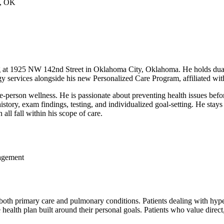
, OK
ng at 1925 NW 142nd Street in Oklahoma City, Oklahoma. He holds dual 
gy services alongside his new Personalized Care Program, affiliated w
e-person wellness. He is passionate about preventing health issues bef
story, exam findings, testing, and individualized goal-setting. He stays
ll fall within his scope of care.
agement
oth primary care and pulmonary conditions. Patients dealing with hypert
ealth plan built around their personal goals. Patients who value direct, 