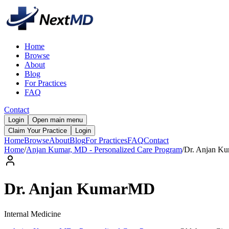
Home
Browse
About
Blog
For Practices
FAQ
Contact
Login
Open main menu
Claim Your Practice
Login
Home
Browse
About
Blog
For Practices
FAQ
Contact
Home
/
Anjan Kumar, MD - Personalized Care Program
/
Dr.
Anjan
Ku
Dr.
Anjan
Kumar
MD
Internal Medicine