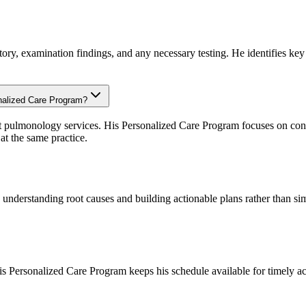
ory, examination findings, and any necessary testing. He identifies key a
onalized Care Program?
t pulmonology services. His Personalized Care Program focuses on conci
t the same practice.
n understanding root causes and building actionable plans rather than 
 Personalized Care Program keeps his schedule available for timely ac