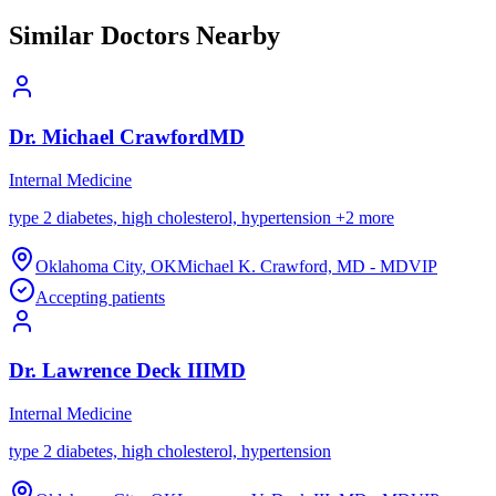
Similar Doctors Nearby
Dr.
Michael
Crawford
MD
Internal Medicine
type 2 diabetes, high cholesterol, hypertension
+
2
more
Oklahoma City
,
OK
Michael K. Crawford, MD - MDVIP
Accepting patients
Dr.
Lawrence
Deck III
MD
Internal Medicine
type 2 diabetes, high cholesterol, hypertension