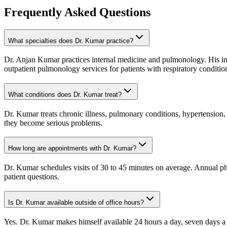
Frequently Asked Questions
What specialties does Dr. Kumar practice?
Dr. Anjan Kumar practices internal medicine and pulmonology. His in
outpatient pulmonology services for patients with respiratory conditio
What conditions does Dr. Kumar treat?
Dr. Kumar treats chronic illness, pulmonary conditions, hypertension,
they become serious problems.
How long are appointments with Dr. Kumar?
Dr. Kumar schedules visits of 30 to 45 minutes on average. Annual phys
patient questions.
Is Dr. Kumar available outside of office hours?
Yes. Dr. Kumar makes himself available 24 hours a day, seven days a 