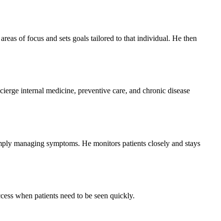
reas of focus and sets goals tailored to that individual. He then
erge internal medicine, preventive care, and chronic disease
simply managing symptoms. He monitors patients closely and stays
cess when patients need to be seen quickly.