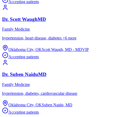
Accepting patients
Dr.
Scott
Waugh
MD
Family Medicine
hypertension, heart disease, diabetes
+
6
more
Oklahoma City
,
OK
Scott Waugh, MD - MDVIP
Accepting patients
Dr.
Suben
Naidu
MD
Family Medicine
hypertension, diabetes, cardiovascular disease
Oklahoma City
,
OK
Suben Naidu, MD
Accepting patients