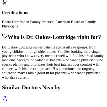
Certifications
Board Certified in Family Practice, American Board of Family
Physicians
Who is Dr.
Oakes-Lottridge
right for?
Dr. Oakes-Lottridge serves patients across all age groups, from
young children through older adults. Families looking for a single
physician who knows every member well will find his broad family
medicine background valuable. Patients who want a physician who
speaks plainly and prioritizes their best interest over comfort will
connect with his direct approach. His commitment to ongoing
education makes him a good fit for patients who want a physician
who stays current.
Similar Doctors Nearby