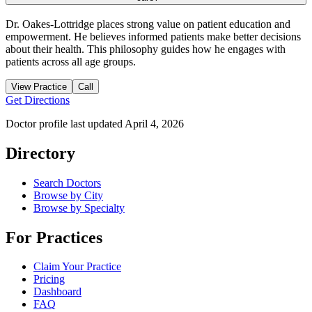
Dr. Oakes-Lottridge places strong value on patient education and
empowerment. He believes informed patients make better decisions
about their health. This philosophy guides how he engages with
patients across all age groups.
View Practice
Call
Get Directions
Doctor profile last updated
April 4, 2026
Directory
Search Doctors
Browse by City
Browse by Specialty
For Practices
Claim Your Practice
Pricing
Dashboard
FAQ