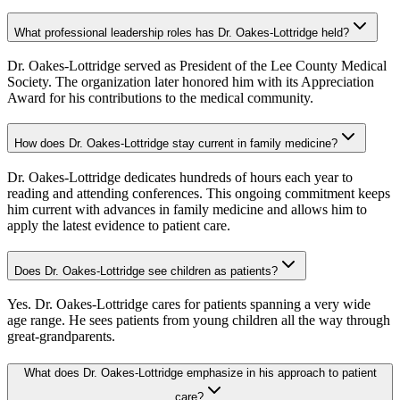
What professional leadership roles has Dr. Oakes-Lottridge held?
Dr. Oakes-Lottridge served as President of the Lee County Medical
Society. The organization later honored him with its Appreciation
Award for his contributions to the medical community.
How does Dr. Oakes-Lottridge stay current in family medicine?
Dr. Oakes-Lottridge dedicates hundreds of hours each year to
reading and attending conferences. This ongoing commitment keeps
him current with advances in family medicine and allows him to
apply the latest evidence to patient care.
Does Dr. Oakes-Lottridge see children as patients?
Yes. Dr. Oakes-Lottridge cares for patients spanning a very wide
age range. He sees patients from young children all the way through
great-grandparents.
What does Dr. Oakes-Lottridge emphasize in his approach to patient
care?