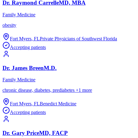
Dr.
Raymond
Carrelle
MD, MBA
Family Medicine
obesity
Fort Myers
,
FL
Private Physicians of Southwest Florida
Accepting patients
Dr.
James
Breen
M.D.
Family Medicine
chronic disease, diabetes, prediabetes
+
1
more
Fort Myers
,
FL
Benedict Medicine
Accepting patients
Dr.
Gary
Price
MD, FACP