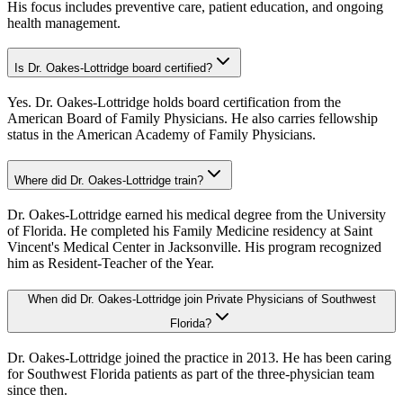
His focus includes preventive care, patient education, and ongoing
health management.
Is Dr. Oakes-Lottridge board certified?
Yes. Dr. Oakes-Lottridge holds board certification from the
American Board of Family Physicians. He also carries fellowship
status in the American Academy of Family Physicians.
Where did Dr. Oakes-Lottridge train?
Dr. Oakes-Lottridge earned his medical degree from the University
of Florida. He completed his Family Medicine residency at Saint
Vincent's Medical Center in Jacksonville. His program recognized
him as Resident-Teacher of the Year.
When did Dr. Oakes-Lottridge join Private Physicians of Southwest
Florida?
Dr. Oakes-Lottridge joined the practice in 2013. He has been caring
for Southwest Florida patients as part of the three-physician team
since then.