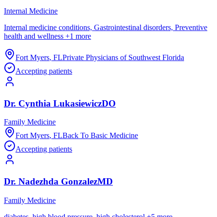
Internal Medicine
Internal medicine conditions, Gastrointestinal disorders, Preventive
health and wellness
+
1
more
Fort Myers
,
FL
Private Physicians of Southwest Florida
Accepting patients
Dr.
Cynthia
Lukasiewicz
DO
Family Medicine
Fort Myers
,
FL
Back To Basic Medicine
Accepting patients
Dr.
Nadezhda
Gonzalez
MD
Family Medicine
diabetes, high blood pressure, high cholesterol
+
5
more