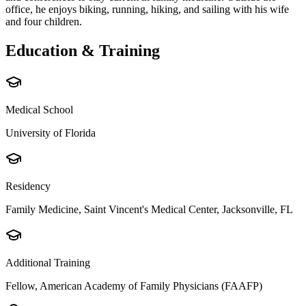
office, he enjoys biking, running, hiking, and sailing with his wife
and four children.
Education & Training
Medical School
University of Florida
Residency
Family Medicine, Saint Vincent's Medical Center, Jacksonville, FL
Additional Training
Fellow, American Academy of Family Physicians (FAAFP)