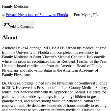
Family Medicine
at
Private Physicians of Southwest Florida
— Fort Myers, FL
Add to Compare
About
Andrew Oakes-Lottridge, MD, FAAFP, earned his medical degree
from the University of Florida and completed his residency in
Family Medicine at Saint Vincent's Medical Center in Jacksonville,
where his program recognized him as Resident-Teacher of the Year.
He holds board certification from the American Board of Family
Physicians and fellowship status in the American Academy of
Family Physicians.
Dr. Oakes-Lottridge joined Private Physicians of Southwest Florida
in 2013. He served as President of the Lee County Medical Society,
which later honored him with its Appreciation Award. He cares for
patients across a wide age range, from young children to great-
grandparents, and places strong value on patient education and
empowerment. He dedicates hundreds of hours annually to reading
and conferences to stay current in family medicine. Outside the