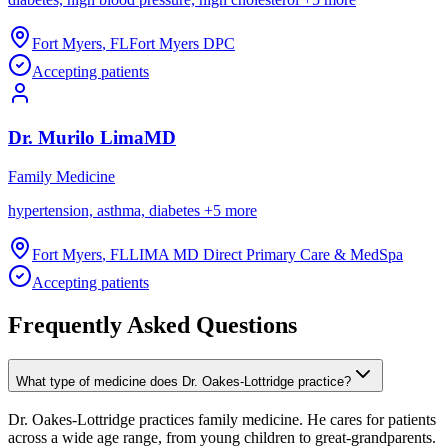
Fort Myers
,
FL
Fort Myers DPC
Accepting patients
Dr.
Murilo
Lima
MD
Family Medicine
hypertension, asthma, diabetes
+
5
more
Fort Myers
,
FL
LIMA MD Direct Primary Care & MedSpa
Accepting patients
Frequently Asked Questions
What type of medicine does Dr. Oakes-Lottridge practice?
Dr. Oakes-Lottridge practices family medicine. He cares for patients
across a wide age range, from young children to great-grandparents.