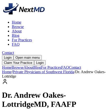
Home
Browse
About
Blog
For Practices
FAQ
Contact
Login
Open main menu
Claim Your Practice
Login
Home
Browse
About
Blog
For Practices
FAQ
Contact
Home
/
Private Physicians of Southwest Florida
/
Dr.
Andrew
Oakes-
Lottridge
Dr.
Andrew
Oakes-
Lottridge
MD, FAAFP