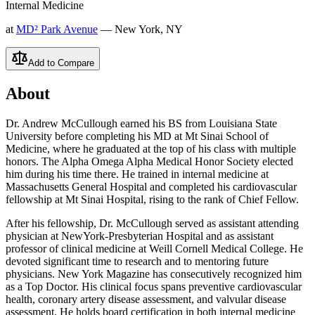
Internal Medicine
at
MD² Park Avenue
— New York, NY
Add to Compare
About
Dr. Andrew McCullough earned his BS from Louisiana State
University before completing his MD at Mt Sinai School of
Medicine, where he graduated at the top of his class with multiple
honors. The Alpha Omega Alpha Medical Honor Society elected
him during his time there. He trained in internal medicine at
Massachusetts General Hospital and completed his cardiovascular
fellowship at Mt Sinai Hospital, rising to the rank of Chief Fellow.
After his fellowship, Dr. McCullough served as assistant attending
physician at NewYork-Presbyterian Hospital and as assistant
professor of clinical medicine at Weill Cornell Medical College. He
devoted significant time to research and to mentoring future
physicians. New York Magazine has consecutively recognized him
as a Top Doctor. His clinical focus spans preventive cardiovascular
health, coronary artery disease assessment, and valvular disease
assessment. He holds board certification in both internal medicine