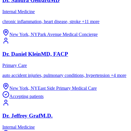
Dr.
Sandra
Gelbard
MD
Internal Medicine
chronic inflammation, heart disease, stroke
+
11
more
New York
,
NY
Park Avenue Medical Concierge
Dr.
Daniel
Klein
MD, FACP
Primary Care
auto accident injuries, pulmonary conditions, hypertension
+
4
more
New York
,
NY
East Side Primary Medical Care
Accepting patients
Dr.
Jeffrey
Graf
M.D.
Internal Medicine