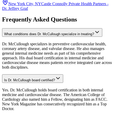
New York City
,
NY
Castle Connolly Private Health Partners -
Dr. Jeffrey Graf
Frequently Asked Questions
What conditions does Dr. McCullough specialize in treating?
Dr. McCullough specializes in preventive cardiovascular health,
coronary artery disease, and valvular disease. He also manages
general internal medicine needs as part of his comprehensive
approach. His dual board certification in internal medicine and
cardiovascular disease means patients receive integrated care across
both disciplines.
Is Dr. McCullough board certified?
Yes. Dr. McCullough holds board certification in both internal
medicine and cardiovascular disease. The American College of
Cardiology also named him a Fellow, designating him as FACC.
New York Magazine has consecutively recognized him as a Top
Doctor.