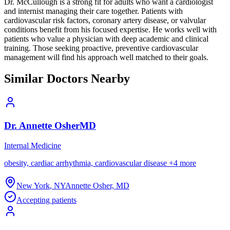
Dr. McCullough is a strong fit for adults who want a cardiologist
and internist managing their care together. Patients with
cardiovascular risk factors, coronary artery disease, or valvular
conditions benefit from his focused expertise. He works well with
patients who value a physician with deep academic and clinical
training. Those seeking proactive, preventive cardiovascular
management will find his approach well matched to their goals.
Similar Doctors Nearby
Dr.
Annette
Osher
MD
Internal Medicine
obesity, cardiac arrhythmia, cardiovascular disease
+
4
more
New York
,
NY
Annette Osher, MD
Accepting patients