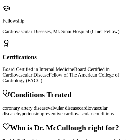
Fellowship
Cardiovascular Diseases, Mt. Sinai Hospital (Chief Fellow)
Certifications
Board Certified in Internal Medicine
Board Certified in
Cardiovascular Disease
Fellow of The American College of
Cardiology (FACC)
Conditions Treated
coronary artery disease
valvular disease
cardiovascular
disease
hypertension
preventive cardiovascular conditions
Who is Dr.
McCullough
right for?