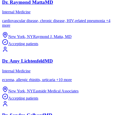
Dr.
Raymond
Matta
MD
Internal Medicine
cardiovascular disease, chronic disease, HIV-related pneumonia
+
4
more
New York
,
NY
Raymond J. Matta, MD
Accepting patients
Dr.
Amy
Lichtenfeld
MD
Internal Medicine
eczema, allergic rhinitis, urticaria
+
10
more
New York
,
NY
Eastside Medical Associates
Accepting patients