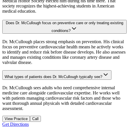
Medical Honor Society elected him during his time there. That
society recognizes the highest-achieving students in American
medical education.
Does Dr. McCullough focus on preventive care or only treating existing
conditions?
Dr. McCullough places strong emphasis on prevention. His clinical
focus on preventive cardiovascular health means he actively works
to identify and reduce risk before disease develops. He also assesses
and manages existing conditions like coronary artery disease and
valvular disease.
What types of patients does Dr. McCullough typically see?
Dr. McCullough sees adults who need comprehensive internal
medicine care alongside cardiovascular expertise. He works well
with patients managing cardiovascular risk factors and those who
want thorough annual physicals with detailed cardiovascular
assessment.
View Practice
Call
Get Directions