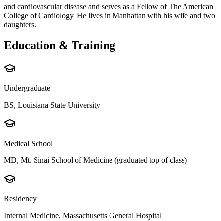
and cardiovascular disease and serves as a Fellow of The American
College of Cardiology. He lives in Manhattan with his wife and two
daughters.
Education & Training
Undergraduate
BS, Louisiana State University
Medical School
MD, Mt. Sinai School of Medicine (graduated top of class)
Residency
Internal Medicine, Massachusetts General Hospital