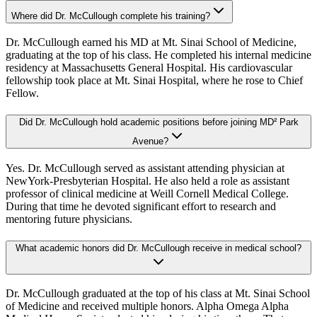
Where did Dr. McCullough complete his training?
Dr. McCullough earned his MD at Mt. Sinai School of Medicine,
graduating at the top of his class. He completed his internal medicine
residency at Massachusetts General Hospital. His cardiovascular
fellowship took place at Mt. Sinai Hospital, where he rose to Chief
Fellow.
Did Dr. McCullough hold academic positions before joining MD² Park
Avenue?
Yes. Dr. McCullough served as assistant attending physician at
NewYork-Presbyterian Hospital. He also held a role as assistant
professor of clinical medicine at Weill Cornell Medical College.
During that time he devoted significant effort to research and
mentoring future physicians.
What academic honors did Dr. McCullough receive in medical school?
Dr. McCullough graduated at the top of his class at Mt. Sinai School
of Medicine and received multiple honors. Alpha Omega Alpha