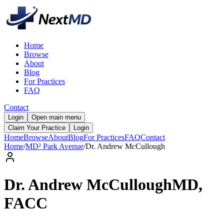
Home
Browse
About
Blog
For Practices
FAQ
Contact
Login
Open main menu
Claim Your Practice
Login
Home
Browse
About
Blog
For Practices
FAQ
Contact
Home
/
MD² Park Avenue
/
Dr.
Andrew
McCullough
Dr.
Andrew
McCullough
MD,
FACC