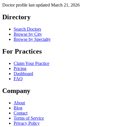
Doctor profile last updated
March 21, 2026
Directory
Search Doctors
Browse by City
Browse by Specialty
For Practices
Claim Your Practice
Pricing
Dashboard
FAQ
Company
About
Blog
Contact
Terms of Service
Privacy Policy