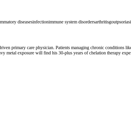
ammatory diseases
infection
immune system disorders
arthritis
gout
psoriasi
driven primary care physician. Patients managing chronic conditions like 
 metal exposure will find his 30-plus years of chelation therapy expe