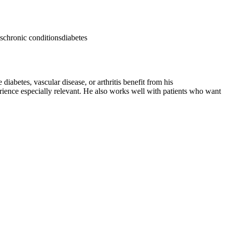
s
chronic conditions
diabetes
diabetes, vascular disease, or arthritis benefit from his
rience especially relevant. He also works well with patients who want