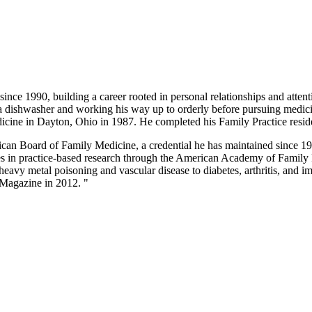
nce 1990, building a career rooted in personal relationships and atten
a dishwasher and working his way up to orderly before pursuing medic
icine in Dayton, Ohio in 1987. He completed his Family Practice resid
ican Board of Family Medicine, a credential he has maintained since 199
ates in practice-based research through the American Academy of Fami
 heavy metal poisoning and vascular disease to diabetes, arthritis, and
Magazine in 2012. "