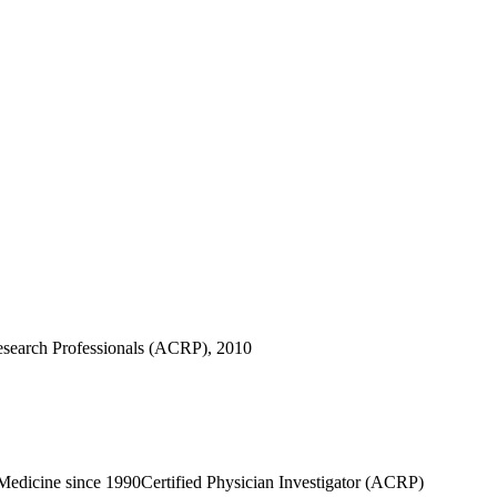
 Research Professionals (ACRP), 2010
 Medicine since 1990
Certified Physician Investigator (ACRP)