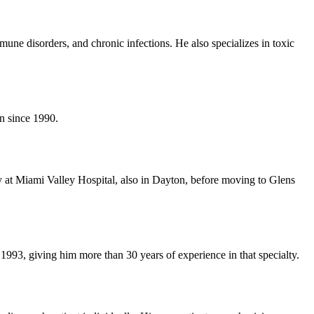
mmune disorders, and chronic infections. He also specializes in toxic
on since 1990.
 at Miami Valley Hospital, also in Dayton, before moving to Glens
1993, giving him more than 30 years of experience in that specialty.