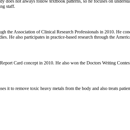
ody does not always follow textbook patterns, so he focuses on understa
ng staff.
rough the Association of Clinical Research Professionals in 2010. He c
tudies. He also participates in practice-based research through the Am
ent Report Card concept in 2010. He also won the Doctors Writing Cont
s it to remove toxic heavy metals from the body and also treats patien