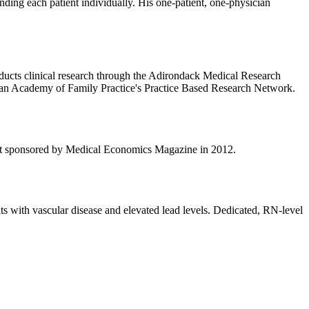
nding each patient individually. His one-patient, one-physician
onducts clinical research through the Adirondack Medical Research
erican Academy of Family Practice's Practice Based Research Network.
est sponsored by Medical Economics Magazine in 2012.
ts with vascular disease and elevated lead levels. Dedicated, RN-level