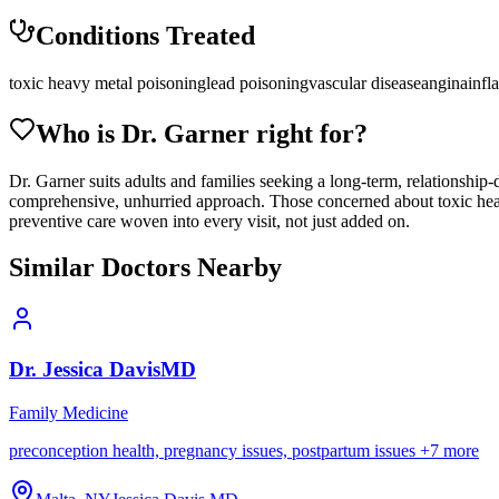
Conditions Treated
toxic heavy metal poisoning
lead poisoning
vascular disease
angina
infl
Who is Dr.
Garner
right for?
Dr. Garner suits adults and families seeking a long-term, relationship-
comprehensive, unhurried approach. Those concerned about toxic heavy
preventive care woven into every visit, not just added on.
Similar Doctors Nearby
Dr.
Jessica
Davis
MD
Family Medicine
preconception health, pregnancy issues, postpartum issues
+
7
more