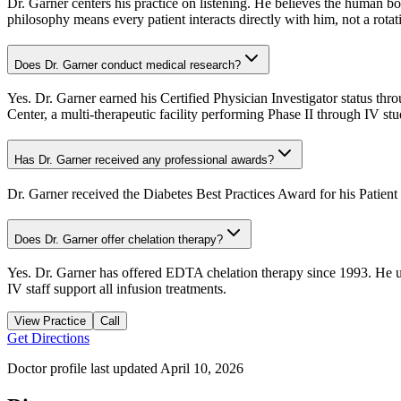
Dr. Garner centers his practice on listening. He believes the human b
philosophy means every patient interacts directly with him, not a rotati
Does Dr. Garner conduct medical research?
Yes. Dr. Garner earned his Certified Physician Investigator status th
Center, a multi-therapeutic facility performing Phase II through IV s
Has Dr. Garner received any professional awards?
Dr. Garner received the Diabetes Best Practices Award for his Pati
Does Dr. Garner offer chelation therapy?
Yes. Dr. Garner has offered EDTA chelation therapy since 1993. He use
IV staff support all infusion treatments.
View Practice
Call
Get Directions
Doctor profile last updated
April 10, 2026