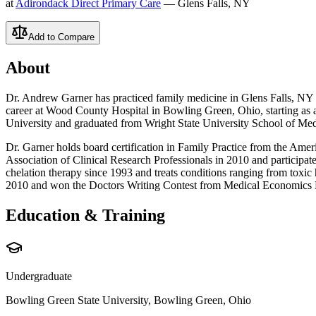
at
Adirondack Direct Primary Care
— Glens Falls, NY
Add to Compare
About
Dr. Andrew Garner has practiced family medicine in Glens Falls, NY si
career at Wood County Hospital in Bowling Green, Ohio, starting as 
University and graduated from Wright State University School of Med
Dr. Garner holds board certification in Family Practice from the Amer
Association of Clinical Research Professionals in 2010 and particip
chelation therapy since 1993 and treats conditions ranging from toxic
2010 and won the Doctors Writing Contest from Medical Economics 
Education & Training
Undergraduate
Bowling Green State University, Bowling Green, Ohio