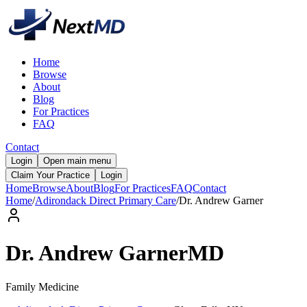
Home
Browse
About
Blog
For Practices
FAQ
Contact
Login
Open main menu
Claim Your Practice
Login
Home
Browse
About
Blog
For Practices
FAQ
Contact
Home
/
Adirondack Direct Primary Care
/
Dr.
Andrew
Garner
Dr.
Andrew
Garner
MD
Family Medicine