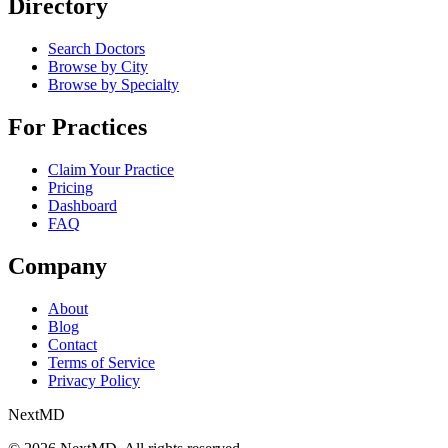
Directory
Search Doctors
Browse by City
Browse by Specialty
For Practices
Claim Your Practice
Pricing
Dashboard
FAQ
Company
About
Blog
Contact
Terms of Service
Privacy Policy
Next
MD