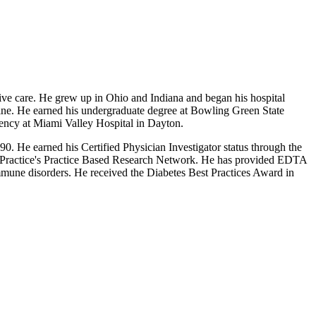
tive care. He grew up in Ohio and Indiana and began his hospital
ine. He earned his undergraduate degree at Bowling Green State
ency at Miami Valley Hospital in Dayton.
0. He earned his Certified Physician Investigator status through the
ly Practice's Practice Based Research Network. He has provided EDTA
 immune disorders. He received the Diabetes Best Practices Award in