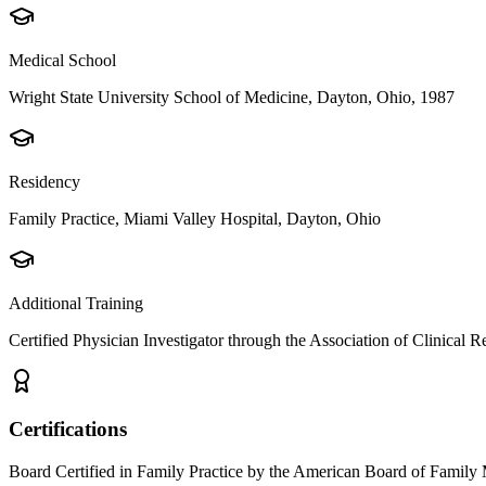
Medical School
Wright State University School of Medicine, Dayton, Ohio, 1987
Residency
Family Practice, Miami Valley Hospital, Dayton, Ohio
Additional Training
Certified Physician Investigator through the Association of Clinical
Certifications
Board Certified in Family Practice by the American Board of Family