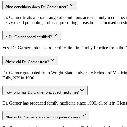
What conditions does Dr. Garner treat?
Dr. Garner treats a broad range of conditions across family medicine, i
heavy metal poisoning and lead poisoning, areas he has focused on s
Is Dr. Garner board certified?
Yes. Dr. Garner holds board certification in Family Practice from the
Where did Dr. Garner train?
Dr. Garner graduated from Wright State University School of Medicin
Falls, NY in 1990.
How long has Dr. Garner practiced medicine?
Dr. Garner has practiced family medicine since 1990, all of it in Gle
What is Dr. Garner's approach to patient care?