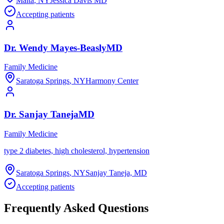
Malta
,
NY
Jessica Davis MD
Accepting patients
Dr.
Wendy
Mayes-Beasly
MD
Family Medicine
Saratoga Springs
,
NY
Harmony Center
Dr.
Sanjay
Taneja
MD
Family Medicine
type 2 diabetes, high cholesterol, hypertension
Saratoga Springs
,
NY
Sanjay Taneja, MD
Accepting patients
Frequently Asked Questions