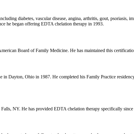
ncluding diabetes, vascular disease, angina, arthritis, gout, psoriasis, i
ince he began offering EDTA chelation therapy in 1993.
 American Board of Family Medicine. He has maintained this certificati
e in Dayton, Ohio in 1987. He completed his Family Practice residency
ns Falls, NY. He has provided EDTA chelation therapy specifically since 