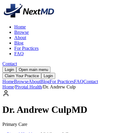
Home
Browse
About
Blog
For Practices
FAQ
Contact
Login
Open main menu
Claim Your Practice
Login
Home
Browse
About
Blog
For Practices
FAQ
Contact
Home
/
Pivotal Health
/
Dr.
Andrew
Culp
Dr.
Andrew
Culp
MD
Primary Care