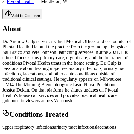
at
Pivotal Health
— Middleton, WI
Add to Compare
About
Dr. Andrew Culp serves as Chief Medical Officer and co-founder of
Pivotal Health. He built the practice from the ground up alongside
Sal Braico and Pete Johnson, launching services in June 2021. His
clinical focus spans primary care, urgent care, and the full range of
conditions Pivotal Health treats in the home setting. Dr. Culp is
passionate about treating upper respiratory infections, urinary tract
infections, lacerations, and other acute conditions outside of
traditional clinical settings. He regularly appears on Milwaukee
TMJ4 The Morning Blend alongside Lead Nurse Practitioner
Jessica Dekan. On that platform, he shares updates on Pivotal
Health's house call services and provides practical healthcare
guidance to viewers across Wisconsin.
Conditions Treated
upper respiratory infections
urinary tract infections
lacerations