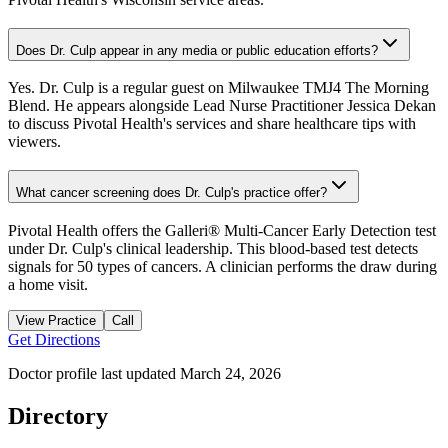
Does Dr. Culp appear in any media or public education efforts?
Yes. Dr. Culp is a regular guest on Milwaukee TMJ4 The Morning
Blend. He appears alongside Lead Nurse Practitioner Jessica Dekan
to discuss Pivotal Health's services and share healthcare tips with
viewers.
What cancer screening does Dr. Culp's practice offer?
Pivotal Health offers the Galleri® Multi-Cancer Early Detection test
under Dr. Culp's clinical leadership. This blood-based test detects
signals for 50 types of cancers. A clinician performs the draw during
a home visit.
View Practice
Call
Get Directions
Doctor profile last updated
March 24, 2026
Directory