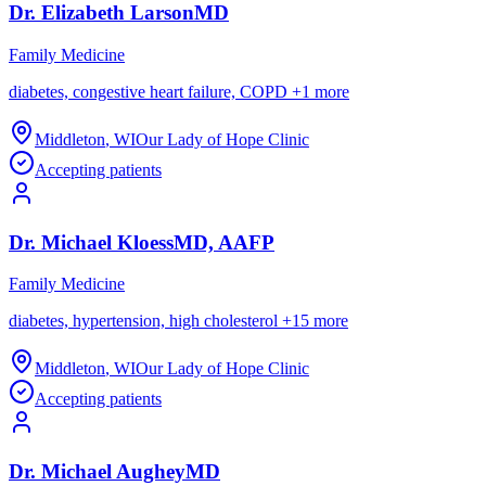
Dr.
Elizabeth
Larson
MD
Family Medicine
diabetes, congestive heart failure, COPD
+
1
more
Middleton
,
WI
Our Lady of Hope Clinic
Accepting patients
Dr.
Michael
Kloess
MD, AAFP
Family Medicine
diabetes, hypertension, high cholesterol
+
15
more
Middleton
,
WI
Our Lady of Hope Clinic
Accepting patients
Dr.
Michael
Aughey
MD