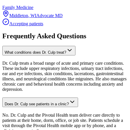
Family Medicine
Middleton
,
WI
Advocate MD
Accepting patients
Frequently Asked Questions
What conditions does Dr. Culp treat?
Dr. Culp treats a broad range of acute and primary care conditions.
These include upper respiratory infections, urinary tract infections,
ear and eye infections, skin conditions, lacerations, gastrointestinal
illness, and neurological conditions like migraines. He also manages
chronic care and behavioral health concerns including anxiety and
depression.
Does Dr. Culp see patients in a clinic?
No. Dr. Culp and the Pivotal Health team deliver care directly to
patients at their home, dorm, office, or job site. Patients schedule a
visit through the Pivotal Health mobile app or by phone, and a