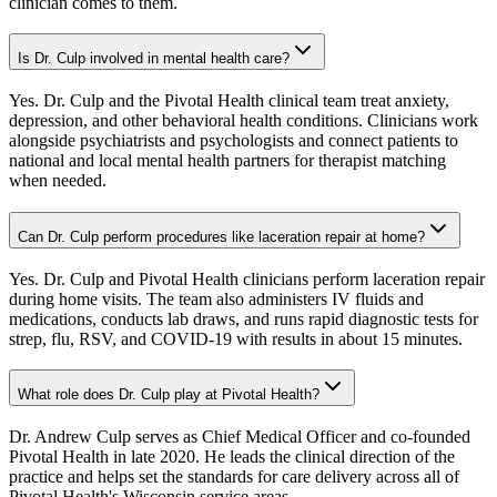
clinician comes to them.
Is Dr. Culp involved in mental health care?
Yes. Dr. Culp and the Pivotal Health clinical team treat anxiety,
depression, and other behavioral health conditions. Clinicians work
alongside psychiatrists and psychologists and connect patients to
national and local mental health partners for therapist matching
when needed.
Can Dr. Culp perform procedures like laceration repair at home?
Yes. Dr. Culp and Pivotal Health clinicians perform laceration repair
during home visits. The team also administers IV fluids and
medications, conducts lab draws, and runs rapid diagnostic tests for
strep, flu, RSV, and COVID-19 with results in about 15 minutes.
What role does Dr. Culp play at Pivotal Health?
Dr. Andrew Culp serves as Chief Medical Officer and co-founded
Pivotal Health in late 2020. He leads the clinical direction of the
practice and helps set the standards for care delivery across all of
Pivotal Health's Wisconsin service areas.