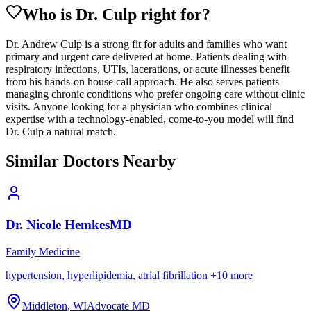
Who is Dr.
Culp
right for?
Dr. Andrew Culp is a strong fit for adults and families who want
primary and urgent care delivered at home. Patients dealing with
respiratory infections, UTIs, lacerations, or acute illnesses benefit
from his hands-on house call approach. He also serves patients
managing chronic conditions who prefer ongoing care without clinic
visits. Anyone looking for a physician who combines clinical
expertise with a technology-enabled, come-to-you model will find
Dr. Culp a natural match.
Similar Doctors Nearby
Dr.
Nicole
Hemkes
MD
Family Medicine
hypertension, hyperlipidemia, atrial fibrillation
+
10
more
Middleton
,
WI
Advocate MD