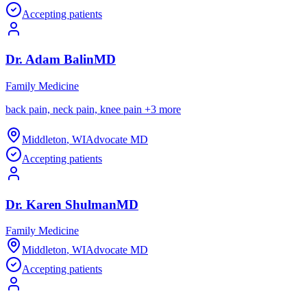
Accepting patients
Dr.
Adam
Balin
MD
Family Medicine
back pain, neck pain, knee pain
+
3
more
Middleton
,
WI
Advocate MD
Accepting patients
Dr.
Karen
Shulman
MD
Family Medicine
Middleton
,
WI
Advocate MD
Accepting patients