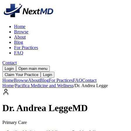
Home
Browse
About
Blog
For Practices
FAQ
Contact
Login
Open main menu
Claim Your Practice
Login
Home
Browse
About
Blog
For Practices
FAQ
Contact
Home
/
Pacifica Medicine and Wellness
/
Dr.
Andrea
Legge
Dr.
Andrea
Legge
MD
Primary Care