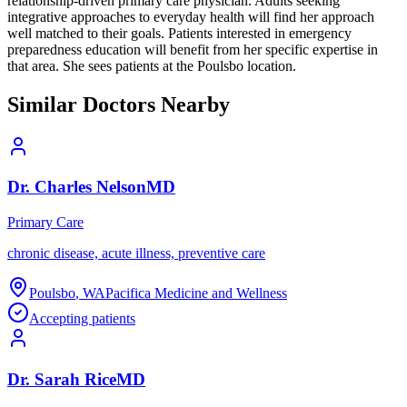
relationship-driven primary care physician. Adults seeking
integrative approaches to everyday health will find her approach
well matched to their goals. Patients interested in emergency
preparedness education will benefit from her specific expertise in
that area. She sees patients at the Poulsbo location.
Similar Doctors Nearby
Dr.
Charles
Nelson
MD
Primary Care
chronic disease, acute illness, preventive care
Poulsbo
,
WA
Pacifica Medicine and Wellness
Accepting patients
Dr.
Sarah
Rice
MD