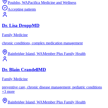
Poulsbo
,
WA
Pacifica Medicine and Wellness
Accepting patients
Dr.
Lisa
Dropp
MD
Family Medicine
chronic conditions, complex medication management
Bainbridge Island
,
WA
Member Plus Family Health
Dr.
Blain
Crandell
MD
Family Medicine
preventive care, chronic disease management, pediatric conditions
+
3
more
Bainbridge Island
,
WA
Member Plus Family Health