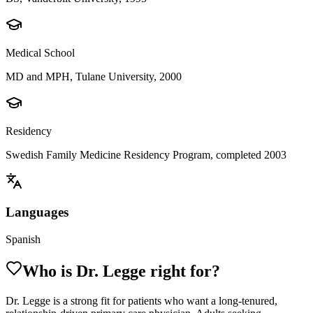
Medical School
MD and MPH, Tulane University, 2000
Residency
Swedish Family Medicine Residency Program, completed 2003
Languages
Spanish
Who is Dr.
Legge
right for?
Dr. Legge is a strong fit for patients who want a long-tenured,