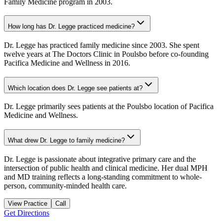
Family Medicine program in 2003.
How long has Dr. Legge practiced medicine?
Dr. Legge has practiced family medicine since 2003. She spent
twelve years at The Doctors Clinic in Poulsbo before co-founding
Pacifica Medicine and Wellness in 2016.
Which location does Dr. Legge see patients at?
Dr. Legge primarily sees patients at the Poulsbo location of Pacifica
Medicine and Wellness.
What drew Dr. Legge to family medicine?
Dr. Legge is passionate about integrative primary care and the
intersection of public health and clinical medicine. Her dual MPH
and MD training reflects a long-standing commitment to whole-
person, community-minded health care.
View Practice
Call
Get Directions