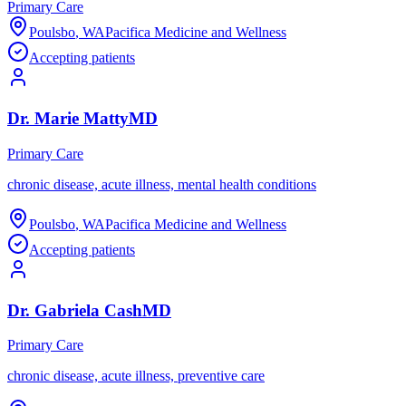
Primary Care
Poulsbo
,
WA
Pacifica Medicine and Wellness
Accepting patients
Dr.
Marie
Matty
MD
Primary Care
chronic disease, acute illness, mental health conditions
Poulsbo
,
WA
Pacifica Medicine and Wellness
Accepting patients
Dr.
Gabriela
Cash
MD
Primary Care
chronic disease, acute illness, preventive care