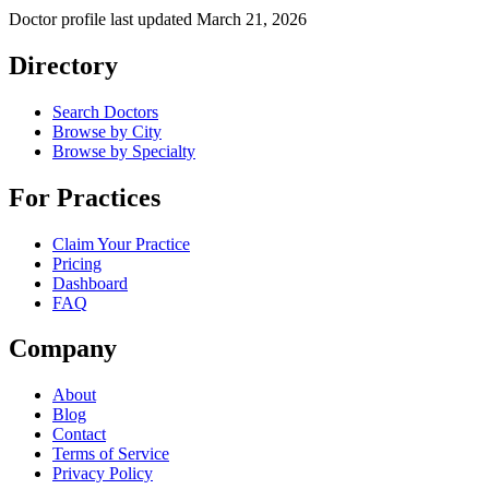
Doctor profile last updated
March 21, 2026
Directory
Search Doctors
Browse by City
Browse by Specialty
For Practices
Claim Your Practice
Pricing
Dashboard
FAQ
Company
About
Blog
Contact
Terms of Service
Privacy Policy