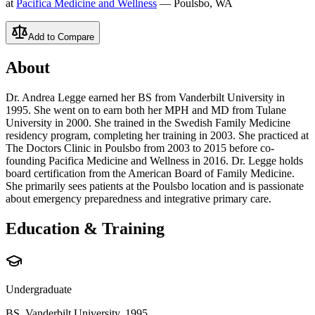
at
Pacifica Medicine and Wellness
— Poulsbo, WA
Add to Compare
About
Dr. Andrea Legge earned her BS from Vanderbilt University in
1995. She went on to earn both her MPH and MD from Tulane
University in 2000. She trained in the Swedish Family Medicine
residency program, completing her training in 2003. She practiced at
The Doctors Clinic in Poulsbo from 2003 to 2015 before co-
founding Pacifica Medicine and Wellness in 2016. Dr. Legge holds
board certification from the American Board of Family Medicine.
She primarily sees patients at the Poulsbo location and is passionate
about emergency preparedness and integrative primary care.
Education & Training
Undergraduate
BS, Vanderbilt University, 1995