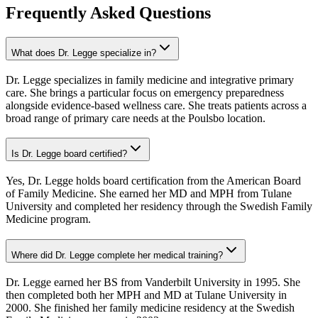
Frequently Asked Questions
What does Dr. Legge specialize in?
Dr. Legge specializes in family medicine and integrative primary
care. She brings a particular focus on emergency preparedness
alongside evidence-based wellness care. She treats patients across a
broad range of primary care needs at the Poulsbo location.
Is Dr. Legge board certified?
Yes, Dr. Legge holds board certification from the American Board
of Family Medicine. She earned her MD and MPH from Tulane
University and completed her residency through the Swedish Family
Medicine program.
Where did Dr. Legge complete her medical training?
Dr. Legge earned her BS from Vanderbilt University in 1995. She
then completed both her MPH and MD at Tulane University in
2000. She finished her family medicine residency at the Swedish