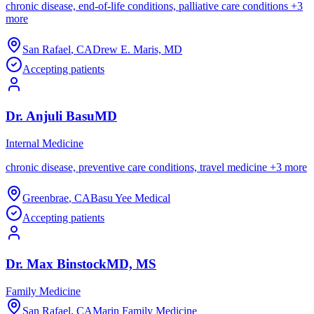
chronic disease, end-of-life conditions, palliative care conditions
+
3
more
San Rafael
,
CA
Drew E. Maris, MD
Accepting patients
Dr.
Anjuli
Basu
MD
Internal Medicine
chronic disease, preventive care conditions, travel medicine
+
3
more
Greenbrae
,
CA
Basu Yee Medical
Accepting patients
Dr.
Max
Binstock
MD, MS
Family Medicine
San Rafael
,
CA
Marin Family Medicine