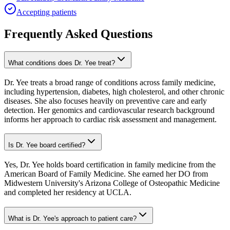
Accepting patients
Frequently Asked Questions
What conditions does Dr. Yee treat?
Dr. Yee treats a broad range of conditions across family medicine,
including hypertension, diabetes, high cholesterol, and other chronic
diseases. She also focuses heavily on preventive care and early
detection. Her genomics and cardiovascular research background
informs her approach to cardiac risk assessment and management.
Is Dr. Yee board certified?
Yes, Dr. Yee holds board certification in family medicine from the
American Board of Family Medicine. She earned her DO from
Midwestern University's Arizona College of Osteopathic Medicine
and completed her residency at UCLA.
What is Dr. Yee's approach to patient care?