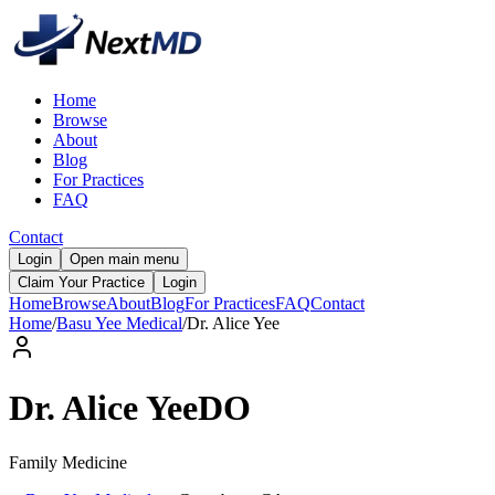
Home
Browse
About
Blog
For Practices
FAQ
Contact
Login
Open main menu
Claim Your Practice
Login
Home
Browse
About
Blog
For Practices
FAQ
Contact
Home
/
Basu Yee Medical
/
Dr.
Alice
Yee
Dr.
Alice
Yee
DO
Family Medicine