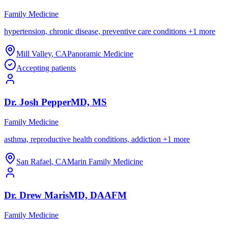
Family Medicine
hypertension, chronic disease, preventive care conditions
+
1
more
Mill Valley
,
CA
Panoramic Medicine
Accepting patients
Dr.
Josh
Pepper
MD, MS
Family Medicine
asthma, reproductive health conditions, addiction
+
1
more
San Rafael
,
CA
Marin Family Medicine
Dr.
Drew
Maris
MD, DAAFM
Family Medicine