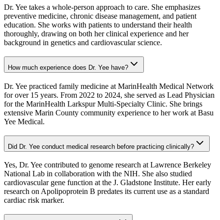
Dr. Yee takes a whole-person approach to care. She emphasizes
preventive medicine, chronic disease management, and patient
education. She works with patients to understand their health
thoroughly, drawing on both her clinical experience and her
background in genetics and cardiovascular science.
How much experience does Dr. Yee have?
Dr. Yee practiced family medicine at MarinHealth Medical Network
for over 15 years. From 2022 to 2024, she served as Lead Physician
for the MarinHealth Larkspur Multi-Specialty Clinic. She brings
extensive Marin County community experience to her work at Basu
Yee Medical.
Did Dr. Yee conduct medical research before practicing clinically?
Yes, Dr. Yee contributed to genome research at Lawrence Berkeley
National Lab in collaboration with the NIH. She also studied
cardiovascular gene function at the J. Gladstone Institute. Her early
research on Apolipoprotein B predates its current use as a standard
cardiac risk marker.