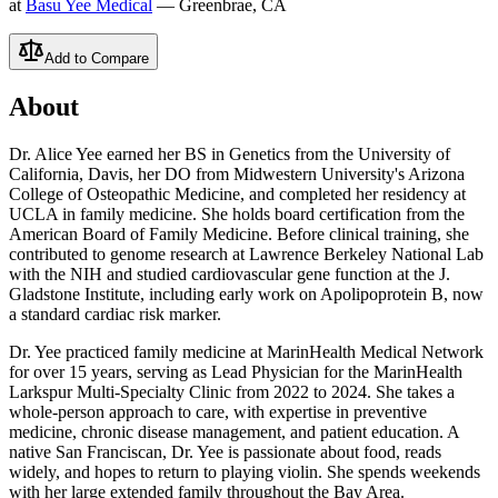
at
Basu Yee Medical
— Greenbrae, CA
Add to Compare
About
Dr. Alice Yee earned her BS in Genetics from the University of
California, Davis, her DO from Midwestern University's Arizona
College of Osteopathic Medicine, and completed her residency at
UCLA in family medicine. She holds board certification from the
American Board of Family Medicine. Before clinical training, she
contributed to genome research at Lawrence Berkeley National Lab
with the NIH and studied cardiovascular gene function at the J.
Gladstone Institute, including early work on Apolipoprotein B, now
a standard cardiac risk marker.
Dr. Yee practiced family medicine at MarinHealth Medical Network
for over 15 years, serving as Lead Physician for the MarinHealth
Larkspur Multi-Specialty Clinic from 2022 to 2024. She takes a
whole-person approach to care, with expertise in preventive
medicine, chronic disease management, and patient education. A
native San Franciscan, Dr. Yee is passionate about food, reads
widely, and hopes to return to playing violin. She spends weekends
with her large extended family throughout the Bay Area.