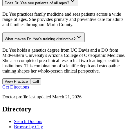
Does Dr. Yee see patients of all ages?
Dr. Yee practices family medicine and sees patients across a wide
range of ages. She provides primary and preventive care for adults
and families throughout Marin County.
What makes Dr. Yee's training distinctive?
Dr. Yee holds a genetics degree from UC Davis and a DO from
Midwestern University's Arizona College of Osteopathic Medicine.
She also completed pre-clinical research at two leading scientific
institutions. This combination of scientific depth and osteopathic
training shapes her whole-person clinical perspective.
View Practice
Call
Get Directions
Doctor profile last updated
March 21, 2026
Directory
Search Doctors
Browse by City