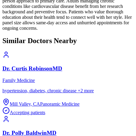
person approach to primary care. Adults managing chronic
conditions like cardiovascular disease benefit from her research
background and preventive focus. Patients who value thorough
education about their health tend to connect well with her style. Her
panel size allows same-day access and unhurried appointments for
ongoing concerns.
Similar Doctors Nearby
Dr.
Curtis
Robinson
MD
Family Medicine
hypertension, diabetes, chronic disease
+
2
more
Mill Valley
,
CA
Panoramic Medicine
Accepting patients
Dr.
Polly
Baldwin
MD