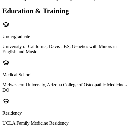
Education & Training
Undergraduate
University of California, Davis - BS, Genetics with Minors in
English and Music
Medical School
Midwestern University, Arizona College of Osteopathic Medicine -
DO
Residency
UCLA Family Medicine Residency