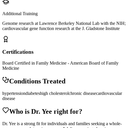
Additional Training
Genome research at Lawrence Berkeley National Lab with the NIH;
cardiovascular gene function research at the J. Gladstone Institute
Certifications
Board Certified in Family Medicine - American Board of Family
Medicine
Conditions Treated
hypertension
diabetes
high cholesterol
chronic disease
cardiovascular
disease
Who is Dr.
Yee
right for?
Dr. Yee is a strong fit for individuals and families seeking a whole-