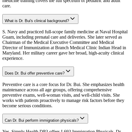
medicine training covers the full spectrum of pediatric and adult
care.
What is Dr. Bui's clinical background?
S. Navy and practiced full-scope family medicine at Naval Hospital
Guam, including prenatal care and deliveries. She later served as
Chairman of the Medical Executive Committee and Medical
Director of Immunization at Branch Medical Clinic Indian Head in
Maryland. Her military career gave her broad, high-acuity clinical
experience.
Does Dr. Bui offer preventive care?
Preventive care is a core focus for Dr. Bui. She emphasizes health
maintenance across all age groups, offering comprehensive
preventive exams, well-woman visits, and well-child visits. She
works with patients proactively to manage risk factors before they
become serious conditions.
Can Dr. Bui perform immigration physicals?
Yes, Simply Health DP3 offers I-693 Immigration Physicals. Dr.