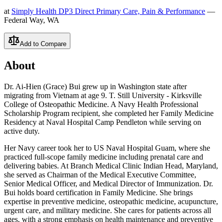
at
Simply Health DP3 Direct Primary Care, Pain & Performance
—
Federal Way, WA
Add to Compare
About
Dr. Ai-Hien (Grace) Bui grew up in Washington state after
migrating from Vietnam at age 9. T. Still University - Kirksville
College of Osteopathic Medicine. A Navy Health Professional
Scholarship Program recipient, she completed her Family Medicine
Residency at Naval Hospital Camp Pendleton while serving on
active duty.
Her Navy career took her to US Naval Hospital Guam, where she
practiced full-scope family medicine including prenatal care and
delivering babies. At Branch Medical Clinic Indian Head, Maryland,
she served as Chairman of the Medical Executive Committee,
Senior Medical Officer, and Medical Director of Immunization. Dr.
Bui holds board certification in Family Medicine. She brings
expertise in preventive medicine, osteopathic medicine, acupuncture,
urgent care, and military medicine. She cares for patients across all
ages, with a strong emphasis on health maintenance and preventive