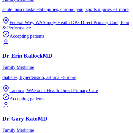
acute musculoskeletal injuries, chronic pain, sports injuries
+
1
more
Federal Way
,
WA
Simply Health DP3 Direct Primary Care, Pain
& Performance
Accepting patients
Dr.
Erin
Kallock
MD
Family Medicine
diabetes, hypertension, asthma
+
8
more
Tacoma
,
WA
Focus Health Direct Primary Care
Accepting patients
Dr.
Gary
Kato
MD
Family Medicine