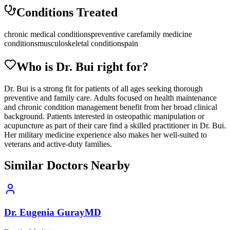
Conditions Treated
chronic medical conditions
preventive care
family medicine
conditions
musculoskeletal conditions
pain
Who is Dr.
Bui
right for?
Dr. Bui is a strong fit for patients of all ages seeking thorough
preventive and family care. Adults focused on health maintenance
and chronic condition management benefit from her broad clinical
background. Patients interested in osteopathic manipulation or
acupuncture as part of their care find a skilled practitioner in Dr. Bui.
Her military medicine experience also makes her well-suited to
veterans and active-duty families.
Similar Doctors Nearby
Dr.
Eugenia
Guray
MD