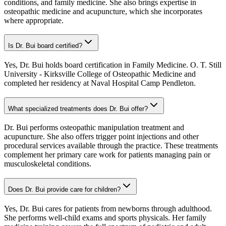
conditions, and family medicine. She also brings expertise in
osteopathic medicine and acupuncture, which she incorporates
where appropriate.
Is Dr. Bui board certified?
Yes, Dr. Bui holds board certification in Family Medicine. O. T. Still
University - Kirksville College of Osteopathic Medicine and
completed her residency at Naval Hospital Camp Pendleton.
What specialized treatments does Dr. Bui offer?
Dr. Bui performs osteopathic manipulation treatment and
acupuncture. She also offers trigger point injections and other
procedural services available through the practice. These treatments
complement her primary care work for patients managing pain or
musculoskeletal conditions.
Does Dr. Bui provide care for children?
Yes, Dr. Bui cares for patients from newborns through adulthood.
She performs well-child exams and sports physicals. Her family