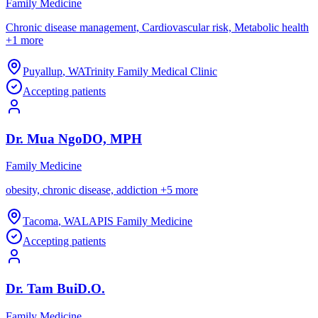
Family Medicine
Chronic disease management, Cardiovascular risk, Metabolic health
+
1
more
Puyallup
,
WA
Trinity Family Medical Clinic
Accepting patients
Dr.
Mua
Ngo
DO, MPH
Family Medicine
obesity, chronic disease, addiction
+
5
more
Tacoma
,
WA
LAPIS Family Medicine
Accepting patients
Dr.
Tam
Bui
D.O.
Family Medicine