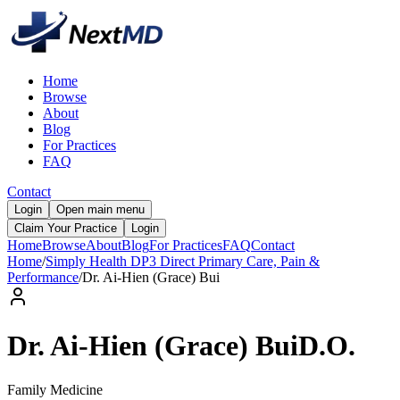
Home
Browse
About
Blog
For Practices
FAQ
Contact
Login
Open main menu
Claim Your Practice
Login
Home
Browse
About
Blog
For Practices
FAQ
Contact
Home
/
Simply Health DP3 Direct Primary Care, Pain &
Performance
/
Dr.
Ai-Hien (Grace)
Bui
Dr.
Ai-Hien (Grace)
Bui
D.O.
Family Medicine