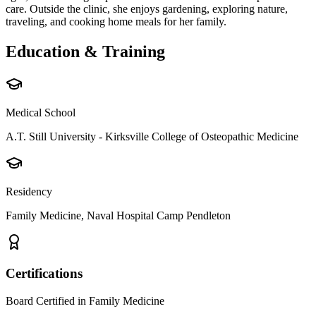
care. Outside the clinic, she enjoys gardening, exploring nature,
traveling, and cooking home meals for her family.
Education & Training
Medical School
A.T. Still University - Kirksville College of Osteopathic Medicine
Residency
Family Medicine, Naval Hospital Camp Pendleton
Certifications
Board Certified in Family Medicine