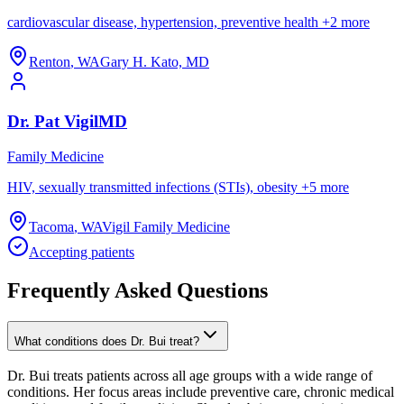
cardiovascular disease, hypertension, preventive health
+
2
more
Renton
,
WA
Gary H. Kato, MD
Dr.
Pat
Vigil
MD
Family Medicine
HIV, sexually transmitted infections (STIs), obesity
+
5
more
Tacoma
,
WA
Vigil Family Medicine
Accepting patients
Frequently Asked Questions
What conditions does Dr. Bui treat?
Dr. Bui treats patients across all age groups with a wide range of
conditions. Her focus areas include preventive care, chronic medical