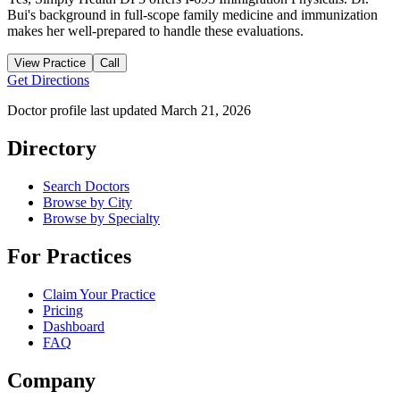
Bui's background in full-scope family medicine and immunization
makes her well-prepared to handle these evaluations.
View Practice
Call
Get Directions
Doctor profile last updated
March 21, 2026
Directory
Search Doctors
Browse by City
Browse by Specialty
For Practices
Claim Your Practice
Pricing
Dashboard
FAQ
Company