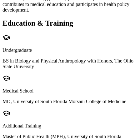
contributes to medical education and participates in health policy
development.
Education & Training
Undergraduate
BS in Biology and Physical Anthropology with Honors, The Ohio
State University
Medical School
MD, University of South Florida Morsani College of Medicine
Additional Training
Master of Public Health (MPH), University of South Florida