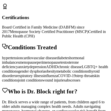
Certifications
Board Certified in Family Medicine (DABFM) since
2017
Menopause Society Certified Practitioner (MSCP)
Certified in
Public Health (CPH)
Conditions Treated
hypertension
cardiovascular disease
diabetes
hormonal
imbalances
menopause
perimenopause
testosterone
deficiency
anxiety
depression
ADHD
chronic disease
LGBTQ+ health
conditions
gender dysphoria
obesity
metabolic conditions
thyroid
disorders
respiratory illness
influenza
COVID-19
strep throat
skin
conditions
joint conditions
wound injuries
abscesses
Who is Dr.
Block
right for?
Dr. Block serves a wide range of patients, from children aged 6 to
older adults managing complex health needs. Adults navigating
menopause, hormonal changes, or cardiovascular risk benefit from