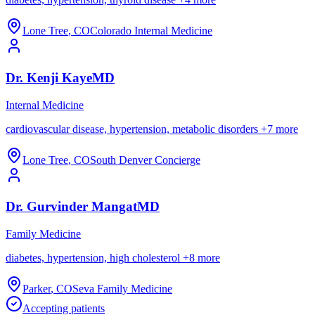
Lone Tree
,
CO
Colorado Internal Medicine
Dr.
Kenji
Kaye
MD
Internal Medicine
cardiovascular disease, hypertension, metabolic disorders
+
7
more
Lone Tree
,
CO
South Denver Concierge
Dr.
Gurvinder
Mangat
MD
Family Medicine
diabetes, hypertension, high cholesterol
+
8
more
Parker
,
CO
Seva Family Medicine
Accepting patients