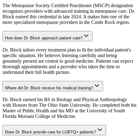
The Menopause Society Certified Practitioner (MSCP) designation
recognizes providers with advanced training in menopause care. Dr.
Block earned this credential in late 2024. It makes him one of the
more specialized menopause providers in the Castle Rock region.
How does Dr. Block approach patient care?
Dr. Block tailors every treatment plan to fit the individual patient's
specific situation. He believes listening carefully and being
genuinely present are central to good medicine. Patients can expect
thorough appointments and a provider who takes the time to
understand their full health picture.
Where did Dr. Block receive his medical training?
Dr. Block earned his BS in Biology and Physical Anthropology
with Honors from The Ohio State University. He completed both his
Master of Public Health and his MD at the University of South
Florida Morsani College of Medicine.
Does Dr. Block provide care for LGBTQ+ patients?