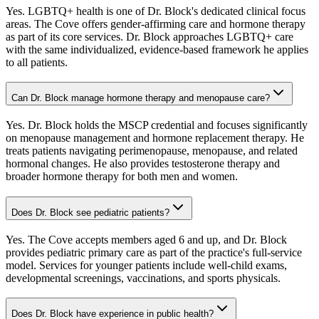
Yes. LGBTQ+ health is one of Dr. Block's dedicated clinical focus
areas. The Cove offers gender-affirming care and hormone therapy
as part of its core services. Dr. Block approaches LGBTQ+ care
with the same individualized, evidence-based framework he applies
to all patients.
Can Dr. Block manage hormone therapy and menopause care?
Yes. Dr. Block holds the MSCP credential and focuses significantly
on menopause management and hormone replacement therapy. He
treats patients navigating perimenopause, menopause, and related
hormonal changes. He also provides testosterone therapy and
broader hormone therapy for both men and women.
Does Dr. Block see pediatric patients?
Yes. The Cove accepts members aged 6 and up, and Dr. Block
provides pediatric primary care as part of the practice's full-service
model. Services for younger patients include well-child exams,
developmental screenings, vaccinations, and sports physicals.
Does Dr. Block have experience in public health?