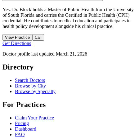
Yes. Dr. Block holds a Master of Public Health from the University
of South Florida and carries the Certified in Public Health (CPH)
credential. He contributes to medical education and participates in
health policy development alongside his clinical practice.
View Practice
Call
Get Directions
Doctor profile last updated
March 21, 2026
Directory
Search Doctors
Browse by City
Browse by Specialty
For Practices
Claim Your Practice
Pricing
Dashboard
FAQ