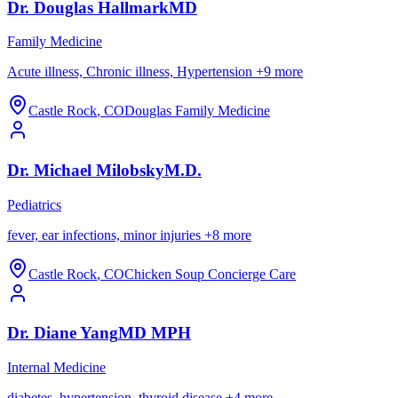
Dr.
Douglas
Hallmark
MD
Family Medicine
Acute illness, Chronic illness, Hypertension
+
9
more
Castle Rock
,
CO
Douglas Family Medicine
Dr.
Michael
Milobsky
M.D.
Pediatrics
fever, ear infections, minor injuries
+
8
more
Castle Rock
,
CO
Chicken Soup Concierge Care
Dr.
Diane
Yang
MD MPH
Internal Medicine
diabetes, hypertension, thyroid disease
+
4
more