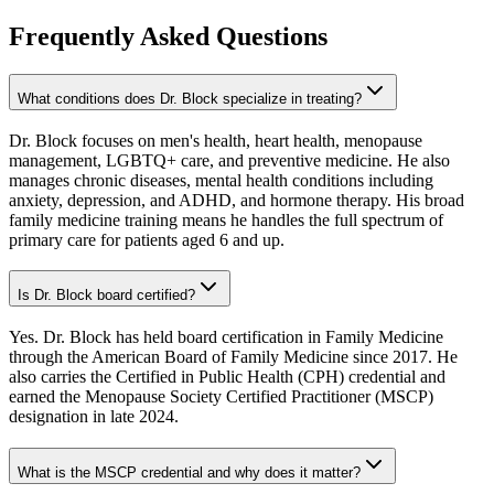
Frequently Asked Questions
What conditions does Dr. Block specialize in treating?
Dr. Block focuses on men's health, heart health, menopause
management, LGBTQ+ care, and preventive medicine. He also
manages chronic diseases, mental health conditions including
anxiety, depression, and ADHD, and hormone therapy. His broad
family medicine training means he handles the full spectrum of
primary care for patients aged 6 and up.
Is Dr. Block board certified?
Yes. Dr. Block has held board certification in Family Medicine
through the American Board of Family Medicine since 2017. He
also carries the Certified in Public Health (CPH) credential and
earned the Menopause Society Certified Practitioner (MSCP)
designation in late 2024.
What is the MSCP credential and why does it matter?