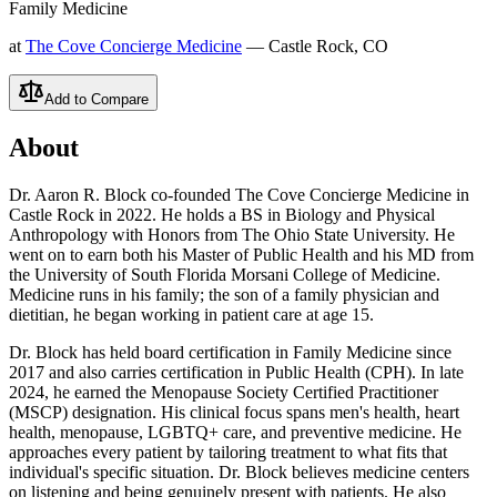
Family Medicine
at
The Cove Concierge Medicine
— Castle Rock, CO
Add to Compare
About
Dr. Aaron R. Block co-founded The Cove Concierge Medicine in
Castle Rock in 2022. He holds a BS in Biology and Physical
Anthropology with Honors from The Ohio State University. He
went on to earn both his Master of Public Health and his MD from
the University of South Florida Morsani College of Medicine.
Medicine runs in his family; the son of a family physician and
dietitian, he began working in patient care at age 15.
Dr. Block has held board certification in Family Medicine since
2017 and also carries certification in Public Health (CPH). In late
2024, he earned the Menopause Society Certified Practitioner
(MSCP) designation. His clinical focus spans men's health, heart
health, menopause, LGBTQ+ care, and preventive medicine. He
approaches every patient by tailoring treatment to what fits that
individual's specific situation. Dr. Block believes medicine centers
on listening and being genuinely present with patients. He also