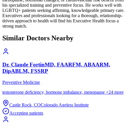
his specialized training and preventive focus. He works well with
LGBTQ+ patients seeking affirming, knowledgeable primary care.
Executives and professionals looking for a thorough, relationship-
driven approach to health will find his Executive Health focus a
strong match.
Similar Doctors Nearby
Dr.
Claude
Fortin
MD, FAARFM, ABAARM,
DipABLM, FSSRP
Preventive Medicine
testosterone deficiency, hormone imbalance, menopause
+
24
more
Castle Rock
,
CO
Colorado Ageless Institute
Accepting patients