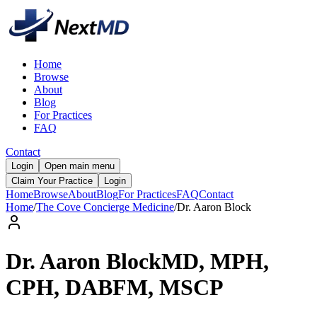
Home
Browse
About
Blog
For Practices
FAQ
Contact
Login
Open main menu
Claim Your Practice
Login
Home
Browse
About
Blog
For Practices
FAQ
Contact
Home
/
The Cove Concierge Medicine
/
Dr.
Aaron
Block
Dr.
Aaron
Block
MD, MPH,
CPH, DABFM, MSCP