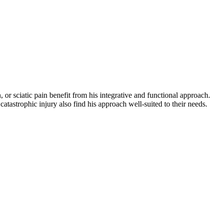
, or sciatic pain benefit from his integrative and functional approach.
atastrophic injury also find his approach well-suited to their needs.