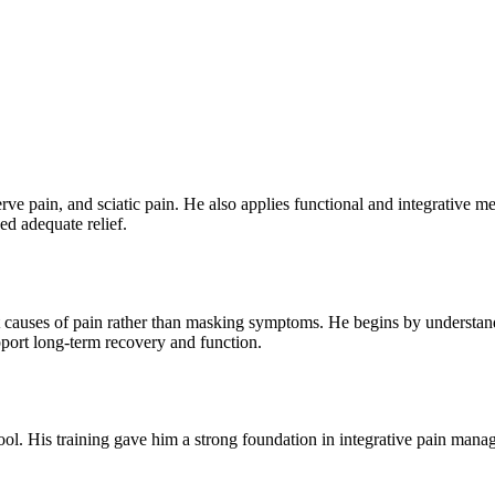
erve pain, and sciatic pain. He also applies functional and integrative 
ed adequate relief.
ot causes of pain rather than masking symptoms. He begins by understandin
pport long-term recovery and function.
ool. His training gave him a strong foundation in integrative pain man