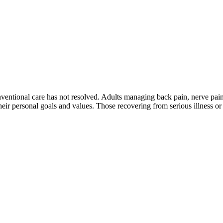
conventional care has not resolved. Adults managing back pain, nerve pain
ir personal goals and values. Those recovering from serious illness or c