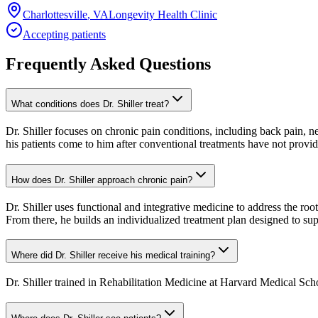
Charlottesville
,
VA
Longevity Health Clinic
Accepting patients
Frequently Asked Questions
What conditions does Dr. Shiller treat?
Dr. Shiller focuses on chronic pain conditions, including back pain, n
his patients come to him after conventional treatments have not provid
How does Dr. Shiller approach chronic pain?
Dr. Shiller uses functional and integrative medicine to address the ro
From there, he builds an individualized treatment plan designed to su
Where did Dr. Shiller receive his medical training?
Dr. Shiller trained in Rehabilitation Medicine at Harvard Medical Sch