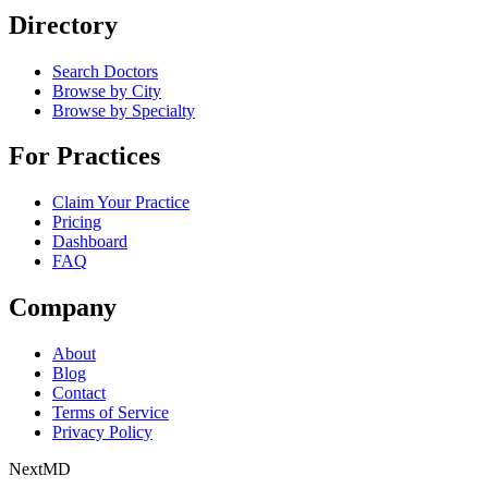
Directory
Search Doctors
Browse by City
Browse by Specialty
For Practices
Claim Your Practice
Pricing
Dashboard
FAQ
Company
About
Blog
Contact
Terms of Service
Privacy Policy
Next
MD