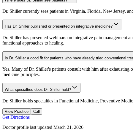
Where does Dr. Shiller see patients?
Dr. Shiller currently sees patients in Virginia, Florida, New Jersey, a
Has Dr. Shiller published or presented on integrative medicine?
Dr. Shiller has presented webinars on integrative pain management and 
functional approaches to healing.
Is Dr. Shiller a good fit for patients who have already tried conventional tr
Yes. Many of Dr. Shiller's patients consult with him after exhausting 
medicine principles.
What specialties does Dr. Shiller hold?
Dr. Shiller holds specialties in Functional Medicine, Preventive Med
View Practice
Call
Get Directions
Doctor profile last updated
March 21, 2026