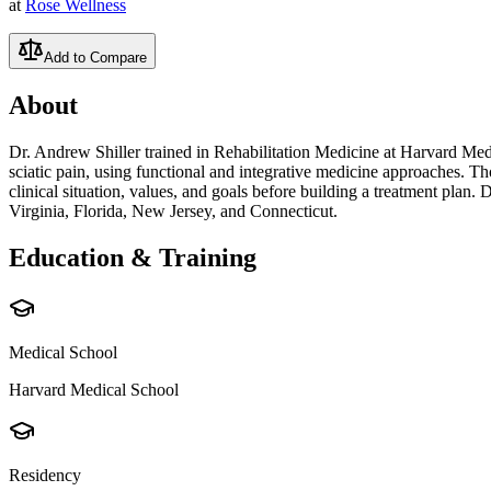
at
Rose Wellness
Add to Compare
About
Dr. Andrew Shiller trained in Rehabilitation Medicine at Harvard Med
sciatic pain, using functional and integrative medicine approaches. Th
clinical situation, values, and goals before building a treatment plan.
Virginia, Florida, New Jersey, and Connecticut.
Education & Training
Medical School
Harvard Medical School
Residency