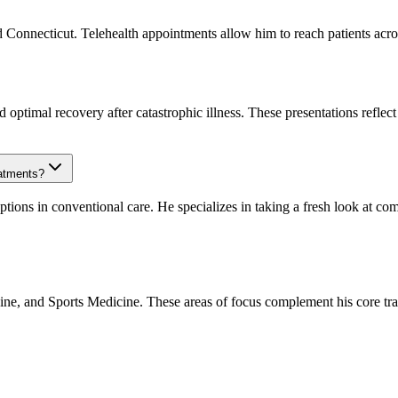
nd Connecticut. Telehealth appointments allow him to reach patients acros
optimal recovery after catastrophic illness. These presentations reflect
eatments?
options in conventional care. He specializes in taking a fresh look at c
icine, and Sports Medicine. These areas of focus complement his core t