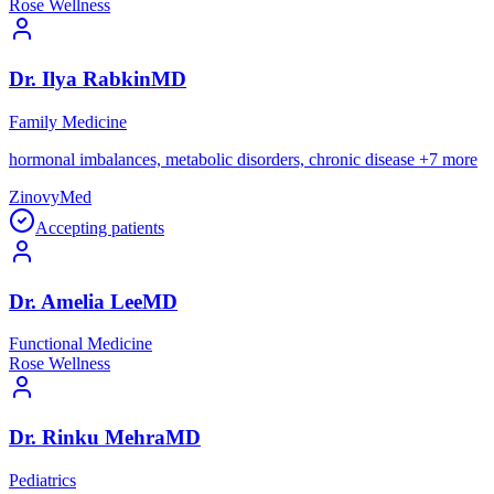
Rose Wellness
Dr.
Ilya
Rabkin
MD
Family Medicine
hormonal imbalances, metabolic disorders, chronic disease
+
7
more
ZinovyMed
Accepting patients
Dr.
Amelia
Lee
MD
Functional Medicine
Rose Wellness
Dr.
Rinku
Mehra
MD
Pediatrics