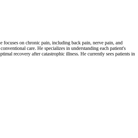
 focuses on chronic pain, including back pain, nerve pain, and
 conventional care. He specializes in understanding each patient's
timal recovery after catastrophic illness. He currently sees patients in