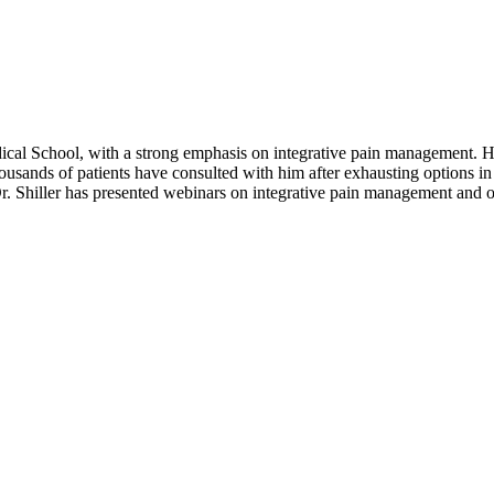
ical School, with a strong emphasis on integrative pain management. He
ousands of patients have consulted with him after exhausting options in
 Dr. Shiller has presented webinars on integrative pain management and op