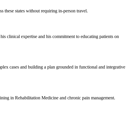
s these states without requiring in-person travel.
 his clinical expertise and his commitment to educating patients on
omplex cases and building a plan grounded in functional and integrative
raining in Rehabilitation Medicine and chronic pain management.