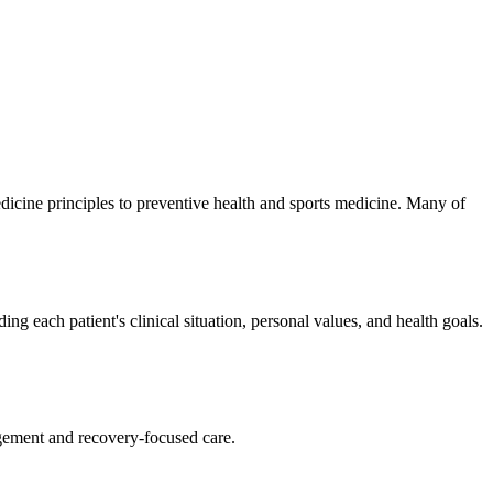
medicine principles to preventive health and sports medicine. Many of
g each patient's clinical situation, personal values, and health goals.
agement and recovery-focused care.