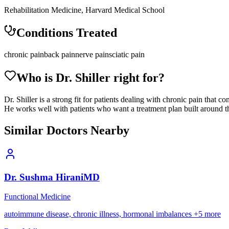
Rehabilitation Medicine, Harvard Medical School
Conditions Treated
chronic pain
back pain
nerve pain
sciatic pain
Who is Dr.
Shiller
right for?
Dr. Shiller is a strong fit for patients dealing with chronic pain that 
He works well with patients who want a treatment plan built around the
Similar Doctors Nearby
Dr.
Sushma
Hirani
MD
Functional Medicine
autoimmune disease, chronic illness, hormonal imbalances
+
5
more