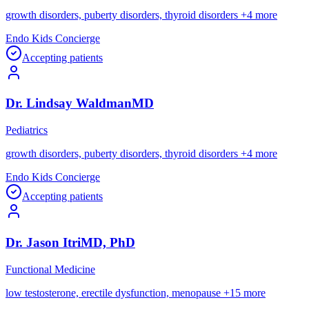
growth disorders, puberty disorders, thyroid disorders
+
4
more
Endo Kids Concierge
Accepting patients
Dr.
Lindsay
Waldman
MD
Pediatrics
growth disorders, puberty disorders, thyroid disorders
+
4
more
Endo Kids Concierge
Accepting patients
Dr.
Jason
Itri
MD, PhD
Functional Medicine
low testosterone, erectile dysfunction, menopause
+
15
more