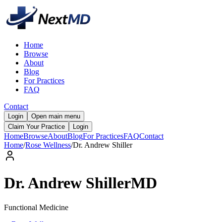
Home
Browse
About
Blog
For Practices
FAQ
Contact
Login
Open main menu
Claim Your Practice
Login
Home
Browse
About
Blog
For Practices
FAQ
Contact
Home
/
Rose Wellness
/
Dr.
Andrew
Shiller
Dr.
Andrew
Shiller
MD
Functional Medicine