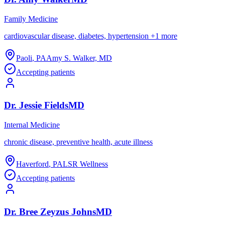
Family Medicine
cardiovascular disease, diabetes, hypertension
+
1
more
Paoli
,
PA
Amy S. Walker, MD
Accepting patients
Dr.
Jessie
Fields
MD
Internal Medicine
chronic disease, preventive health, acute illness
Haverford
,
PA
LSR Wellness
Accepting patients
Dr.
Bree
Zeyzus Johns
MD