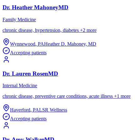
Dr.
Heather
Mahoney
MD
Family Medicine
chronic disease, hypertension, diabetes
+
2
more
Wynnewood
,
PA
Heather D. Mahoney, MD
Accepting patients
Dr.
Lauren
Rosen
MD
Internal Medicine
chronic disease, preventive care conditions, acute illness
+
1
more
Haverford
,
PA
LSR Wellness
Accepting patients
Dr.
Amy
Walker
MD