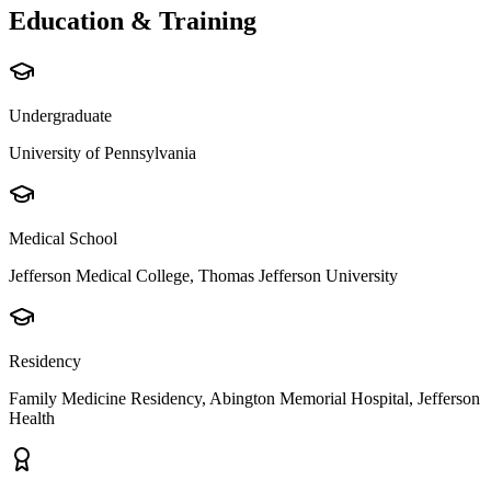
Education & Training
Undergraduate
University of Pennsylvania
Medical School
Jefferson Medical College, Thomas Jefferson University
Residency
Family Medicine Residency, Abington Memorial Hospital, Jefferson
Health