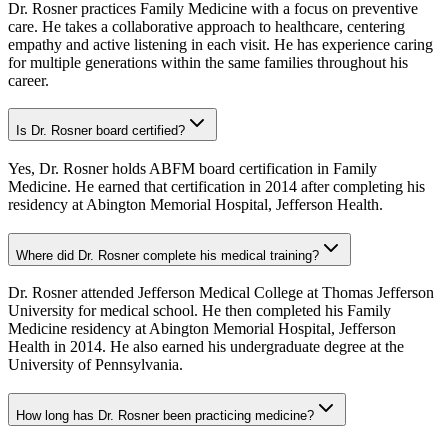
Dr. Rosner practices Family Medicine with a focus on preventive
care. He takes a collaborative approach to healthcare, centering
empathy and active listening in each visit. He has experience caring
for multiple generations within the same families throughout his
career.
Is Dr. Rosner board certified?
Yes, Dr. Rosner holds ABFM board certification in Family
Medicine. He earned that certification in 2014 after completing his
residency at Abington Memorial Hospital, Jefferson Health.
Where did Dr. Rosner complete his medical training?
Dr. Rosner attended Jefferson Medical College at Thomas Jefferson
University for medical school. He then completed his Family
Medicine residency at Abington Memorial Hospital, Jefferson
Health in 2014. He also earned his undergraduate degree at the
University of Pennsylvania.
How long has Dr. Rosner been practicing medicine?