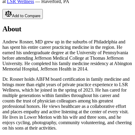
at
LSR Wellness
— Haverford, PA
Add to Compare
About
Andrew Rosner, MD grew up in the suburbs of Philadelphia and
has spent his entire career practicing medicine in the region. He
earned his undergraduate degree at the University of Pennsylvania
before attending Jefferson Medical College at Thomas Jefferson
University. He completed his family medicine residency at Abington
Memorial Hospital, Jefferson Health in 2014.
Dr. Rosner holds ABFM board certification in family medicine and
brings more than eight years of private practice experience to LSR
Wellness, which he joined in the spring of 2023. He has cared for
multiple generations within families throughout his career and
counts the trust of physician colleagues among his greatest
professional honors. He views healthcare as a collaborative effort
and places empathy and active listening at the center of every visit.
He lives in Lower Merion with his wife and three sons, and he
enjoys cycling, photography, community volunteering, and cheering
on his sons at their activities.