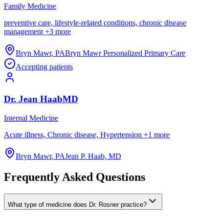
Family Medicine
preventive care, lifestyle-related conditions, chronic disease
management
+
3
more
Bryn Mawr
,
PA
Bryn Mawr Personalized Primary Care
Accepting patients
Dr.
Jean
Haab
MD
Internal Medicine
Acute illness, Chronic disease, Hypertension
+
1
more
Bryn Mawr
,
PA
Jean P. Haab, MD
Frequently Asked Questions
What type of medicine does Dr. Rosner practice?