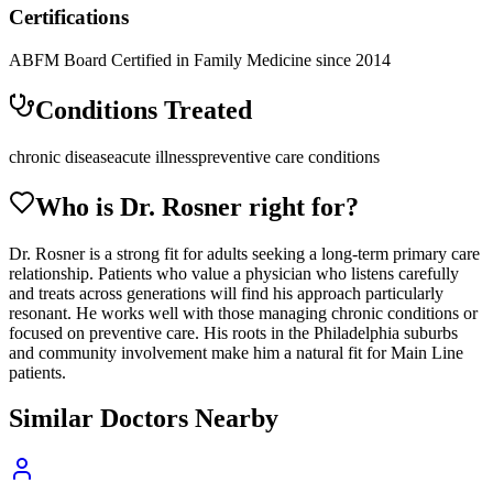
Certifications
ABFM Board Certified in Family Medicine since 2014
Conditions Treated
chronic disease
acute illness
preventive care conditions
Who is Dr.
Rosner
right for?
Dr. Rosner is a strong fit for adults seeking a long-term primary care
relationship. Patients who value a physician who listens carefully
and treats across generations will find his approach particularly
resonant. He works well with those managing chronic conditions or
focused on preventive care. His roots in the Philadelphia suburbs
and community involvement make him a natural fit for Main Line
patients.
Similar Doctors Nearby