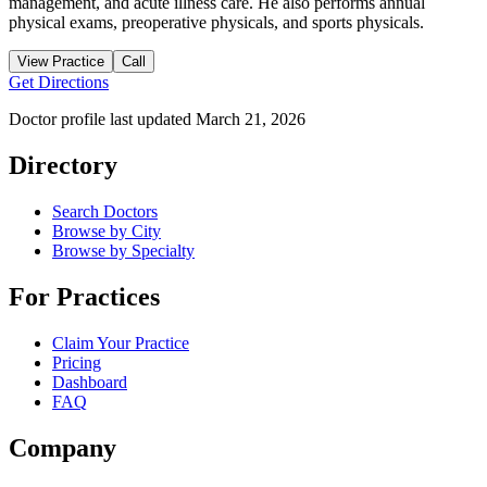
management, and acute illness care. He also performs annual
physical exams, preoperative physicals, and sports physicals.
View Practice
Call
Get Directions
Doctor profile last updated
March 21, 2026
Directory
Search Doctors
Browse by City
Browse by Specialty
For Practices
Claim Your Practice
Pricing
Dashboard
FAQ
Company