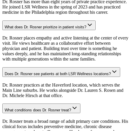
Dr. Rosner has more than eight years of private practice experience.
He joined LSR Wellness in the spring of 2023 and has practiced
medicine in the Philadelphia region throughout his career.
What does Dr. Rosner prioritize in patient visits?
Dr. Rosner places empathy and active listening at the center of every
visit. He views healthcare as a collaborative effort between
physician and patient. Building trust over time is something he
values deeply, and he has maintained long-standing relationships
with multiple generations within the same families.
Does Dr. Rosner see patients at both LSR Wellness locations?
Dr. Rosner practices at the Haverford location, which serves the
Main Line suburbs. He works alongside Dr. Lauren S. Rosen and
Dr. Michele Hirsch at that office.
What conditions does Dr. Rosner treat?
Dr. Rosner treats a broad range of adult primary care conditions. His
clinical focus includes preventive medicine, chronic disease