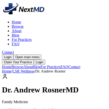
Home
Browse
About
Blog
For Practices
FAQ
Contact
Login
Open main menu
Claim Your Practice
Login
Home
Browse
About
Blog
For Practices
FAQ
Contact
Home
/
LSR Wellness
/
Dr.
Andrew
Rosner
Dr.
Andrew
Rosner
MD
Family Medicine