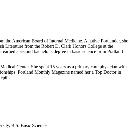
rom the American Board of Internal Medicine. A native Portlander, she
ish Literature from the Robert D. Clark Honors College at the
 earned a second bachelor's degree in basic science from Portland
 Medical Center. She spent 15 years as a primary care physician with
lationships. Portland Monthly Magazine named her a Top Doctor in
depth.
rsity, B.S. Basic Science