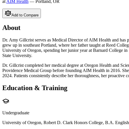
at
AIM Health
— Portland, OR
Add to Compare
About
Dr. Amy Gillcrist serves as Medical Director of AIM Health and has pr
grew up in southeast Portland, where her father taught at Reed Colle
University of Oregon, spending her junior year at Barnard College in
State University.
Dr. Gillcrist completed her medical degree at Oregon Health and Scien
Providence Medical Group before founding AIM Health in 2016. She ch
2024. Patients consistently describe her thoroughness, her proactive c
Education & Training
Undergraduate
University of Oregon, Robert D. Clark Honors College, B.A. English L