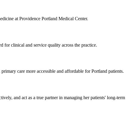
medicine at Providence Portland Medical Center.
 for clinical and service quality across the practice.
rimary care more accessible and affordable for Portland patients.
tively, and act as a true partner in managing her patients' long-term