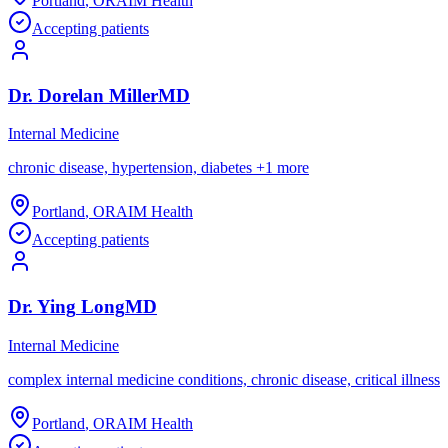
Portland
,
OR
AIM Health
Accepting patients
Dr.
Dorelan
Miller
MD
Internal Medicine
chronic disease, hypertension, diabetes
+
1
more
Portland
,
OR
AIM Health
Accepting patients
Dr.
Ying
Long
MD
Internal Medicine
complex internal medicine conditions, chronic disease, critical illness
Portland
,
OR
AIM Health