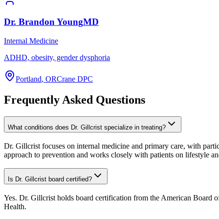
Dr.
Brandon
Young
MD
Internal Medicine
ADHD, obesity, gender dysphoria
Portland
,
OR
Crane DPC
Frequently Asked Questions
What conditions does Dr. Gillcrist specialize in treating?
Dr. Gillcrist focuses on internal medicine and primary care, with parti
approach to prevention and works closely with patients on lifestyle a
Is Dr. Gillcrist board certified?
Yes. Dr. Gillcrist holds board certification from the American Board 
Health.