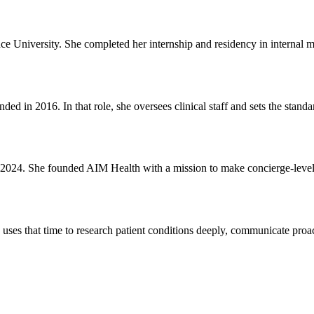
ce University. She completed her internship and residency in internal 
d in 2016. In that role, she oversees clinical staff and sets the standard
2024. She founded AIM Health with a mission to make concierge-level p
e uses that time to research patient conditions deeply, communicate proac