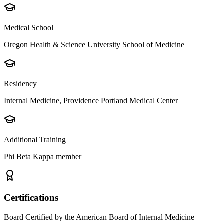
Medical School
Oregon Health & Science University School of Medicine
Residency
Internal Medicine, Providence Portland Medical Center
Additional Training
Phi Beta Kappa member
Certifications
Board Certified by the American Board of Internal Medicine