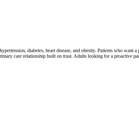
ke hypertension, diabetes, heart disease, and obesity. Patients who want 
ary care relationship built on trust. Adults looking for a proactive par