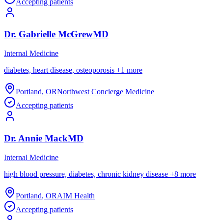
Accepting patients
Dr.
Gabrielle
McGrew
MD
Internal Medicine
diabetes, heart disease, osteoporosis
+
1
more
Portland
,
OR
Northwest Concierge Medicine
Accepting patients
Dr.
Annie
Mack
MD
Internal Medicine
high blood pressure, diabetes, chronic kidney disease
+
8
more
Portland
,
OR
AIM Health
Accepting patients