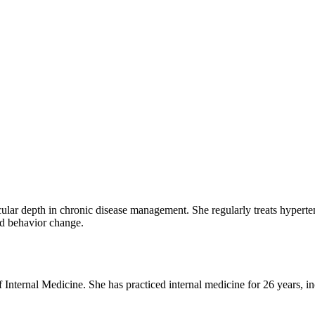
cular depth in chronic disease management. She regularly treats hyperten
nd behavior change.
of Internal Medicine. She has practiced internal medicine for 26 years