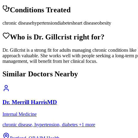
Conditions Treated
chronic disease
hypertension
diabetes
heart disease
obesity
Who is Dr.
Gillcrist
right for?
Dr. Gillcrist is a strong fit for adults managing chronic conditions li
approach valuable. She works well with people seeking a long-term prim
management, will benefit from her clinical focus.
Similar Doctors Nearby
Dr.
Merrill
Harris
MD
Internal Medicine
chronic disease, hypertension, diabetes
+
1
more