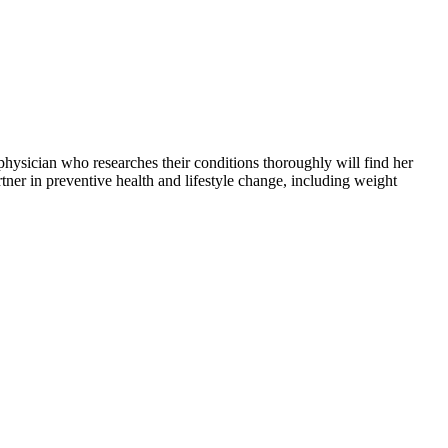
a physician who researches their conditions thoroughly will find her
tner in preventive health and lifestyle change, including weight