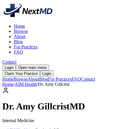
Home
Browse
About
Blog
For Practices
FAQ
Contact
Login
Open main menu
Claim Your Practice
Login
Home
Browse
About
Blog
For Practices
FAQ
Contact
Home
/
AIM Health
/
Dr.
Amy
Gillcrist
Dr.
Amy
Gillcrist
MD
Internal Medicine