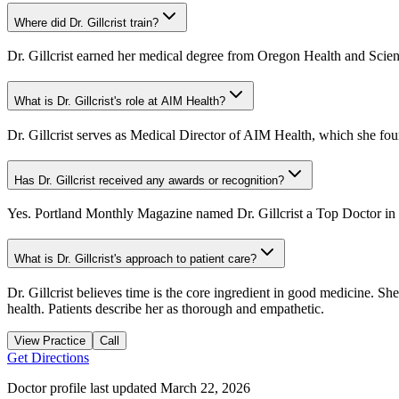
Where did Dr. Gillcrist train?
Dr. Gillcrist earned her medical degree from Oregon Health and Scien
What is Dr. Gillcrist's role at AIM Health?
Dr. Gillcrist serves as Medical Director of AIM Health, which she founde
Has Dr. Gillcrist received any awards or recognition?
Yes. Portland Monthly Magazine named Dr. Gillcrist a Top Doctor in 
What is Dr. Gillcrist's approach to patient care?
Dr. Gillcrist believes time is the core ingredient in good medicine. Sh
health. Patients describe her as thorough and empathetic.
View Practice
Call
Get Directions
Doctor profile last updated
March 22, 2026