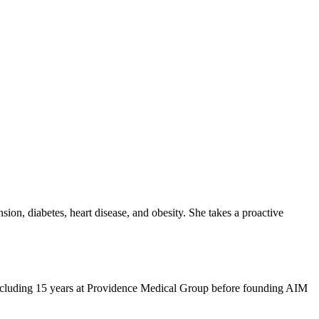
sion, diabetes, heart disease, and obesity. She takes a proactive
, including 15 years at Providence Medical Group before founding AIM