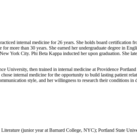
acticed internal medicine for 26 years. She holds board certification f
ge for more than 30 years. She earned her undergraduate degree in Engl
 New York City. Phi Beta Kappa inducted her upon graduation. She later
ce University, then trained in internal medicine at Providence Portland
ose internal medicine for the opportunity to build lasting patient re
ommunication style, and her willingness to research their conditions in 
iterature (junior year at Barnard College, NYC); Portland State Unive