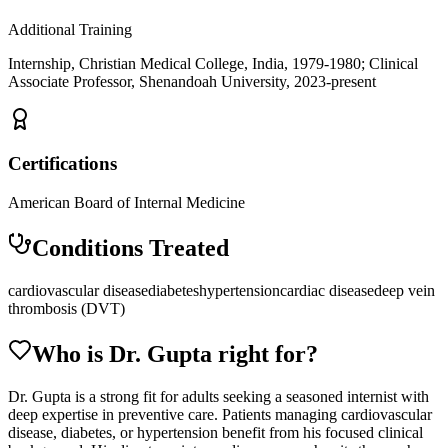
Additional Training
Internship, Christian Medical College, India, 1979-1980; Clinical
Associate Professor, Shenandoah University, 2023-present
Certifications
American Board of Internal Medicine
Conditions Treated
cardiovascular disease
diabetes
hypertension
cardiac disease
deep vein
thrombosis (DVT)
Who is Dr.
Gupta
right for?
Dr. Gupta is a strong fit for adults seeking a seasoned internist with
deep expertise in preventive care. Patients managing cardiovascular
disease, diabetes, or hypertension benefit from his focused clinical