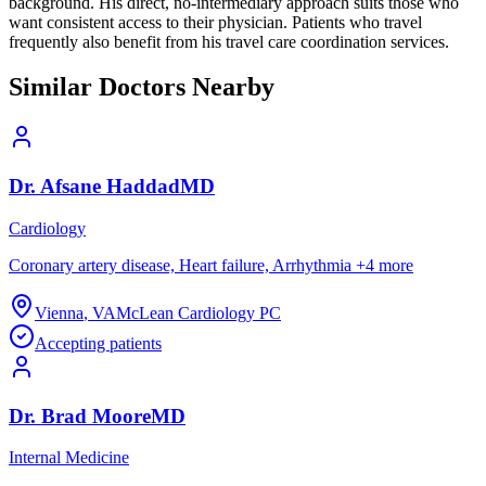
background. His direct, no-intermediary approach suits those who
want consistent access to their physician. Patients who travel
frequently also benefit from his travel care coordination services.
Similar Doctors Nearby
Dr.
Afsane
Haddad
MD
Cardiology
Coronary artery disease, Heart failure, Arrhythmia
+
4
more
Vienna
,
VA
McLean Cardiology PC
Accepting patients
Dr.
Brad
Moore
MD
Internal Medicine