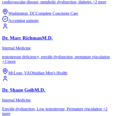
cardiovascular disease, metabolic dysfunction, diabetes
+
2
more
Washington
,
DC
Complete Concierge Care
Accepting patients
Dr.
Marc
Richman
M.D.
Internal Medicine
testosterone deficiency, erectile dysfunction, premature ejaculation
+
3
more
McLean
,
VA
Obsidian Men's Health
Dr.
Shane
Geib
M.D.
Internal Medicine
Erectile dysfunction, Low testosterone, Premature ejaculation
+
2
more