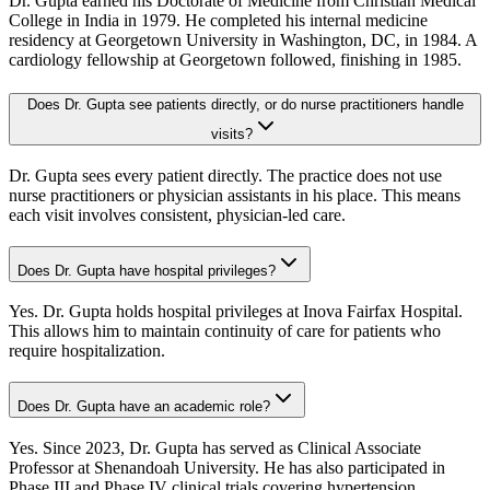
Dr. Gupta earned his Doctorate of Medicine from Christian Medical
College in India in 1979. He completed his internal medicine
residency at Georgetown University in Washington, DC, in 1984. A
cardiology fellowship at Georgetown followed, finishing in 1985.
Does Dr. Gupta see patients directly, or do nurse practitioners handle
visits?
Dr. Gupta sees every patient directly. The practice does not use
nurse practitioners or physician assistants in his place. This means
each visit involves consistent, physician-led care.
Does Dr. Gupta have hospital privileges?
Yes. Dr. Gupta holds hospital privileges at Inova Fairfax Hospital.
This allows him to maintain continuity of care for patients who
require hospitalization.
Does Dr. Gupta have an academic role?
Yes. Since 2023, Dr. Gupta has served as Clinical Associate
Professor at Shenandoah University. He has also participated in
Phase III and Phase IV clinical trials covering hypertension,