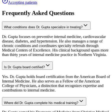
Accepting patients
Frequently Asked Questions
What conditions does Dr. Gupta specialize in treating?
Dr. Gupta focuses on preventive internal medicine, cardiovascular
disease, diabetes, and hypertension. He also manages a range of
chronic conditions and coordinates specialty referrals through
Medical Centers of Excellence. His clinical background spans more
than thirty years of internal medicine practice in Northern Virginia.
Is Dr. Gupta board certified?
Yes. Dr. Gupta holds board certification from the American Board of
Internal Medicine. He also serves as a Fellow of the American
College of Physicians, a distinction that recognizes expertise and
contributions to internal medicine.
Where did Dr. Gupta complete his medical training?