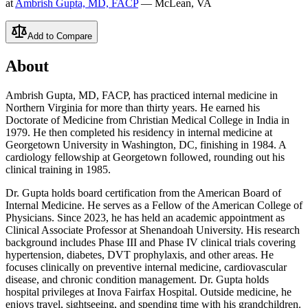
at
Ambrish Gupta, MD, FACP
— McLean, VA
Add to Compare
About
Ambrish Gupta, MD, FACP, has practiced internal medicine in
Northern Virginia for more than thirty years. He earned his
Doctorate of Medicine from Christian Medical College in India in
1979. He then completed his residency in internal medicine at
Georgetown University in Washington, DC, finishing in 1984. A
cardiology fellowship at Georgetown followed, rounding out his
clinical training in 1985.
Dr. Gupta holds board certification from the American Board of
Internal Medicine. He serves as a Fellow of the American College of
Physicians. Since 2023, he has held an academic appointment as
Clinical Associate Professor at Shenandoah University. His research
background includes Phase III and Phase IV clinical trials covering
hypertension, diabetes, DVT prophylaxis, and other areas. He
focuses clinically on preventive internal medicine, cardiovascular
disease, and chronic condition management. Dr. Gupta holds
hospital privileges at Inova Fairfax Hospital. Outside medicine, he
enjoys travel, sightseeing, and spending time with his grandchildren.