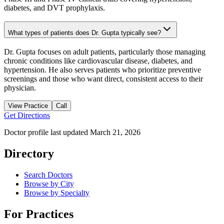
diabetes, and DVT prophylaxis.
What types of patients does Dr. Gupta typically see?
Dr. Gupta focuses on adult patients, particularly those managing
chronic conditions like cardiovascular disease, diabetes, and
hypertension. He also serves patients who prioritize preventive
screenings and those who want direct, consistent access to their
physician.
View Practice
Call
Get Directions
Doctor profile last updated
March 21, 2026
Directory
Search Doctors
Browse by City
Browse by Specialty
For Practices