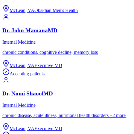
McLean
,
VA
Obsidian Men's Health
Dr.
John
Mamana
MD
Internal Medicine
chronic conditions, cognitive decline, memory loss
McLean
,
VA
Executive MD
Accepting patients
Dr.
Nomi
Shaool
MD
Internal Medicine
chronic disease, acute illness, nutritional health disorders
+
2
more
McLean
,
VA
Executive MD