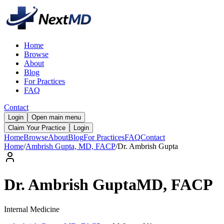
Home
Browse
About
Blog
For Practices
FAQ
Contact
Login
Open main menu
Claim Your Practice
Login
Home
Browse
About
Blog
For Practices
FAQ
Contact
Home
/
Ambrish Gupta, MD, FACP
/
Dr.
Ambrish
Gupta
Dr.
Ambrish
Gupta
MD, FACP
Internal Medicine