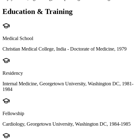
Education & Training
Medical School
Christian Medical College, India - Doctorate of Medicine, 1979
Residency
Internal Medicine, Georgetown University, Washington DC, 1981-
1984
Fellowship
Cardiology, Georgetown University, Washington DC, 1984-1985