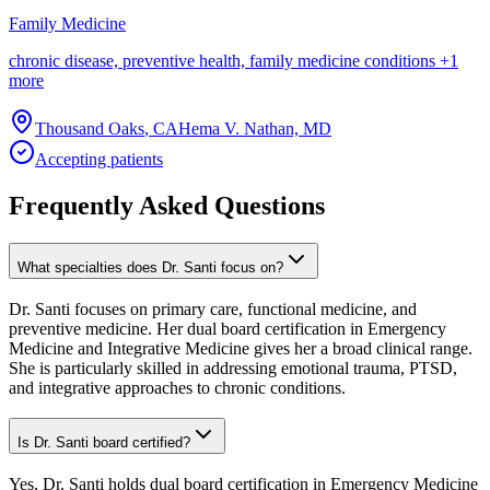
Family Medicine
chronic disease, preventive health, family medicine conditions
+
1
more
Thousand Oaks
,
CA
Hema V. Nathan, MD
Accepting patients
Frequently Asked Questions
What specialties does Dr. Santi focus on?
Dr. Santi focuses on primary care, functional medicine, and
preventive medicine. Her dual board certification in Emergency
Medicine and Integrative Medicine gives her a broad clinical range.
She is particularly skilled in addressing emotional trauma, PTSD,
and integrative approaches to chronic conditions.
Is Dr. Santi board certified?
Yes, Dr. Santi holds dual board certification in Emergency Medicine