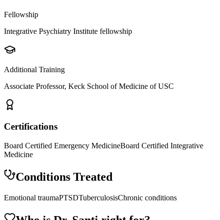
Fellowship
Integrative Psychiatry Institute fellowship
Additional Training
Associate Professor, Keck School of Medicine of USC
Certifications
Board Certified Emergency Medicine
Board Certified Integrative
Medicine
Conditions Treated
Emotional trauma
PTSD
Tuberculosis
Chronic conditions
Who is Dr.
Santi
right for?