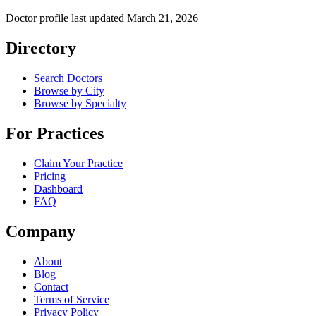
Doctor profile last updated
March 21, 2026
Directory
Search Doctors
Browse by City
Browse by Specialty
For Practices
Claim Your Practice
Pricing
Dashboard
FAQ
Company
About
Blog
Contact
Terms of Service
Privacy Policy