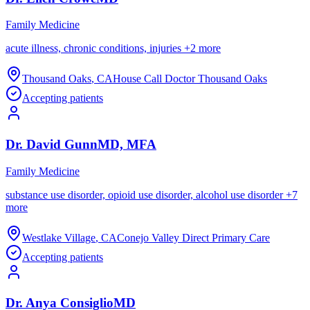
Family Medicine
acute illness, chronic conditions, injuries
+
2
more
Thousand Oaks
,
CA
House Call Doctor Thousand Oaks
Accepting patients
Dr.
David
Gunn
MD, MFA
Family Medicine
substance use disorder, opioid use disorder, alcohol use disorder
+
7
more
Westlake Village
,
CA
Conejo Valley Direct Primary Care
Accepting patients
Dr.
Anya
Consiglio
MD