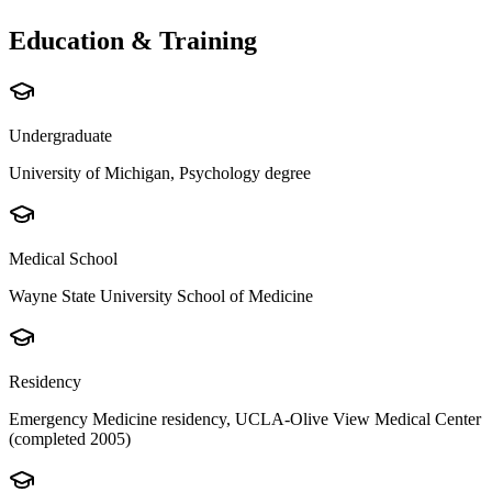
Education & Training
Undergraduate
University of Michigan, Psychology degree
Medical School
Wayne State University School of Medicine
Residency
Emergency Medicine residency, UCLA-Olive View Medical Center
(completed 2005)