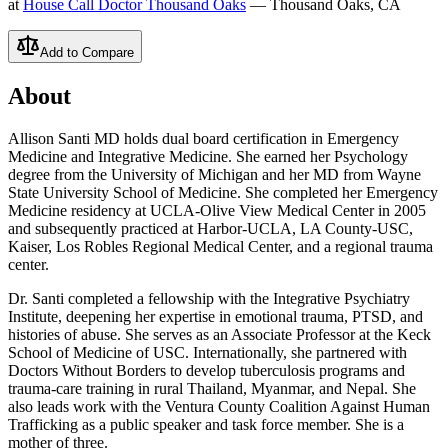
at
House Call Doctor Thousand Oaks
— Thousand Oaks, CA
Add to Compare
About
Allison Santi MD holds dual board certification in Emergency
Medicine and Integrative Medicine. She earned her Psychology
degree from the University of Michigan and her MD from Wayne
State University School of Medicine. She completed her Emergency
Medicine residency at UCLA-Olive View Medical Center in 2005
and subsequently practiced at Harbor-UCLA, LA County-USC,
Kaiser, Los Robles Regional Medical Center, and a regional trauma
center.
Dr. Santi completed a fellowship with the Integrative Psychiatry
Institute, deepening her expertise in emotional trauma, PTSD, and
histories of abuse. She serves as an Associate Professor at the Keck
School of Medicine of USC. Internationally, she partnered with
Doctors Without Borders to develop tuberculosis programs and
trauma-care training in rural Thailand, Myanmar, and Nepal. She
also leads work with the Ventura County Coalition Against Human
Trafficking as a public speaker and task force member. She is a
mother of three.