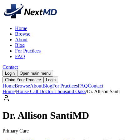
Home
Browse
About
Blog
For Practices
FAQ
Contact
Login
Open main menu
Claim Your Practice
Login
Home
Browse
About
Blog
For Practices
FAQ
Contact
Home
/
House Call Doctor Thousand Oaks
/
Dr.
Allison
Santi
Dr.
Allison
Santi
MD
Primary Care