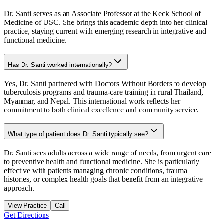
Dr. Santi serves as an Associate Professor at the Keck School of
Medicine of USC. She brings this academic depth into her clinical
practice, staying current with emerging research in integrative and
functional medicine.
Has Dr. Santi worked internationally?
Yes, Dr. Santi partnered with Doctors Without Borders to develop
tuberculosis programs and trauma-care training in rural Thailand,
Myanmar, and Nepal. This international work reflects her
commitment to both clinical excellence and community service.
What type of patient does Dr. Santi typically see?
Dr. Santi sees adults across a wide range of needs, from urgent care
to preventive health and functional medicine. She is particularly
effective with patients managing chronic conditions, trauma
histories, or complex health goals that benefit from an integrative
approach.
View Practice
Call
Get Directions