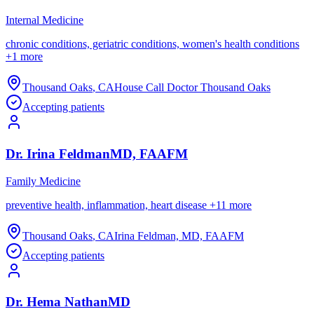
Internal Medicine
chronic conditions, geriatric conditions, women's health conditions
+
1
more
Thousand Oaks
,
CA
House Call Doctor Thousand Oaks
Accepting patients
Dr.
Irina
Feldman
MD, FAAFM
Family Medicine
preventive health, inflammation, heart disease
+
11
more
Thousand Oaks
,
CA
Irina Feldman, MD, FAAFM
Accepting patients
Dr.
Hema
Nathan
MD