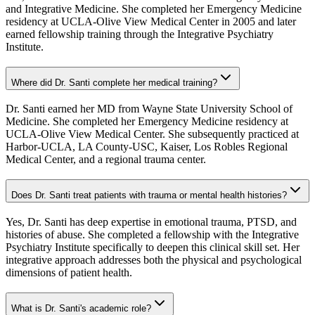
and Integrative Medicine. She completed her Emergency Medicine
residency at UCLA-Olive View Medical Center in 2005 and later
earned fellowship training through the Integrative Psychiatry
Institute.
Where did Dr. Santi complete her medical training?
Dr. Santi earned her MD from Wayne State University School of
Medicine. She completed her Emergency Medicine residency at
UCLA-Olive View Medical Center. She subsequently practiced at
Harbor-UCLA, LA County-USC, Kaiser, Los Robles Regional
Medical Center, and a regional trauma center.
Does Dr. Santi treat patients with trauma or mental health histories?
Yes, Dr. Santi has deep expertise in emotional trauma, PTSD, and
histories of abuse. She completed a fellowship with the Integrative
Psychiatry Institute specifically to deepen this clinical skill set. Her
integrative approach addresses both the physical and psychological
dimensions of patient health.
What is Dr. Santi's academic role?