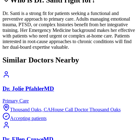
Dr. Santi is a strong fit for patients seeking a functional and
preventive approach to primary care. Adults managing emotional
trauma, PTSD, or complex histories benefit from her integrative
training. Her Emergency Medicine background makes her effective
with patients who need urgent or complex at-home care. Patients
interested in root-cause approaches to chronic conditions will find
her dual-board expertise valuable.
Similar Doctors Nearby
Dr.
Jolie
Pfahler
MD
Primary Care
Thousand Oaks
,
CA
House Call Doctor Thousand Oaks
Accepting patients
Dr.
Ellen
Crowe
MD