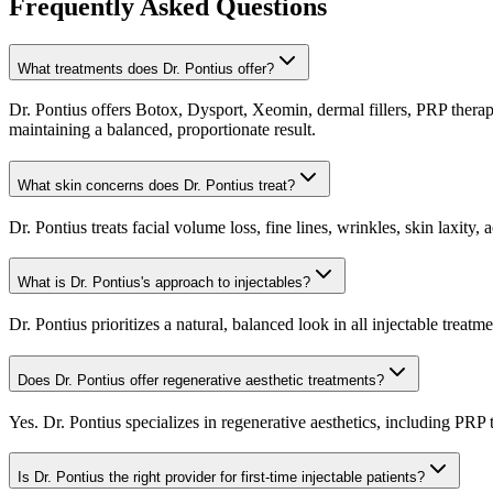
Frequently Asked Questions
What treatments does Dr. Pontius offer?
Dr. Pontius offers Botox, Dysport, Xeomin, dermal fillers, PRP therapy
maintaining a balanced, proportionate result.
What skin concerns does Dr. Pontius treat?
Dr. Pontius treats facial volume loss, fine lines, wrinkles, skin laxity
What is Dr. Pontius's approach to injectables?
Dr. Pontius prioritizes a natural, balanced look in all injectable trea
Does Dr. Pontius offer regenerative aesthetic treatments?
Yes. Dr. Pontius specializes in regenerative aesthetics, including PR
Is Dr. Pontius the right provider for first-time injectable patients?