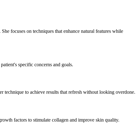
. She focuses on techniques that enhance natural features while
 patient's specific concerns and goals.
her technique to achieve results that refresh without looking overdone.
rowth factors to stimulate collagen and improve skin quality.