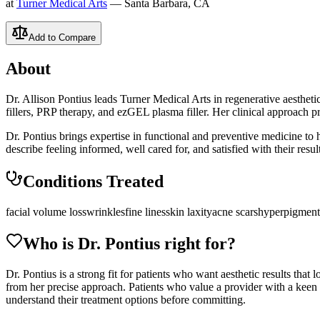
at
Turner Medical Arts
— Santa Barbara, CA
Add to Compare
About
Dr. Allison Pontius leads Turner Medical Arts in regenerative aesthe
fillers, PRP therapy, and ezGEL plasma filler. Her clinical approach pr
Dr. Pontius brings expertise in functional and preventive medicine to he
describe feeling informed, well cared for, and satisfied with their result
Conditions Treated
facial volume loss
wrinkles
fine lines
skin laxity
acne scars
hyperpigment
Who is Dr.
Pontius
right for?
Dr. Pontius is a strong fit for patients who want aesthetic results that 
from her precise approach. Patients who value a provider with a keen 
understand their treatment options before committing.