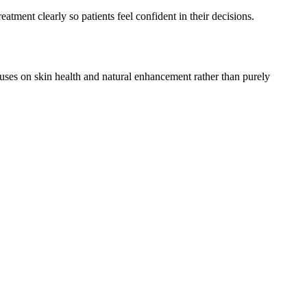
atment clearly so patients feel confident in their decisions.
cuses on skin health and natural enhancement rather than purely