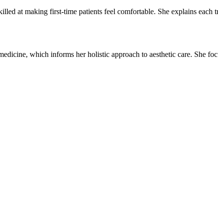
lled at making first-time patients feel comfortable. She explains each tre
medicine, which informs her holistic approach to aesthetic care. She fo