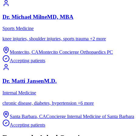
Dr.
Michael
Milne
MD, MBA
Sports Medicine
knee injuries, shoulder injuries, sports trauma
+
2
more
Montecito
,
CA
Montecito Concierge Orthopaedics PC
Accepting patients
Dr.
Matti
Jansen
M.D.
Internal Medicine
chronic disease, diabetes, hypertension
+
6
more
Santa Barbara
,
CA
Concierge Internal Medicine of Santa Barbara
Accepting patients