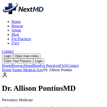
Home
Browse
About
Blog
For Practices
FAQ
Contact
Login
Open main menu
Claim Your Practice
Login
Home
Browse
About
Blog
For Practices
FAQ
Contact
Home
/
Turner Medical Arts
/
Dr.
Allison
Pontius
Dr.
Allison
Pontius
MD
Preventive Medicine