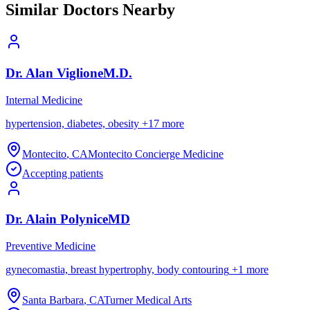
Similar Doctors Nearby
Dr.
Alan
Viglione
M.D.
Internal Medicine
hypertension, diabetes, obesity
+
17
more
Montecito
,
CA
Montecito Concierge Medicine
Accepting patients
Dr.
Alain
Polynice
MD
Preventive Medicine
gynecomastia, breast hypertrophy, body contouring
+
1
more
Santa Barbara
,
CA
Turner Medical Arts