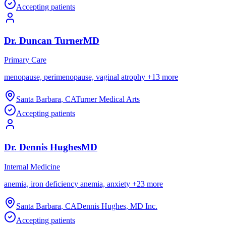
Accepting patients
Dr.
Duncan
Turner
MD
Primary Care
menopause, perimenopause, vaginal atrophy
+
13
more
Santa Barbara
,
CA
Turner Medical Arts
Accepting patients
Dr.
Dennis
Hughes
MD
Internal Medicine
anemia, iron deficiency anemia, anxiety
+
23
more
Santa Barbara
,
CA
Dennis Hughes, MD Inc.
Accepting patients