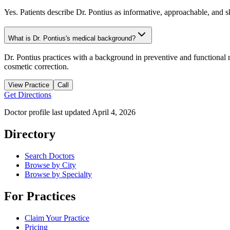
Yes. Patients describe Dr. Pontius as informative, approachable, and ski
What is Dr. Pontius's medical background?
Dr. Pontius practices with a background in preventive and functional 
cosmetic correction.
View Practice
Call
Get Directions
Doctor profile last updated
April 4, 2026
Directory
Search Doctors
Browse by City
Browse by Specialty
For Practices
Claim Your Practice
Pricing