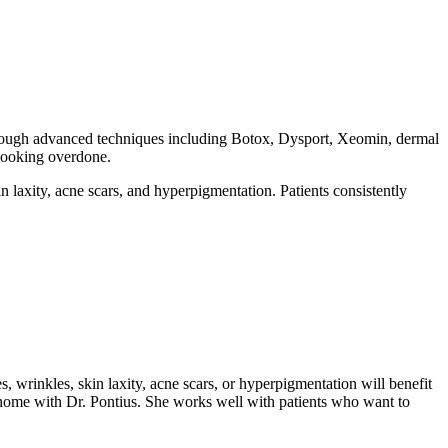
 through advanced techniques including Botox, Dysport, Xeomin, dermal
 looking overdone.
in laxity, acne scars, and hyperpigmentation. Patients consistently
es, wrinkles, skin laxity, acne scars, or hyperpigmentation will benefit
t home with Dr. Pontius. She works well with patients who want to