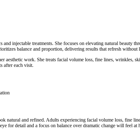
tics and injectable treatments. She focuses on elevating natural beauty
ioritizes balance and proportion, delivering results that refresh without
r aesthetic work. She treats facial volume loss, fine lines, wrinkles, sk
s after each visit.
ation
look natural and refined. Adults experiencing facial volume loss, fine lin
eye for detail and a focus on balance over dramatic change will feel a