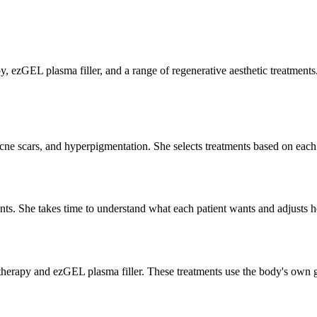
, ezGEL plasma filler, and a range of regenerative aesthetic treatments
, acne scars, and hyperpigmentation. She selects treatments based on each
tments. She takes time to understand what each patient wants and adjusts 
P therapy and ezGEL plasma filler. These treatments use the body's own g