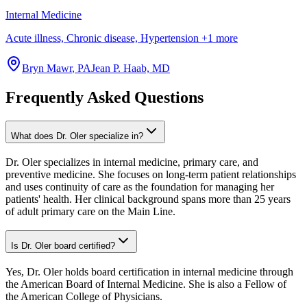
Internal Medicine
Acute illness, Chronic disease, Hypertension
+
1
more
Bryn Mawr
,
PA
Jean P. Haab, MD
Frequently Asked Questions
What does Dr. Oler specialize in?
Dr. Oler specializes in internal medicine, primary care, and
preventive medicine. She focuses on long-term patient relationships
and uses continuity of care as the foundation for managing her
patients' health. Her clinical background spans more than 25 years
of adult primary care on the Main Line.
Is Dr. Oler board certified?
Yes, Dr. Oler holds board certification in internal medicine through
the American Board of Internal Medicine. She is also a Fellow of
the American College of Physicians.