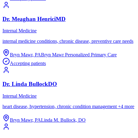
Dr.
Meaghan
Henrici
MD
Internal Medicine
internal medicine conditions, chronic disease, preventive care needs
Bryn Mawr
,
PA
Bryn Mawr Personalized Primary Care
Accepting patients
Dr.
Linda
Bullock
DO
Internal Medicine
heart disease, hypertension, chronic condition management
+
4
more
Bryn Mawr
,
PA
Linda M. Bullock, DO