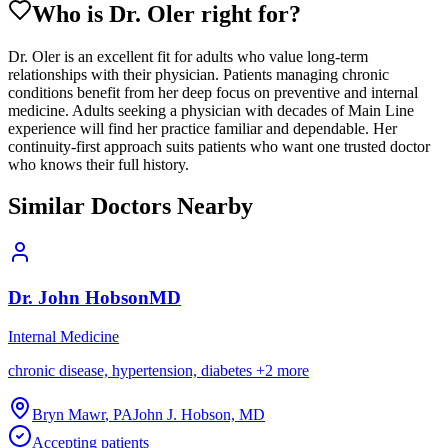
Who is Dr.
Oler
right for?
Dr. Oler is an excellent fit for adults who value long-term
relationships with their physician. Patients managing chronic
conditions benefit from her deep focus on preventive and internal
medicine. Adults seeking a physician with decades of Main Line
experience will find her practice familiar and dependable. Her
continuity-first approach suits patients who want one trusted doctor
who knows their full history.
Similar Doctors Nearby
Dr.
John
Hobson
MD
Internal Medicine
chronic disease, hypertension, diabetes
+
2
more
Bryn Mawr
,
PA
John J. Hobson, MD
Accepting patients