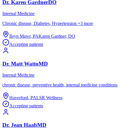
Dr.
Karen
Gardner
DO
Internal Medicine
Chronic disease, Diabetes, Hypertension
+
3
more
Bryn Mawr
,
PA
Karen Gardner, DO
Accepting patients
Dr.
Matt
Watto
MD
Internal Medicine
chronic disease, preventive health, internal medicine conditions
Haverford
,
PA
LSR Wellness
Accepting patients
Dr.
Jean
Haab
MD