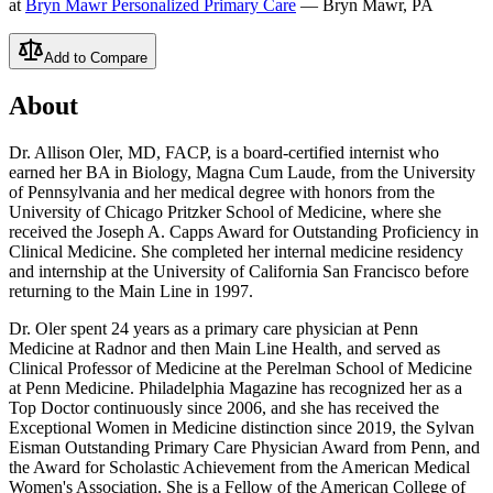
at
Bryn Mawr Personalized Primary Care
— Bryn Mawr, PA
Add to Compare
About
Dr. Allison Oler, MD, FACP, is a board-certified internist who
earned her BA in Biology, Magna Cum Laude, from the University
of Pennsylvania and her medical degree with honors from the
University of Chicago Pritzker School of Medicine, where she
received the Joseph A. Capps Award for Outstanding Proficiency in
Clinical Medicine. She completed her internal medicine residency
and internship at the University of California San Francisco before
returning to the Main Line in 1997.
Dr. Oler spent 24 years as a primary care physician at Penn
Medicine at Radnor and then Main Line Health, and served as
Clinical Professor of Medicine at the Perelman School of Medicine
at Penn Medicine. Philadelphia Magazine has recognized her as a
Top Doctor continuously since 2006, and she has received the
Exceptional Women in Medicine distinction since 2019, the Sylvan
Eisman Outstanding Primary Care Physician Award from Penn, and
the Award for Scholastic Achievement from the American Medical
Women's Association. She is a Fellow of the American College of