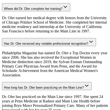
Where did Dr. Oler complete her training?
Dr. Oler earned her medical degree with honors from the University
of Chicago Pritzker School of Medicine. She completed her internal
medicine residency and internship at the University of California
San Francisco before returning to the Main Line in 1997.
Has Dr. Oler received any notable professional recognition?
Philadelphia Magazine has named Dr. Oler a Top Doctor every year
since 2006. She has also received the Exceptional Women in
Medicine distinction since 2019, the Sylvan Eisman Outstanding
Primary Care Physician Award from Penn, and the Award for
Scholastic Achievement from the American Medical Women's
Association.
How long has Dr. Oler been practicing on the Main Line?
Dr. Oler has practiced on the Main Line since 1997. She spent 24
years at Penn Medicine at Radnor and Main Line Health before
joining Bryn Mawr Personalized Primary Care. Many of her patients
have stayed with her for over 25 years.