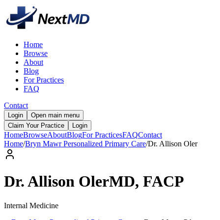
Home
Browse
About
Blog
For Practices
FAQ
Contact
Login
Open main menu
Claim Your Practice
Login
Home
Browse
About
Blog
For Practices
FAQ
Contact
Home
/
Bryn Mawr Personalized Primary Care
/
Dr.
Allison
Oler
Dr.
Allison
Oler
MD, FACP
Internal Medicine