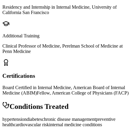
Residency and Internship in Internal Medicine, University of
California San Francisco
Additional Training
Clinical Professor of Medicine, Perelman School of Medicine at
Penn Medicine
Certifications
Board Certified in Internal Medicine, American Board of Internal
Medicine (ABIM)
Fellow, American College of Physicians (FACP)
Conditions Treated
hypertension
diabetes
chronic disease management
preventive
health
cardiovascular risk
internal medicine conditions