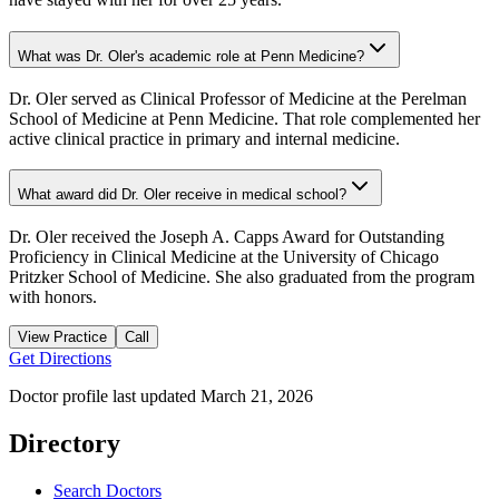
What was Dr. Oler's academic role at Penn Medicine?
Dr. Oler served as Clinical Professor of Medicine at the Perelman
School of Medicine at Penn Medicine. That role complemented her
active clinical practice in primary and internal medicine.
What award did Dr. Oler receive in medical school?
Dr. Oler received the Joseph A. Capps Award for Outstanding
Proficiency in Clinical Medicine at the University of Chicago
Pritzker School of Medicine. She also graduated from the program
with honors.
View Practice
Call
Get Directions
Doctor profile last updated
March 21, 2026
Directory
Search Doctors