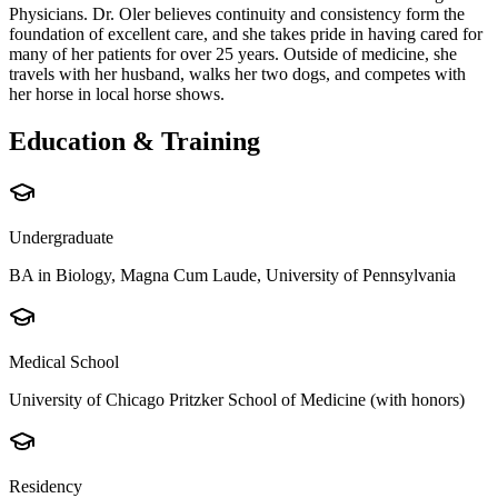
Physicians. Dr. Oler believes continuity and consistency form the
foundation of excellent care, and she takes pride in having cared for
many of her patients for over 25 years. Outside of medicine, she
travels with her husband, walks her two dogs, and competes with
her horse in local horse shows.
Education & Training
Undergraduate
BA in Biology, Magna Cum Laude, University of Pennsylvania
Medical School
University of Chicago Pritzker School of Medicine (with honors)
Residency