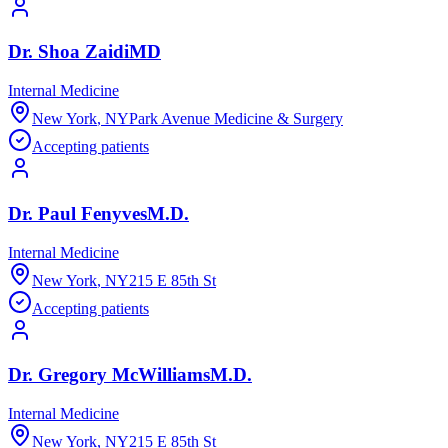
Dr.
Shoa
Zaidi
MD
Internal Medicine
New York
,
NY
Park Avenue Medicine & Surgery
Accepting patients
Dr.
Paul
Fenyves
M.D.
Internal Medicine
New York
,
NY
215 E 85th St
Accepting patients
Dr.
Gregory
McWilliams
M.D.
Internal Medicine
New York
,
NY
215 E 85th St