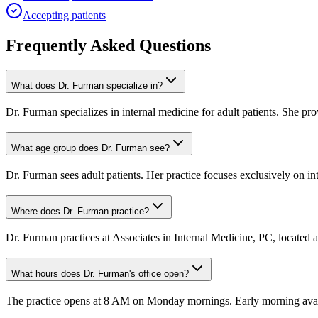
Accepting patients
Frequently Asked Questions
What does Dr. Furman specialize in?
Dr. Furman specializes in internal medicine for adult patients. She p
What age group does Dr. Furman see?
Dr. Furman sees adult patients. Her practice focuses exclusively on int
Where does Dr. Furman practice?
Dr. Furman practices at Associates in Internal Medicine, PC, located
What hours does Dr. Furman's office open?
The practice opens at 8 AM on Monday mornings. Early morning availab