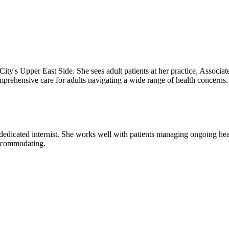
ity's Upper East Side. She sees adult patients at her practice, Associat
rehensive care for adults navigating a wide range of health concerns. 
 dedicated internist. She works well with patients managing ongoing heal
accommodating.