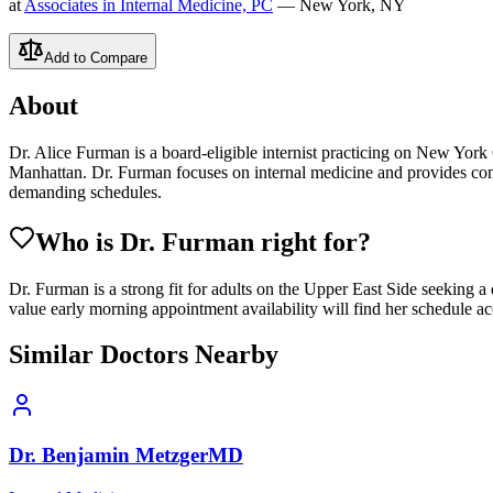
at
Associates in Internal Medicine, PC
— New York, NY
Add to Compare
About
Dr. Alice Furman is a board-eligible internist practicing on New York C
Manhattan. Dr. Furman focuses on internal medicine and provides comp
demanding schedules.
Who is Dr.
Furman
right for?
Dr. Furman is a strong fit for adults on the Upper East Side seeking a
value early morning appointment availability will find her schedule 
Similar Doctors Nearby
Dr.
Benjamin
Metzger
MD