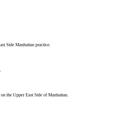
East Side Manhattan practice.
.
s on the Upper East Side of Manhattan.