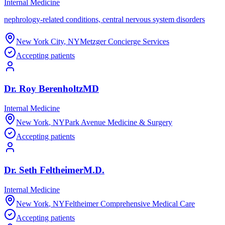
Internal Medicine
nephrology-related conditions, central nervous system disorders
New York City
,
NY
Metzger Concierge Services
Accepting patients
Dr.
Roy
Berenholtz
MD
Internal Medicine
New York
,
NY
Park Avenue Medicine & Surgery
Accepting patients
Dr.
Seth
Feltheimer
M.D.
Internal Medicine
New York
,
NY
Feltheimer Comprehensive Medical Care
Accepting patients