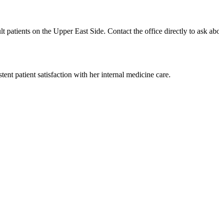
t patients on the Upper East Side. Contact the office directly to ask abo
tent patient satisfaction with her internal medicine care.