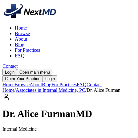
Home
Browse
About
Blog
For Practices
FAQ
Contact
Login
Open main menu
Claim Your Practice
Login
Home
Browse
About
Blog
For Practices
FAQ
Contact
Home
/
Associates in Internal Medicine, PC
/
Dr.
Alice
Furman
Dr.
Alice
Furman
MD
Internal Medicine