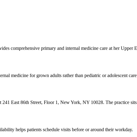
rovides comprehensive primary and internal medicine care at her Upper 
ernal medicine for grown adults rather than pediatric or adolescent care
 at 241 East 86th Street, Floor 1, New York, NY 10028. The practice sit
ility helps patients schedule visits before or around their workday.