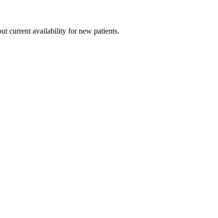
ut current availability for new patients.