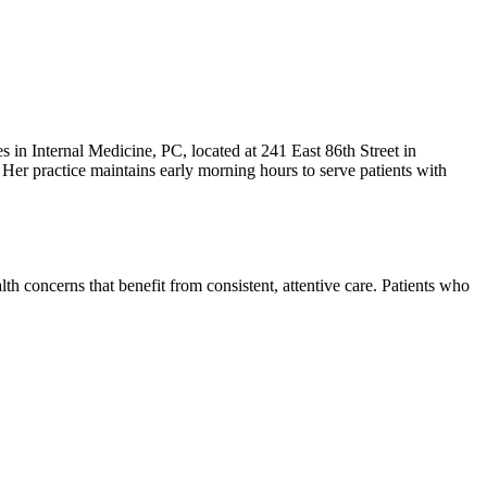
es in Internal Medicine, PC, located at 241 East 86th Street in
Her practice maintains early morning hours to serve patients with
th concerns that benefit from consistent, attentive care. Patients who