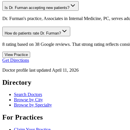
Is Dr. Furman accepting new patients?
Dr. Furman's practice, Associates in Internal Medicine, PC, serves adul
How do patients rate Dr. Furman?
8 rating based on 38 Google reviews. That strong rating reflects consis
View Practice
Get Directions
Doctor profile last updated
April 11, 2026
Directory
Search Doctors
Browse by City
Browse by Specialty
For Practices
Claim Your Practice