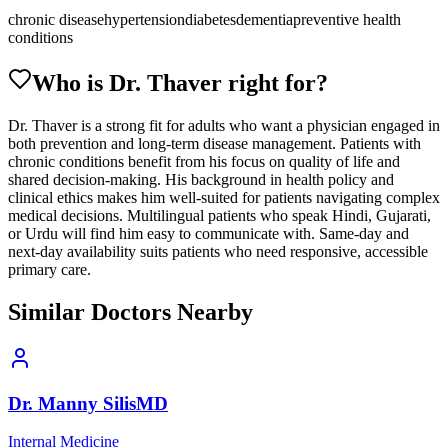
chronic disease
hypertension
diabetes
dementia
preventive health
conditions
Who is Dr.
Thaver
right for?
Dr. Thaver is a strong fit for adults who want a physician engaged in
both prevention and long-term disease management. Patients with
chronic conditions benefit from his focus on quality of life and
shared decision-making. His background in health policy and
clinical ethics makes him well-suited for patients navigating complex
medical decisions. Multilingual patients who speak Hindi, Gujarati,
or Urdu will find him easy to communicate with. Same-day and
next-day availability suits patients who need responsive, accessible
primary care.
Similar Doctors Nearby
Dr.
Manny
Silis
MD
Internal Medicine