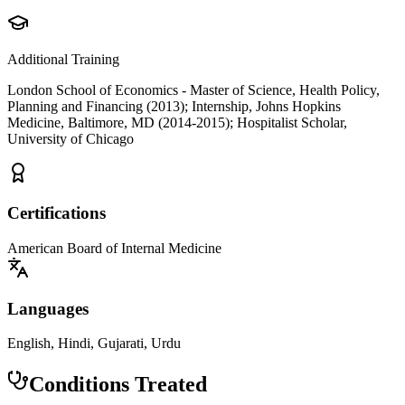
Additional Training
London School of Economics - Master of Science, Health Policy,
Planning and Financing (2013); Internship, Johns Hopkins
Medicine, Baltimore, MD (2014-2015); Hospitalist Scholar,
University of Chicago
Certifications
American Board of Internal Medicine
Languages
English, Hindi, Gujarati, Urdu
Conditions Treated