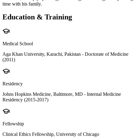
time with his family.
Education & Training
Medical School
Aga Khan University, Karachi, Pakistan - Doctorate of Medicine
(2011)
Residency
Johns Hopkins Medicine, Baltimore, MD - Internal Medicine
Residency (2015-2017)
Fellowship
Clinical Ethics Fellowship, University of Chicago