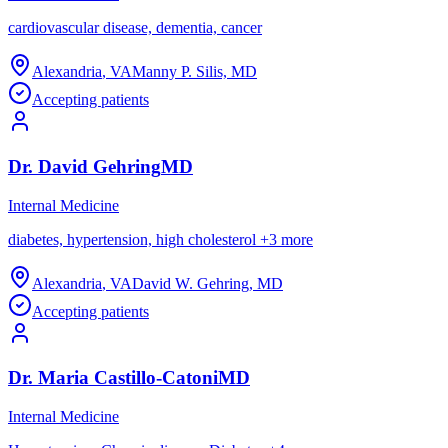
cardiovascular disease, dementia, cancer
Alexandria
,
VA
Manny P. Silis, MD
Accepting patients
Dr.
David
Gehring
MD
Internal Medicine
diabetes, hypertension, high cholesterol
+
3
more
Alexandria
,
VA
David W. Gehring, MD
Accepting patients
Dr.
Maria
Castillo-Catoni
MD
Internal Medicine