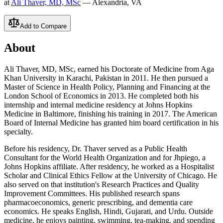
at
Ali Thaver, MD, MSc
— Alexandria, VA
Add to Compare
About
Ali Thaver, MD, MSc, earned his Doctorate of Medicine from Aga
Khan University in Karachi, Pakistan in 2011. He then pursued a
Master of Science in Health Policy, Planning and Financing at the
London School of Economics in 2013. He completed both his
internship and internal medicine residency at Johns Hopkins
Medicine in Baltimore, finishing his training in 2017. The American
Board of Internal Medicine has granted him board certification in his
specialty.
Before his residency, Dr. Thaver served as a Public Health
Consultant for the World Health Organization and for Jhpiego, a
Johns Hopkins affiliate. After residency, he worked as a Hospitalist
Scholar and Clinical Ethics Fellow at the University of Chicago. He
also served on that institution's Research Practices and Quality
Improvement Committees. His published research spans
pharmacoeconomics, generic prescribing, and dementia care
economics. He speaks English, Hindi, Gujarati, and Urdu. Outside
medicine, he enjoys painting, swimming, tea-making, and spending