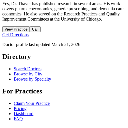
Yes, Dr. Thaver has published research in several areas. His work
covers pharmacoeconomics, generic prescribing, and dementia care
economics. He also served on the Research Practices and Quality
Improvement Committees at the University of Chicago.
View Practice
Call
Get Directions
Doctor profile last updated
March 21, 2026
Directory
Search Doctors
Browse by City
Browse by Specialty
For Practices
Claim Your Practice
Pricing
Dashboard
FAQ