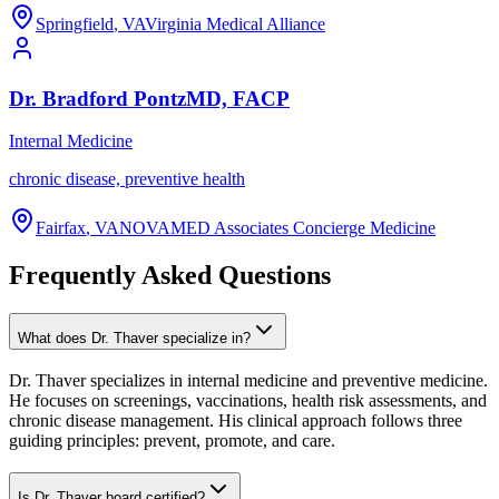
Springfield
,
VA
Virginia Medical Alliance
Dr.
Bradford
Pontz
MD, FACP
Internal Medicine
chronic disease, preventive health
Fairfax
,
VA
NOVAMED Associates Concierge Medicine
Frequently Asked Questions
What does Dr. Thaver specialize in?
Dr. Thaver specializes in internal medicine and preventive medicine.
He focuses on screenings, vaccinations, health risk assessments, and
chronic disease management. His clinical approach follows three
guiding principles: prevent, promote, and care.
Is Dr. Thaver board certified?