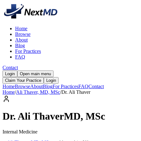
Home
Browse
About
Blog
For Practices
FAQ
Contact
Login
Open main menu
Claim Your Practice
Login
Home
Browse
About
Blog
For Practices
FAQ
Contact
Home
/
Ali Thaver, MD, MSc
/
Dr.
Ali
Thaver
Dr.
Ali
Thaver
MD, MSc
Internal Medicine