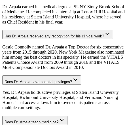
Dr. Arpaia earned his medical degree at SUNY Stony Brook School
of Medicine. He completed his internship at Lenox Hill Hospital and
his residency at Staten Island University Hospital, where he served
as Chief Resident in his final year.
Has Dr. Arpaia received any recognition for his clinical work?
Castle Connolly named Dr. Arpaia a Top Doctor for six consecutive
years from 2015 through 2020. New York Magazine also nominated
him among the best doctors in his specialty. He earned the VITALS
Patients Choice Award from 2009 through 2016 and the VITALS
Most Compassionate Doctors Award in 2010.
Does Dr. Arpaia have hospital privileges?
Yes, Dr. Arpaia holds active privileges at Staten Island University
Hospital, Richmond University Hospital, and Verrazano Nursing
Home. That access allows him to oversee his patients across
multiple care settings.
Does Dr. Arpaia teach medicine?