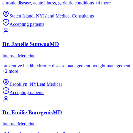
chronic disease, acute illness, geriatric conditions
+
4
more
Staten Island
,
NY
Island Medical Consultants
Accepting patients
Dr.
Janelle
Sunwoo
MD
Internal Medicine
preventive health, chronic disease management, weight management
+
2
more
Brooklyn
,
NY
Leaf Medical
Accepting patients
Dr.
Emilie
Bourgeois
MD
Internal Medicine