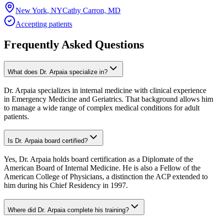
New York
,
NY
Cathy Carron, MD
Accepting patients
Frequently Asked Questions
What does Dr. Arpaia specialize in?
Dr. Arpaia specializes in internal medicine with clinical experience
in Emergency Medicine and Geriatrics. That background allows him
to manage a wide range of complex medical conditions for adult
patients.
Is Dr. Arpaia board certified?
Yes, Dr. Arpaia holds board certification as a Diplomate of the
American Board of Internal Medicine. He is also a Fellow of the
American College of Physicians, a distinction the ACP extended to
him during his Chief Residency in 1997.
Where did Dr. Arpaia complete his training?