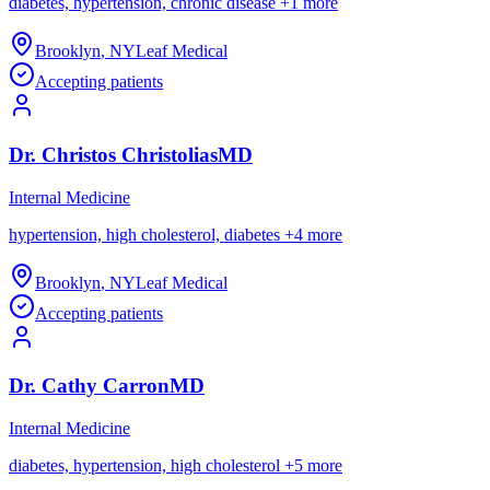
diabetes, hypertension, chronic disease
+
1
more
Brooklyn
,
NY
Leaf Medical
Accepting patients
Dr.
Christos
Christolias
MD
Internal Medicine
hypertension, high cholesterol, diabetes
+
4
more
Brooklyn
,
NY
Leaf Medical
Accepting patients
Dr.
Cathy
Carron
MD
Internal Medicine
diabetes, hypertension, high cholesterol
+
5
more