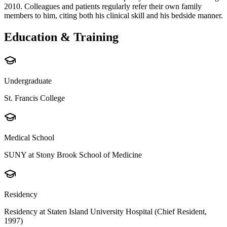
2010. Colleagues and patients regularly refer their own family
members to him, citing both his clinical skill and his bedside manner.
Education & Training
Undergraduate
St. Francis College
Medical School
SUNY at Stony Brook School of Medicine
Residency
Residency at Staten Island University Hospital (Chief Resident,
1997)