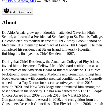
at
Aldo A. Arpaia, MD
— Staten Island, NY
Add to Compare
About
Dr. Aldo Arpaia grew up in Brooklyn, attended Xaverian High
School, and earned a Presidential Scholarship to St. Francis College.
He completed his medical degree at SUNY Stony Brook School of
Medicine. His internship took place at Lenox Hill Hospital. He then
completed his residency at Staten Island University Hospital,
finishing his final year as Chief Resident in 1997.
During that Chief Residency, the American College of Physicians
invited him to become a Fellow. He holds board certification as a
Diplomate of the American Board of Internal Medicine. His clinical
background spans Emergency Medicine and Geriatrics, giving him
broad experience with complex medical conditions. Castle Connolly
named him a Top Doctor for six consecutive years from 2015
through 2020, and New York Magazine nominated him among the
best doctors in his specialty. He has also earned the VITALS People
Choice Award from 2009 through 2016, the VITALS Most
Compassionate Doctors Award in 2010, and recognition from the
Consumers Research Council as a Top Physician from 2006 through