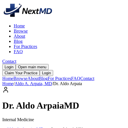
Home
Browse
About
Blog
For Practices
FAQ
Contact
Login
Open main menu
Claim Your Practice
Login
Home
Browse
About
Blog
For Practices
FAQ
Contact
Home
/
Aldo A. Arpaia, MD
/
Dr.
Aldo
Arpaia
Dr.
Aldo
Arpaia
MD
Internal Medicine