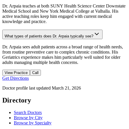
Dr. Arpaia teaches at both SUNY Health Science Center Downstate
Medical School and New York Medical College at Valhalla. His
active teaching roles keep him engaged with current medical
knowledge and practice.
What types of patients does Dr. Arpaia typically see?
Dr. Arpaia sees adult patients across a broad range of health needs,
from routine preventive care to complex chronic conditions. His
Geriatrics experience makes him particularly well suited for older
adults managing multiple health concerns.
View Practice
Call
Get Directions
Doctor profile last updated
March 21, 2026
Directory
Search Doctors
Browse by City
Browse by Specialty