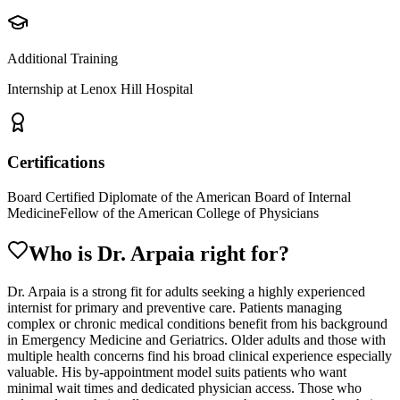
Additional Training
Internship at Lenox Hill Hospital
Certifications
Board Certified Diplomate of the American Board of Internal
Medicine
Fellow of the American College of Physicians
Who is Dr.
Arpaia
right for?
Dr. Arpaia is a strong fit for adults seeking a highly experienced
internist for primary and preventive care. Patients managing
complex or chronic medical conditions benefit from his background
in Emergency Medicine and Geriatrics. Older adults and those with
multiple health concerns find his broad clinical experience especially
valuable. His by-appointment model suits patients who want
minimal wait times and dedicated physician access. Those who