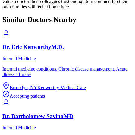
value a doctor their colleagues trust enough to recommend to their
own families will feel at home here.
Similar Doctors Nearby
Dr.
Eric
Kenworthy
M.D.
Internal Medicine
Internal medicine conditions, Chronic disease management, Acute
illness
+
1
more
Brooklyn
,
NY
Kenworthy Medical Care
Accepting patients
Dr.
Bartholomew
Savino
MD
Internal Medicine