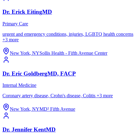
Dr.
Erick
Eiting
MD
Primary Care
urgent and emergency conditions, injuries, LGBTQ health concerns
+
3
more
New York
,
NY
Sollis Health - Fifth Avenue Center
Dr.
Eric
Goldberg
MD, FACP
Internal Medicine
Coronary artery disease, Crohn's disease, Colitis
+
3
more
New York
,
NY
MD² Fifth Avenue
Dr.
Jennifer
Kent
MD