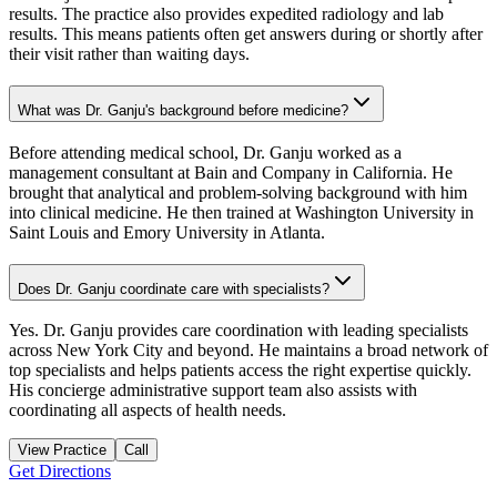
results. The practice also provides expedited radiology and lab
results. This means patients often get answers during or shortly after
their visit rather than waiting days.
What was Dr. Ganju's background before medicine?
Before attending medical school, Dr. Ganju worked as a
management consultant at Bain and Company in California. He
brought that analytical and problem-solving background with him
into clinical medicine. He then trained at Washington University in
Saint Louis and Emory University in Atlanta.
Does Dr. Ganju coordinate care with specialists?
Yes. Dr. Ganju provides care coordination with leading specialists
across New York City and beyond. He maintains a broad network of
top specialists and helps patients access the right expertise quickly.
His concierge administrative support team also assists with
coordinating all aspects of health needs.
View Practice
Call
Get Directions