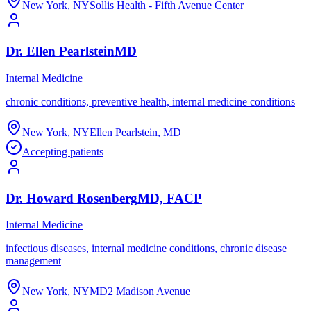
New York
,
NY
Sollis Health - Fifth Avenue Center
Dr.
Ellen
Pearlstein
MD
Internal Medicine
chronic conditions, preventive health, internal medicine conditions
New York
,
NY
Ellen Pearlstein, MD
Accepting patients
Dr.
Howard
Rosenberg
MD, FACP
Internal Medicine
infectious diseases, internal medicine conditions, chronic disease
management
New York
,
NY
MD2 Madison Avenue