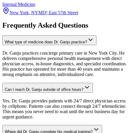
Internal Medicine
New York
,
NY
MD² East 57th Street
Frequently Asked Questions
What type of medicine does Dr. Ganju practice?
Dr. Ganju practices concierge primary care in New York City. He
delivers comprehensive personal health management with direct
physician access, in-house diagnostics, and specialist coordination.
His practice has operated for more than 40 years and maintains a
strong emphasis on attentive, individualized care.
Can I reach Dr. Ganju outside of office hours?
Yes. Dr. Ganju provides patients with 24/7 direct physician access
by cellphone. Patients can also connect through 24/7 telemedicine.
This means you never need to wait until the next business day for
urgent guidance.
Where did Dr. Ganju complete his medical training?