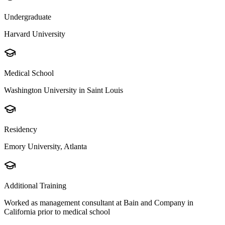
Undergraduate
Harvard University
Medical School
Washington University in Saint Louis
Residency
Emory University, Atlanta
Additional Training
Worked as management consultant at Bain and Company in
California prior to medical school