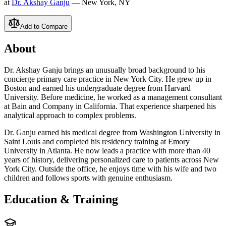
at
Dr. Akshay Ganju
— New York, NY
Add to Compare
About
Dr. Akshay Ganju brings an unusually broad background to his
concierge primary care practice in New York City. He grew up in
Boston and earned his undergraduate degree from Harvard
University. Before medicine, he worked as a management consultant
at Bain and Company in California. That experience sharpened his
analytical approach to complex problems.
Dr. Ganju earned his medical degree from Washington University in
Saint Louis and completed his residency training at Emory
University in Atlanta. He now leads a practice with more than 40
years of history, delivering personalized care to patients across New
York City. Outside the office, he enjoys time with his wife and two
children and follows sports with genuine enthusiasm.
Education & Training