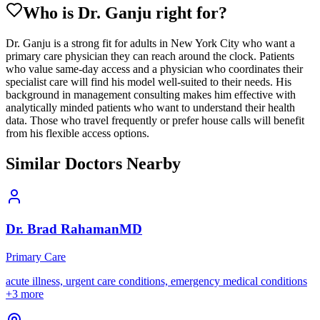
Who is Dr.
Ganju
right for?
Dr. Ganju is a strong fit for adults in New York City who want a
primary care physician they can reach around the clock. Patients
who value same-day access and a physician who coordinates their
specialist care will find his model well-suited to their needs. His
background in management consulting makes him effective with
analytically minded patients who want to understand their health
data. Those who travel frequently or prefer house calls will benefit
from his flexible access options.
Similar Doctors Nearby
Dr.
Brad
Rahaman
MD
Primary Care
acute illness, urgent care conditions, emergency medical conditions
+
3
more