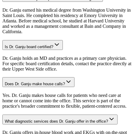
Dr. Ganju earned his medical degree from Washington University in
Saint Louis. He completed his residency at Emory University in
Atlanta. Before medical school, he studied at Harvard University
and worked as a management consultant at Bain and Company in
California.
Is Dr. Ganju board certified?
Dr. Ganju holds an MD and practices as a primary care physician.
For specific board certification details, contact the practice directly at
their Upper West Side office.
Does Dr. Ganju make house calls?
Yes. Dr. Ganju makes house calls for patients who need care at
home or cannot come into the office. This service is part of the
practice's broader commitment to flexible, patient-centered access.
What diagnostic services does Dr. Ganju offer in the office?
Dr. Ganju offers in-house blood work and EKGs with on-the-spot