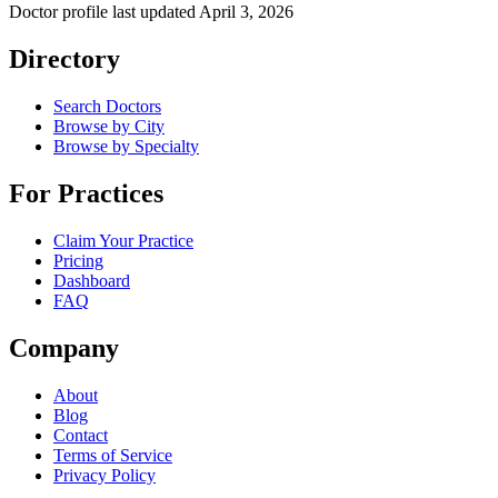
Doctor profile last updated
April 3, 2026
Directory
Search Doctors
Browse by City
Browse by Specialty
For Practices
Claim Your Practice
Pricing
Dashboard
FAQ
Company
About
Blog
Contact
Terms of Service
Privacy Policy