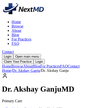
Home
Browse
About
Blog
For Practices
FAQ
Contact
Login
Open main menu
Claim Your Practice
Login
Home
Browse
About
Blog
For Practices
FAQ
Contact
Home
/
Dr. Akshay Ganju
/
Dr.
Akshay
Ganju
Dr.
Akshay
Ganju
MD
Primary Care