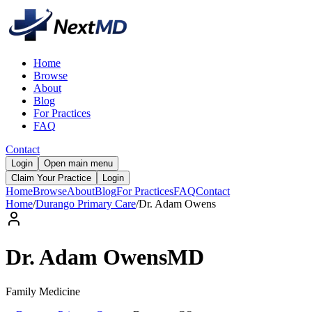
Home
Browse
About
Blog
For Practices
FAQ
Contact
Login
Open main menu
Claim Your Practice
Login
Home
Browse
About
Blog
For Practices
FAQ
Contact
Home
/
Durango Primary Care
/
Dr.
Adam
Owens
Dr.
Adam
Owens
MD
Family Medicine