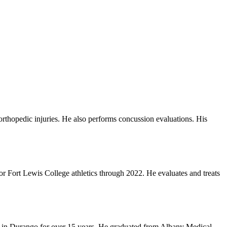
 orthopedic injuries. He also performs concussion evaluations. His
for Fort Lewis College athletics through 2022. He evaluates and treats
e in Durango for over 15 years. He graduated from Albany Medical