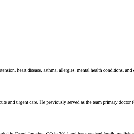
tension, heart disease, asthma, allergies, mental health conditions, and
acute and urgent care. He previously served as the team primary doctor 
pital in Grand Junction, CO in 2014 and has practiced family medicin