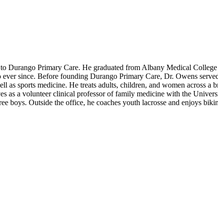
to Durango Primary Care. He graduated from Albany Medical College i
 ever since. Before founding Durango Primary Care, Dr. Owens served a
 well as sports medicine. He treats adults, children, and women across a 
ves as a volunteer clinical professor of family medicine with the Unive
ree boys. Outside the office, he coaches youth lacrosse and enjoys bikin