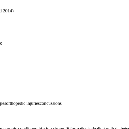
ed 2014)
do
gies
orthopedic injuries
concussions
chronic conditions. He is a strong fit for patients dealing with diabetes