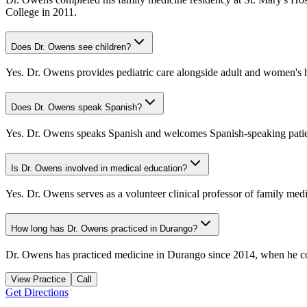
College in 2011.
Does Dr. Owens see children?
Yes. Dr. Owens provides pediatric care alongside adult and women's hea
Does Dr. Owens speak Spanish?
Yes. Dr. Owens speaks Spanish and welcomes Spanish-speaking patie
Is Dr. Owens involved in medical education?
Yes. Dr. Owens serves as a volunteer clinical professor of family med
How long has Dr. Owens practiced in Durango?
Dr. Owens has practiced medicine in Durango since 2014, when he comp
View Practice
Call
Get Directions