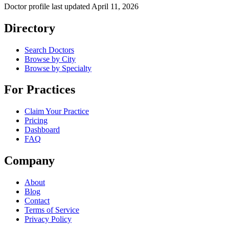
Doctor profile last updated
April 11, 2026
Directory
Search Doctors
Browse by City
Browse by Specialty
For Practices
Claim Your Practice
Pricing
Dashboard
FAQ
Company
About
Blog
Contact
Terms of Service
Privacy Policy