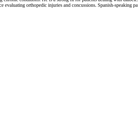
e evaluating orthopedic injuries and concussions. Spanish-speaking pat