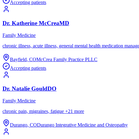
Accepting patients
Dr.
Katherine
McCrea
MD
Family Medicine
chronic illness, acute illness, general mental health medication mana
Bayfield
,
CO
McCrea Family Practice PLLC
Accepting patients
Dr.
Natalie
Gould
DO
Family Medicine
chronic pain, migraines, fatigue
+
21
more
Durango
,
CO
Durango Integrative Medicine and Osteopathy