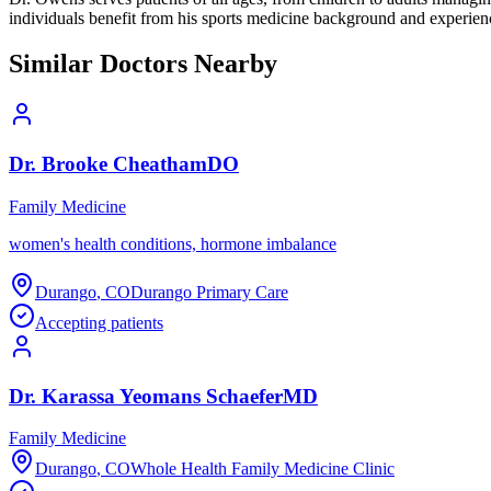
individuals benefit from his sports medicine background and experienc
Similar Doctors Nearby
Dr.
Brooke
Cheatham
DO
Family Medicine
women's health conditions, hormone imbalance
Durango
,
CO
Durango Primary Care
Accepting patients
Dr.
Karassa
Yeomans Schaefer
MD
Family Medicine
Durango
,
CO
Whole Health Family Medicine Clinic