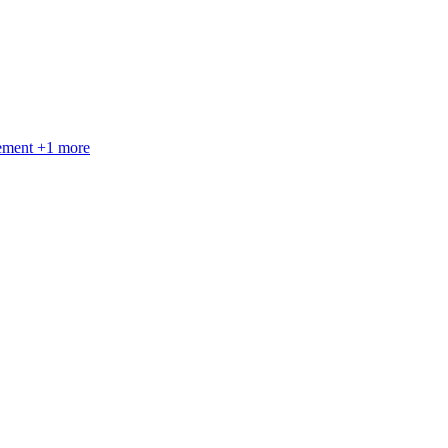
gement
+
1
more