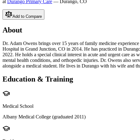
at
Durango Primary Care
— Durango, CO
Add to Compare
About
Dr. Adam Owens brings over 15 years of family medicine experience 
Hospital in Grand Junction, CO in 2014. He has practiced in Durango
2022. He holds a special clinical interest in acute and urgent care as
mental health conditions, and orthopedic injuries. Dr. Owens also ser
alongside a medical student. He lives in Durango with his wife and th
Education & Training
Medical School
Albany Medical College (graduated 2011)