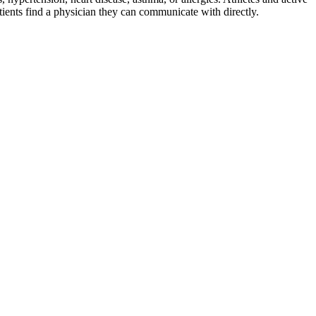
ients find a physician they can communicate with directly.