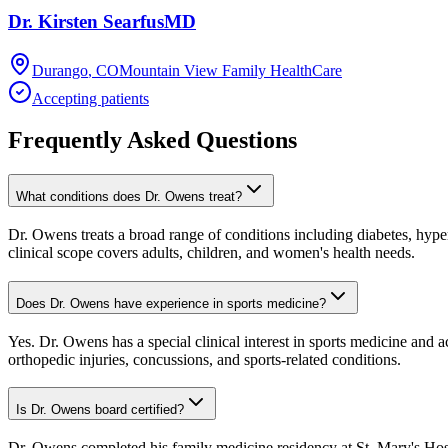
Dr.
Kirsten
Searfus
MD
Durango
,
CO
Mountain View Family HealthCare
Accepting patients
Frequently Asked Questions
What conditions does Dr. Owens treat?
Dr. Owens treats a broad range of conditions including diabetes, hyper
clinical scope covers adults, children, and women's health needs.
Does Dr. Owens have experience in sports medicine?
Yes. Dr. Owens has a special clinical interest in sports medicine and 
orthopedic injuries, concussions, and sports-related conditions.
Is Dr. Owens board certified?
Dr. Owens completed his family medicine residency at St. Mary's Hos