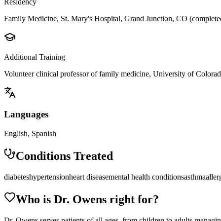
Residency
Family Medicine, St. Mary's Hospital, Grand Junction, CO (complet
Additional Training
Volunteer clinical professor of family medicine, University of Colora
Languages
English, Spanish
Conditions Treated
diabetes
hypertension
heart disease
mental health conditions
asthma
aller
Who is Dr.
Owens
right for?
Dr. Owens serves patients of all ages, from children to adults managing 