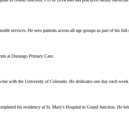
lth services. He sees patients across all age groups as part of his full
nts at Durango Primary Care.
icine with the University of Colorado. He dedicates one day each week t
leted his residency at St. Mary's Hospital in Grand Junction. He bring