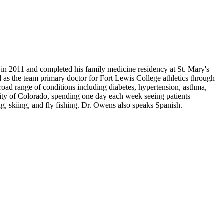
n 2011 and completed his family medicine residency at St. Mary's
s the team primary doctor for Fort Lewis College athletics through
broad range of conditions including diabetes, hypertension, asthma,
rsity of Colorado, spending one day each week seeing patients
g, skiing, and fly fishing. Dr. Owens also speaks Spanish.