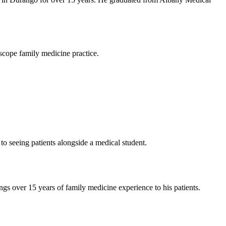
-scope family medicine practice.
o seeing patients alongside a medical student.
s over 15 years of family medicine experience to his patients.