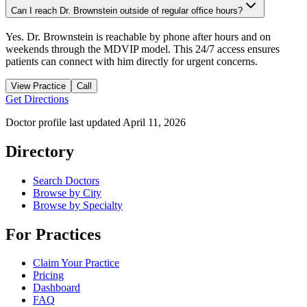
Can I reach Dr. Brownstein outside of regular office hours?
Yes. Dr. Brownstein is reachable by phone after hours and on
weekends through the MDVIP model. This 24/7 access ensures
patients can connect with him directly for urgent concerns.
View Practice
Call
Get Directions
Doctor profile last updated
April 11, 2026
Directory
Search Doctors
Browse by City
Browse by Specialty
For Practices
Claim Your Practice
Pricing
Dashboard
FAQ