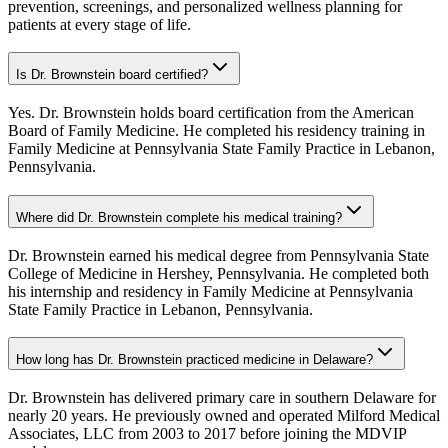
prevention, screenings, and personalized wellness planning for
patients at every stage of life.
Is Dr. Brownstein board certified?
Yes. Dr. Brownstein holds board certification from the American
Board of Family Medicine. He completed his residency training in
Family Medicine at Pennsylvania State Family Practice in Lebanon,
Pennsylvania.
Where did Dr. Brownstein complete his medical training?
Dr. Brownstein earned his medical degree from Pennsylvania State
College of Medicine in Hershey, Pennsylvania. He completed both
his internship and residency in Family Medicine at Pennsylvania
State Family Practice in Lebanon, Pennsylvania.
How long has Dr. Brownstein practiced medicine in Delaware?
Dr. Brownstein has delivered primary care in southern Delaware for
nearly 20 years. He previously owned and operated Milford Medical
Associates, LLC from 2003 to 2017 before joining the MDVIP