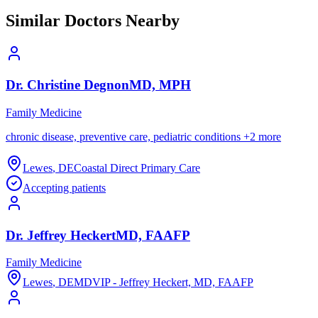
Similar Doctors Nearby
Dr.
Christine
Degnon
MD, MPH
Family Medicine
chronic disease, preventive care, pediatric conditions
+
2
more
Lewes
,
DE
Coastal Direct Primary Care
Accepting patients
Dr.
Jeffrey
Heckert
MD, FAAFP
Family Medicine
Lewes
,
DE
MDVIP - Jeffrey Heckert, MD, FAAFP