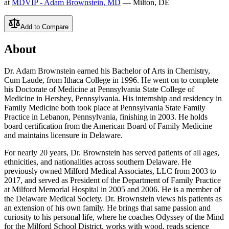
at
MDVIP - Adam Brownstein, MD
— Milton, DE
Add to Compare
About
Dr. Adam Brownstein earned his Bachelor of Arts in Chemistry,
Cum Laude, from Ithaca College in 1996. He went on to complete
his Doctorate of Medicine at Pennsylvania State College of
Medicine in Hershey, Pennsylvania. His internship and residency in
Family Medicine both took place at Pennsylvania State Family
Practice in Lebanon, Pennsylvania, finishing in 2003. He holds
board certification from the American Board of Family Medicine
and maintains licensure in Delaware.
For nearly 20 years, Dr. Brownstein has served patients of all ages,
ethnicities, and nationalities across southern Delaware. He
previously owned Milford Medical Associates, LLC from 2003 to
2017, and served as President of the Department of Family Practice
at Milford Memorial Hospital in 2005 and 2006. He is a member of
the Delaware Medical Society. Dr. Brownstein views his patients as
an extension of his own family. He brings that same passion and
curiosity to his personal life, where he coaches Odyssey of the Mind
for the Milford School District, works with wood, reads science