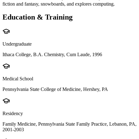
fiction and fantasy, snowboards, and explores computing.
Education & Training
Undergraduate
Ithaca College, B.A. Chemistry, Cum Laude, 1996
Medical School
Pennsylvania State College of Medicine, Hershey, PA
Residency
Family Medicine, Pennsylvania State Family Practice, Lebanon, PA,
2001-2003