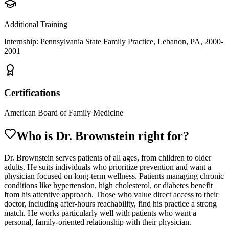
Additional Training
Internship: Pennsylvania State Family Practice, Lebanon, PA, 2000-
2001
Certifications
American Board of Family Medicine
Who is Dr.
Brownstein
right for?
Dr. Brownstein serves patients of all ages, from children to older
adults. He suits individuals who prioritize prevention and want a
physician focused on long-term wellness. Patients managing chronic
conditions like hypertension, high cholesterol, or diabetes benefit
from his attentive approach. Those who value direct access to their
doctor, including after-hours reachability, find his practice a strong
match. He works particularly well with patients who want a
personal, family-oriented relationship with their physician.