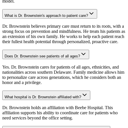
model.
What is Dr. Brownstein's approach to patient care?
Dr. Brownstein believes primary care must return to its roots, with a
strong focus on prevention and mindfulness. He treats his patients as
an extension of his own family. He works to help each patient reach
their fullest health potential through personalized, proactive care.
Does Dr. Brownstein see patients of all ages?
Yes. Dr. Brownstein cares for patients of all ages, ethnicities, and
nationalities across southern Delaware. Family medicine allows him
to personalize care across generations, which he considers both an
honor and a privilege.
What hospital is Dr. Brownstein affiliated with?
Dr. Brownstein holds an affiliation with Beebe Hospital. This
affiliation supports his ability to coordinate care for patients who
need services beyond the office setting.