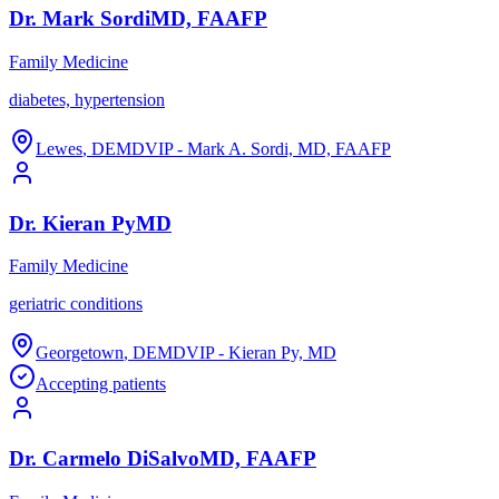
Dr.
Mark
Sordi
MD, FAAFP
Family Medicine
diabetes, hypertension
Lewes
,
DE
MDVIP - Mark A. Sordi, MD, FAAFP
Dr.
Kieran
Py
MD
Family Medicine
geriatric conditions
Georgetown
,
DE
MDVIP - Kieran Py, MD
Accepting patients
Dr.
Carmelo
DiSalvo
MD, FAAFP