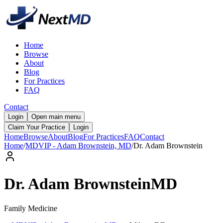
Home
Browse
About
Blog
For Practices
FAQ
Contact
Login
Open main menu
Claim Your Practice
Login
Home
Browse
About
Blog
For Practices
FAQ
Contact
Home
/
MDVIP - Adam Brownstein, MD
/
Dr.
Adam
Brownstein
Dr.
Adam
Brownstein
MD
Family Medicine