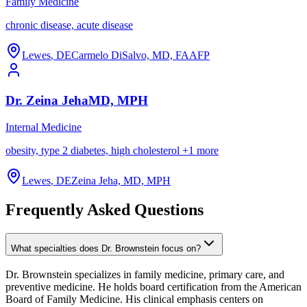
Family Medicine
chronic disease, acute disease
Lewes
,
DE
Carmelo DiSalvo, MD, FAAFP
Dr.
Zeina
Jeha
MD, MPH
Internal Medicine
obesity, type 2 diabetes, high cholesterol
+
1
more
Lewes
,
DE
Zeina Jeha, MD, MPH
Frequently Asked Questions
What specialties does Dr. Brownstein focus on?
Dr. Brownstein specializes in family medicine, primary care, and
preventive medicine. He holds board certification from the American
Board of Family Medicine. His clinical emphasis centers on