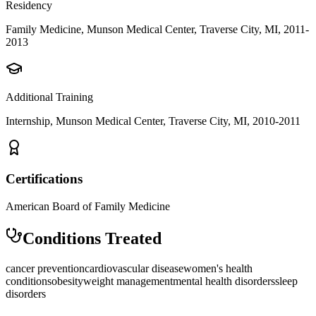
Residency
Family Medicine, Munson Medical Center, Traverse City, MI, 2011-
2013
Additional Training
Internship, Munson Medical Center, Traverse City, MI, 2010-2011
Certifications
American Board of Family Medicine
Conditions Treated
cancer prevention
cardiovascular disease
women's health
conditions
obesity
weight management
mental health disorders
sleep
disorders