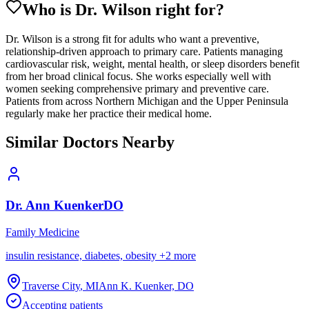
Who is Dr.
Wilson
right for?
Dr. Wilson is a strong fit for adults who want a preventive,
relationship-driven approach to primary care. Patients managing
cardiovascular risk, weight, mental health, or sleep disorders benefit
from her broad clinical focus. She works especially well with
women seeking comprehensive primary and preventive care.
Patients from across Northern Michigan and the Upper Peninsula
regularly make her practice their medical home.
Similar Doctors Nearby
Dr.
Ann
Kuenker
DO
Family Medicine
insulin resistance, diabetes, obesity
+
2
more
Traverse City
,
MI
Ann K. Kuenker, DO
Accepting patients