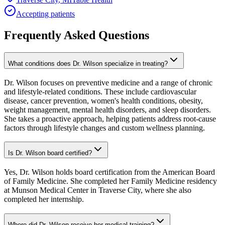
Accepting patients
Frequently Asked Questions
What conditions does Dr. Wilson specialize in treating?
Dr. Wilson focuses on preventive medicine and a range of chronic
and lifestyle-related conditions. These include cardiovascular
disease, cancer prevention, women's health conditions, obesity,
weight management, mental health disorders, and sleep disorders.
She takes a proactive approach, helping patients address root-cause
factors through lifestyle changes and custom wellness planning.
Is Dr. Wilson board certified?
Yes, Dr. Wilson holds board certification from the American Board
of Family Medicine. She completed her Family Medicine residency
at Munson Medical Center in Traverse City, where she also
completed her internship.
Where did Dr. Wilson receive her medical training?