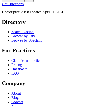
Get Directions
Doctor profile last updated
April 11, 2026
Directory
Search Doctors
Browse by City
Browse by Specialty
For Practices
Claim Your Practice
Pricing
Dashboard
FAQ
Company
About
Blog
Contact