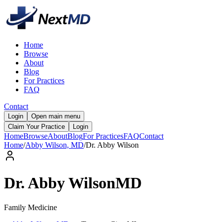
Home
Browse
About
Blog
For Practices
FAQ
Contact
Login
Open main menu
Claim Your Practice
Login
Home
Browse
About
Blog
For Practices
FAQ
Contact
Home
/
Abby Wilson, MD
/
Dr.
Abby
Wilson
Dr.
Abby
Wilson
MD
Family Medicine