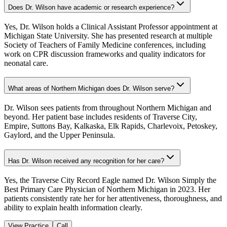
Does Dr. Wilson have academic or research experience?
Yes, Dr. Wilson holds a Clinical Assistant Professor appointment at
Michigan State University. She has presented research at multiple
Society of Teachers of Family Medicine conferences, including
work on CPR discussion frameworks and quality indicators for
neonatal care.
What areas of Northern Michigan does Dr. Wilson serve?
Dr. Wilson sees patients from throughout Northern Michigan and
beyond. Her patient base includes residents of Traverse City,
Empire, Suttons Bay, Kalkaska, Elk Rapids, Charlevoix, Petoskey,
Gaylord, and the Upper Peninsula.
Has Dr. Wilson received any recognition for her care?
Yes, the Traverse City Record Eagle named Dr. Wilson Simply the
Best Primary Care Physician of Northern Michigan in 2023. Her
patients consistently rate her for her attentiveness, thoroughness, and
ability to explain health information clearly.
View Practice
Call