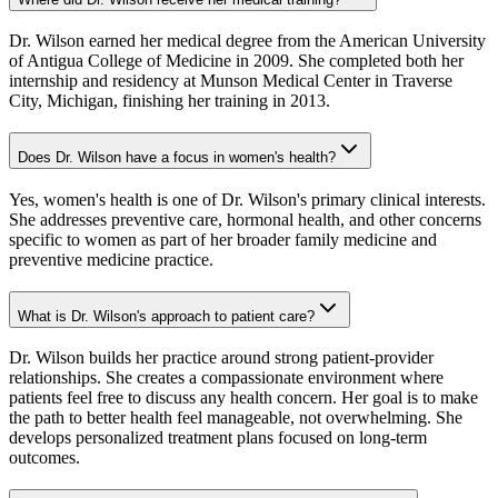
Dr. Wilson earned her medical degree from the American University
of Antigua College of Medicine in 2009. She completed both her
internship and residency at Munson Medical Center in Traverse
City, Michigan, finishing her training in 2013.
Does Dr. Wilson have a focus in women's health?
Yes, women's health is one of Dr. Wilson's primary clinical interests.
She addresses preventive care, hormonal health, and other concerns
specific to women as part of her broader family medicine and
preventive medicine practice.
What is Dr. Wilson's approach to patient care?
Dr. Wilson builds her practice around strong patient-provider
relationships. She creates a compassionate environment where
patients feel free to discuss any health concern. Her goal is to make
the path to better health feel manageable, not overwhelming. She
develops personalized treatment plans focused on long-term
outcomes.