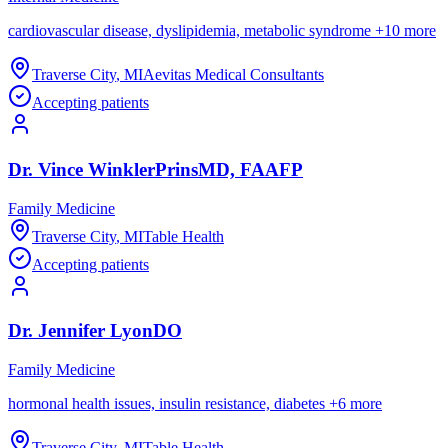
cardiovascular disease, dyslipidemia, metabolic syndrome
+
10
more
Traverse City
,
MI
Aevitas Medical Consultants
Accepting patients
Dr.
Vince
WinklerPrins
MD, FAAFP
Family Medicine
Traverse City
,
MI
Table Health
Accepting patients
Dr.
Jennifer
Lyon
DO
Family Medicine
hormonal health issues, insulin resistance, diabetes
+
6
more
Traverse City
,
MI
Table Health