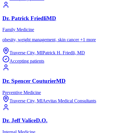
Dr.
Patrick
Friedli
MD
Family Medicine
obesity, weight management, skin cancer
+
1
more
Traverse City
,
MI
Patrick H. Friedli, MD
Accepting patients
Dr.
Spencer
Couturier
MD
Preventive Medicine
Traverse City
,
MI
Aevitas Medical Consultants
Dr.
Jeff
Valice
D.O.
Internal Medicine