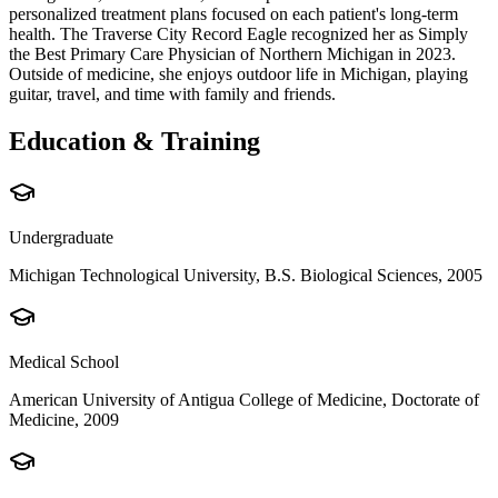
personalized treatment plans focused on each patient's long-term
health. The Traverse City Record Eagle recognized her as Simply
the Best Primary Care Physician of Northern Michigan in 2023.
Outside of medicine, she enjoys outdoor life in Michigan, playing
guitar, travel, and time with family and friends.
Education & Training
Undergraduate
Michigan Technological University, B.S. Biological Sciences, 2005
Medical School
American University of Antigua College of Medicine, Doctorate of
Medicine, 2009