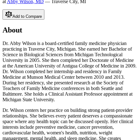
at
Abby Wilson, MD
— Traverse City, MI
Add to Compare
About
Dr. Abby Wilson is a board-certified family medicine physician
practicing in Traverse City, Michigan. She earned her Bachelor of
Science in Biological Sciences from Michigan Technological
University in 2005. She then completed her Doctorate of Medicine
at the American University of Antigua College of Medicine in 2009.
Dr. Wilson completed her internship and residency in Family
Medicine at Munson Medical Center between 2010 and 2013.
During her residency, she presented research at the Society of
Teachers of Family Medicine conferences in both Seattle and
Baltimore. She holds a Clinical Assistant Professor appointment at
Michigan State University.
Dr. Wilson centers her practice on building strong patient-provider
relationships. She believes every patient deserves a compassionate
space where any health topic can be discussed openly. Her clinical
interests include preventive medicine, cancer prevention,
cardiovascular health, women's health, nutrition, weight
management, mental health, and sleep medicine. She creates