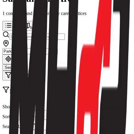
1
concierge and direct primary care
practices
List
Map
Search
Filters
Filters
Show Results
Sort By
Relevance
Search Radius