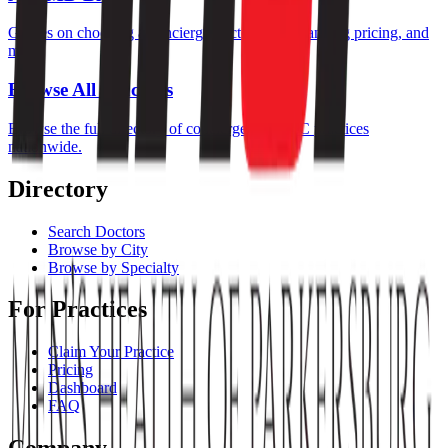
Guides on choosing a concierge doctor, understanding pricing, and
more.
Browse All Practices
Browse the full directory of concierge and DPC practices
nationwide.
Directory
Search Doctors
Browse by City
Browse by Specialty
For Practices
Claim Your Practice
Pricing
Dashboard
FAQ