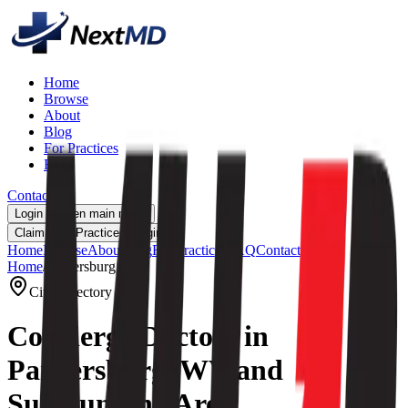
Home
Browse
About
Blog
For Practices
FAQ
Contact
Login
Open main menu
Claim Your Practice
Login
Home
Browse
About
Blog
For Practices
FAQ
Contact
Home
/
Parkersburg, WV
City Directory
Concierge Doctors in
Parkersburg, WV and
Surrounding Area