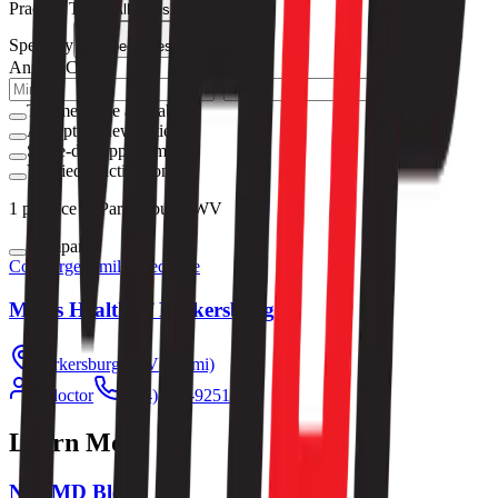
Practice Type
All types
Specialty
All specialties
Annual Cost
–
Telemedicine available
Accepting new patients
Same-day appointments
Verified practices only
1
practice
in Parkersburg, WV
Compare
Concierge
Family Medicine
Men's Health of Parkersburg
Parkersburg
,
WV
(
1.9
mi)
1
doctor
(304) 893-9251
Learn More
NextMD Blog