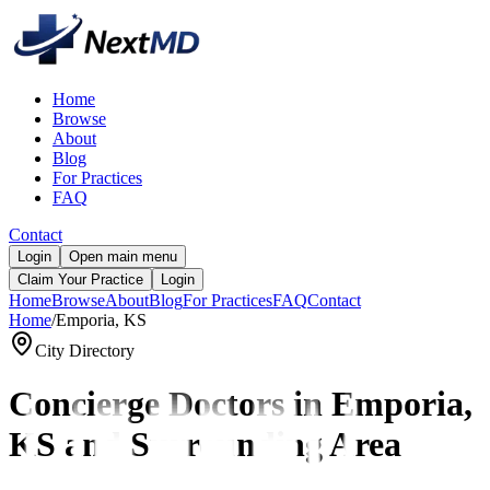
Home
Browse
About
Blog
For Practices
FAQ
Contact
Login
Open main menu
Claim Your Practice
Login
Home
Browse
About
Blog
For Practices
FAQ
Contact
Home
/
Emporia, KS
City Directory
Concierge Doctors in
Emporia,
KS and Surrounding Area