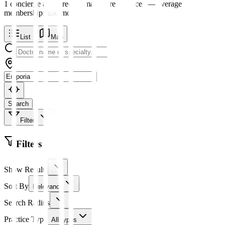
1
concierge and direct primary care
practices
— average
membership:
$
50
/mo
List
Map
Search
Filters
Filters
Show Results
Sort By
Relevance
Search Radius
Practice Type
All types