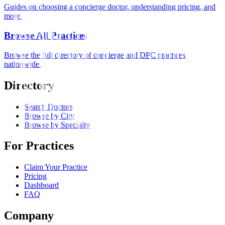
Guides on choosing a concierge doctor, understanding pricing, and
more.
Browse All Practices
Browse the full directory of concierge and DPC practices
nationwide.
Directory
Search Doctors
Browse by City
Browse by Specialty
For Practices
Claim Your Practice
Pricing
Dashboard
FAQ
Company