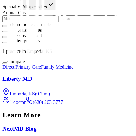
Specialty
All specialties
Annual Cost
–
Telemedicine available
Accepting new patients
Same-day appointments
Verified practices only
1
practice
in Emporia, KS
Compare
Direct Primary Care
Family Medicine
Liberty MD
Emporia
,
KS
(
0.7
mi)
1
doctor
(620) 263-3777
Learn More
NextMD Blog